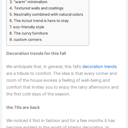
“warm” minimalism
Textured walls and coatings
Neutrality combined with natural colors
The in/out trend is here to stay
eco-friendly style
The curvy furniture
custom corners
Decoration trends for this fall
We anticipate that, in general, this fall’s
decoration trends
are a tribute to comfort. The idea is that every corner and
room of the house evokes a feeling of well-being and
comfort that invites you to enjoy the rainy afternoons and
the first cold days of the season.
the 70s are back
We noticed it first in fashion and for a few months it has
become evident in the world of interior decoration. In