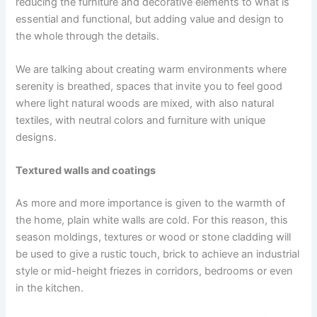
reducing the furniture and decorative elements to what is
essential and functional, but adding value and design to
the whole through the details.
We are talking about creating warm environments where
serenity is breathed, spaces that invite you to feel good
where light natural woods are mixed, with also natural
textiles, with neutral colors and furniture with unique
designs.
Textured walls and coatings
As more and more importance is given to the warmth of
the home, plain white walls are cold. For this reason, this
season moldings, textures or wood or stone cladding will
be used to give a rustic touch, brick to achieve an industrial
style or mid-height friezes in corridors, bedrooms or even
in the kitchen.