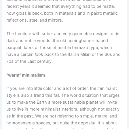
recent years it seemed that everything had to be matte,
now gloss is back, both in materials and in paint; metallic
reflections, steel and mirrors.
The furniture with sober and very geometric designs, or in
dark and noble woods, the old herringbone-shaped
parquet floors or those of marble terrazzo type, which
have a certain
look back
to the Italian Milan of the 60s and
70s of the Last century.
“warm” minimalism
If you are into little color and a lot of order, the minimalist
style is also a trend this fall. The world situation that urges
us to make the Earth a more sustainable planet will invite
us to live in more minimalist interiors, although not exactly
as in the past. We are not referring to simple, neutral and
homogeneous spaces, but quite the opposite. It is about