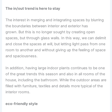
The in/out trend is here to stay
The interest in merging and integrating spaces by blurring
the boundaries between interior and exterior has
grown. But this is no longer sought by creating open
spaces, but through glass walls. In this way, we can delimit
and close the spaces at will, but letting light pass from one
room to another and without giving up the feeling of space
and spaciousness.
In addition, having large indoor plants continues to be one
of the great trends this season and also in all rooms of the
house, including the bathroom. While the outdoor areas are
filled with furniture, textiles and details more typical of the
interior rooms.
eco-friendly style