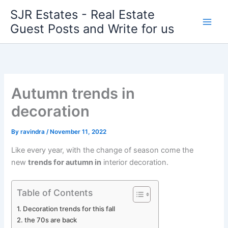
Skip
SJR Estates - Real Estate
to
Guest Posts and Write for us
content
Autumn trends in
decoration
By
ravindra
/
November 11, 2022
Like every year, with the change of season come the
new
trends for autumn in
interior decoration.
Table of Contents
Decoration trends for this fall
the 70s are back