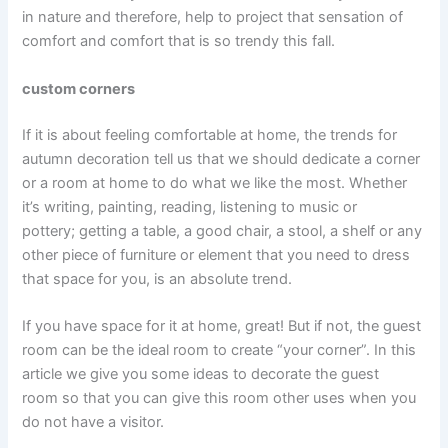
in nature and therefore, help to project that sensation of
comfort and comfort that is so trendy this fall.
custom corners
If it is about feeling comfortable at home, the trends for
autumn decoration tell us that we should dedicate a corner
or a room at home to do what we like the most. Whether
it’s writing, painting, reading, listening to music or
pottery; getting a table, a good chair, a stool, a shelf or any
other piece of furniture or element that you need to dress
that space for you, is an absolute trend.
If you have space for it at home, great! But if not, the guest
room can be the ideal room to create “your corner”. In this
article we give you some ideas to decorate the guest
room so that you can give this room other uses when you
do not have a visitor.