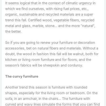
It seems logical that in the context of climatic urgency in
which we find ourselves, with rising fuel prices, etc.,
organic, sustainable and recycled materials are a super
trend this fall. Certified wood, vegetable fibers, recycled
metal and glass, marble, stone… and the more “natural”,
the better.
So if you are going to renew your furniture or decoration
accessories, bet on natural fibers and materials. Without a
doubt, the wood in fashion this fall will be walnut, both for
kitchen or living room furniture and for floors, and the
season’s fabrics will be sheepskin and corduroy.
The curvy furniture
Another trend this season is furniture with rounded
shapes, especially for the living room or bedroom. On the
sofa, in an armchair, in the chairs… The furniture with
curved and wavy lines simulate the forms that you can find