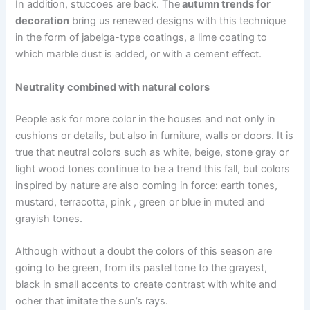
In addition, stuccoes are back. The
autumn trends for
decoration
bring us renewed designs with this technique
in the form of jabelga-type coatings, a lime coating to
which marble dust is added, or with a cement effect.
Neutrality combined with natural colors
People ask for more color in the houses and not only in
cushions or details, but also in furniture, walls or doors. It is
true that neutral colors such as white, beige, stone gray or
light wood tones continue to be a trend this fall, but colors
inspired by nature are also coming in force: earth tones,
mustard, terracotta, pink , green or blue in muted and
grayish tones.
Although without a doubt the colors of this season are
going to be green, from its pastel tone to the grayest,
black in small accents to create contrast with white and
ocher that imitate the sun’s rays.