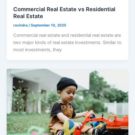
Commercial Real Estate vs Residential
Real Estate
ravindra
/
September 10, 2025
Commercial real estate and residential real estate are
two major kinds of real estate investments. Similar to
most investments, they