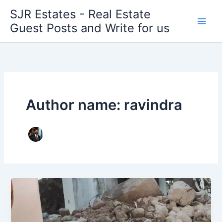
Skip
SJR Estates - Real Estate
to
Guest Posts and Write for us
content
Author name: ravindra