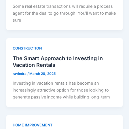
Some real estate transactions will require a process
agent for the deal to go through. You’ll want to make
sure
CONSTRUCTION
The Smart Approach to Investing in
Vacation Rentals
ravindra
/
March 28, 2025
Investing in vacation rentals has become an
increasingly attractive option for those looking to
generate passive income while building long-term
HOME IMPROVEMENT