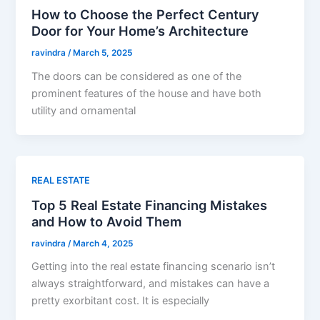
How to Choose the Perfect Century
Door for Your Home’s Architecture
ravindra
/
March 5, 2025
The doors can be considered as one of the
prominent features of the house and have both
utility and ornamental
REAL ESTATE
Top 5 Real Estate Financing Mistakes
and How to Avoid Them
ravindra
/
March 4, 2025
Getting into the real estate financing scenario isn’t
always straightforward, and mistakes can have a
pretty exorbitant cost. It is especially