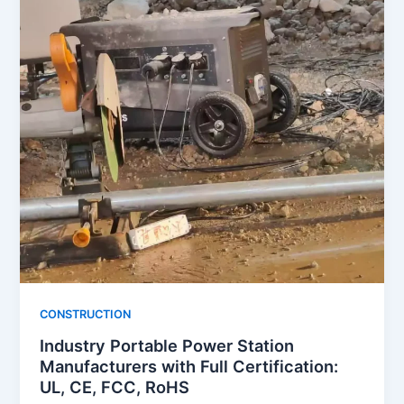
CONSTRUCTION
Industry Portable Power Station
Manufacturers with Full Certification:
UL, CE, FCC, RoHS