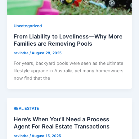
Uncategorized
From Liability to Loveliness—Why More
Families are Removing Pools
ravindra
/
August 28, 2025
For years, backyard pools were seen as the ultimate
lifestyle upgrade in Australia, yet many homeowners
now find that the
REAL ESTATE
Here’s When You’ll Need a Process
Agent For Real Estate Transactions
ravindra
/
August 15, 2025