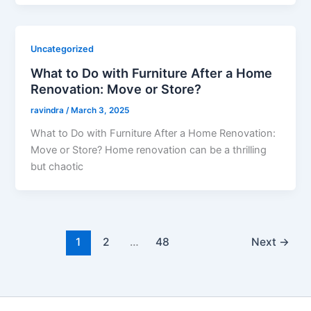
Uncategorized
What to Do with Furniture After a Home
Renovation: Move or Store?
ravindra
/
March 3, 2025
What to Do with Furniture After a Home Renovation:
Move or Store? Home renovation can be a thrilling
but chaotic
1
2
…
48
Next
→