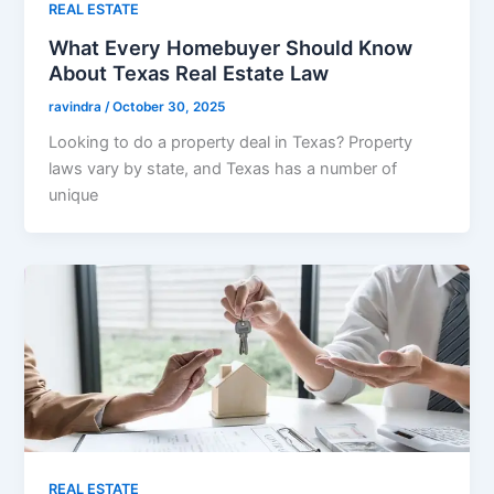
REAL ESTATE
What Every Homebuyer Should Know
About Texas Real Estate Law
ravindra
/
October 30, 2025
Looking to do a property deal in Texas? Property
laws vary by state, and Texas has a number of
unique
REAL ESTATE