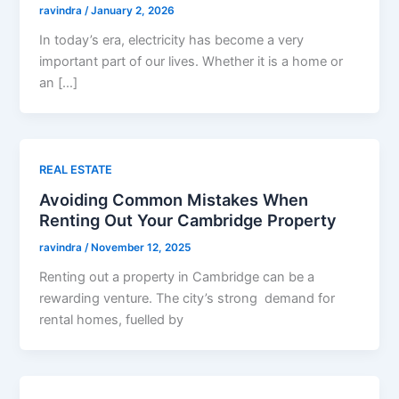
ravindra
/
January 2, 2026
In today’s era, electricity has become a very
important part of our lives. Whether it is a home or
an […]
REAL ESTATE
Avoiding Common Mistakes When
Renting Out Your Cambridge Property
ravindra
/
November 12, 2025
Renting out a property in Cambridge can be a
rewarding venture. The city’s strong demand for
rental homes, fuelled by