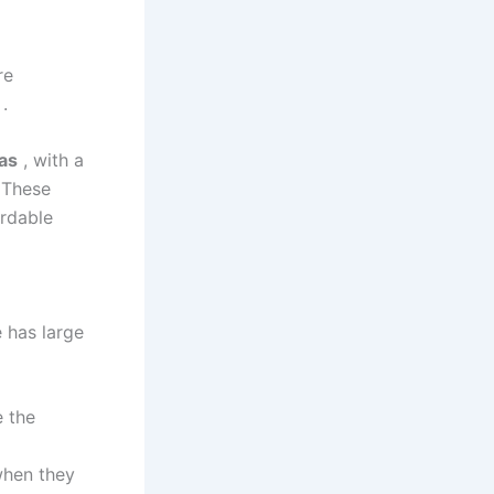
re
.
fas
, with a
 These
ordable
e has large
 the
when they