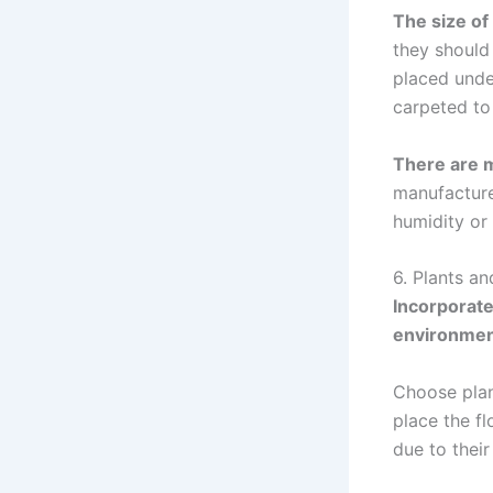
The size of
they should 
placed under
carpeted to
There are 
manufactured
humidity or 
6. Plants an
Incorporate
environme
Choose plan
place the fl
due to their