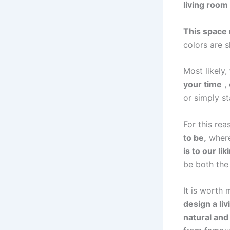
living room
This space 
colors are 
Most likely,
your time
, 
or simply st
For this rea
to be,
where 
is to our lik
be both the 
It is worth
design a li
natural and