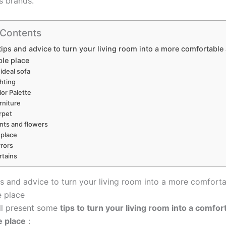
s brands.
 Contents
tips and advice to turn your living room into a more comfortable
le place
 ideal sofa
ghting
lor Palette
rniture
rpet
ants and flowers
eplace
rrors
rtains
ps and advice to turn your living room into a more comfort
 place
ll present some
tips to turn your living room into a comfor
e place
: