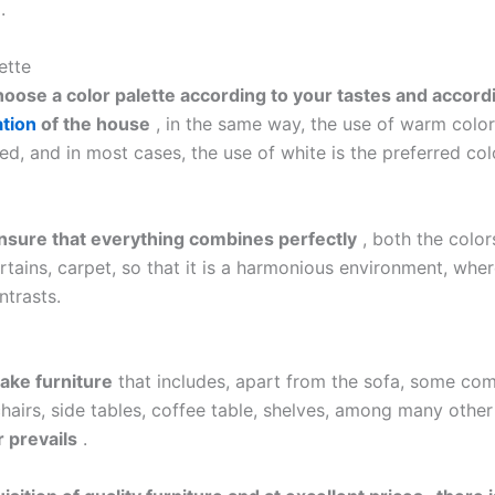
.
ette
hoose a color palette according to your tastes and accord
tion
of the house
, in the same way, the use of warm color
, and in most cases, the use of white is the preferred colo
nsure that everything combines perfectly
, both the color
urtains, carpet, so that it is a harmonious environment, wher
ntrasts.
ake furniture
that includes, apart from the sofa, some co
hairs, side tables, coffee table, shelves, among many other
 prevails
.