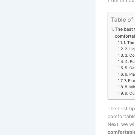
from famou
Table of
The best 
comfortab
1. The
2. Li
3. Co
4. Fu
5. Ca
6. Pl
7. Fir
8. Mi
9. Cu
The best ti
comfortable
Next, we wi
comfortabl