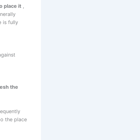
 place it
,
nerally
is fully
against
resh the
requently
to the place