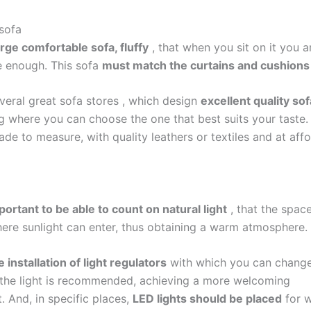
 sofa
rge comfortable sofa, fluffy
, that when you sit on it you a
 enough. This sofa
must match the curtains and cushions
everal great
sofa stores
, which design
excellent quality so
g where you can choose the one that best suits your taste.
de to measure, with quality leathers or textiles and at aff
mportant to be able to count on natural light
, that the spac
re sunlight can enter, thus obtaining a warm atmosphere.
e installation of light regulators
with which you can change
f the light is recommended, achieving a more welcoming
. And, in specific places,
LED lights should be placed
for 