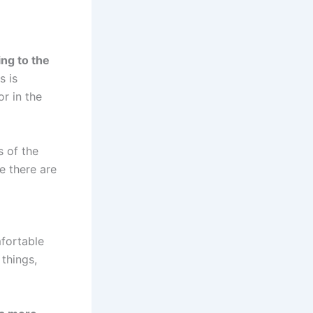
ing to the
s is
r in the
s of the
e there are
mfortable
 things,