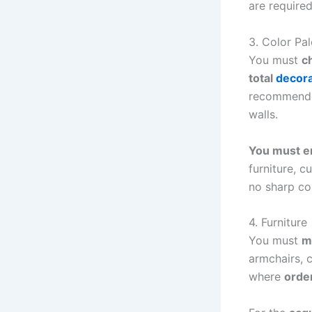
are required
3. Color Pal
You must
c
total
decora
recommended
walls.
You must e
furniture, c
no sharp co
4. Furniture
You must
m
armchairs, c
where
order