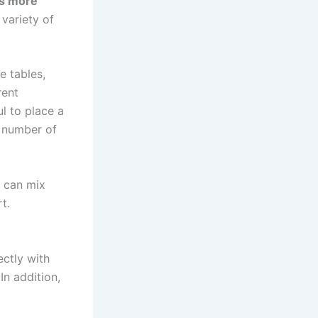
 is more
 variety of
e tables,
rent
ul to place a
y number of
 can mix
t.
ectly with
In addition,