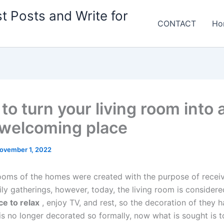
t Posts and Write for
CONTACT
Ho
 to turn your living room into 
welcoming place
ovember 1, 2022
rooms of the homes were created with the purpose of receivi
ily gatherings, however, today, the living room is consider
ce to relax
, enjoy TV, and rest, so the decoration of they 
 is no longer decorated so formally, now what is sought is 