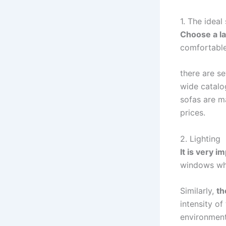
1. The ideal
Choose a la
comfortable
there are s
wide catalo
sofas are ma
prices.
2. Lighting
It is very i
windows whe
Similarly,
th
intensity o
environment