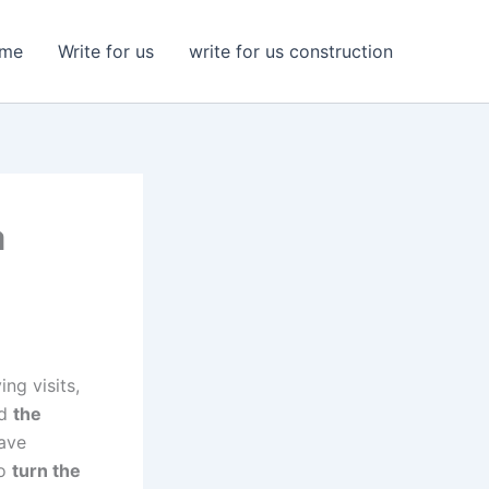
me
Write for us
write for us construction
a
ng visits,
ed
the
have
to
turn the