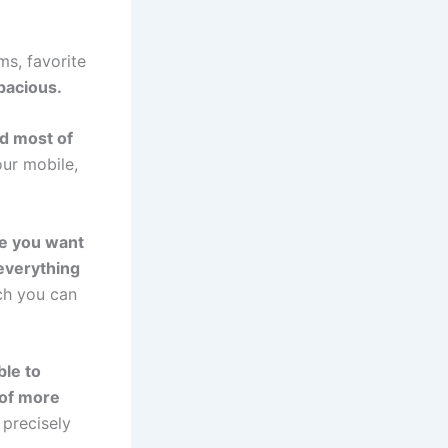
ms, favorite
pacious.
d most of
our mobile,
ere you want
everything
ich you can
ble to
 of more
 precisely