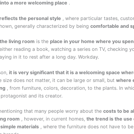
 into a more welcoming place
.
reflects the personal style
, where particular tastes, custo
shown, generally characterized by being
comfortable and s
the living room
is the
place in your home where you spen
either reading a book, watching a series on TV, checking y
aying in it to rest after a long day. Workday.
son,
it is very significant that it is a welcoming space wh
size does not matter, it can be large or small, but
where 
ing
, from furniture, colors, decoration, to the plants. In wh
protagonist and its creator.
 mentioning that many people worry about the
costs to be a
ving room
, however, in current homes,
the trend is the use
 simple materials
, where the furniture does not have to be