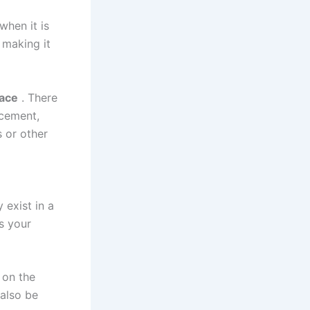
when it is
 making it
pace
. There
 cement,
 or other
y exist in a
s your
 on the
 also be