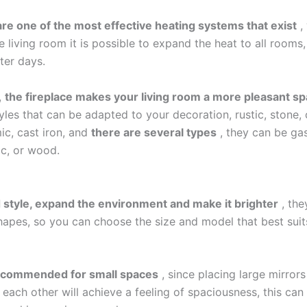
are one of the most effective heating systems that exist
, 
e living room it is possible to expand the heat to all rooms,
ter days.
,
the fireplace makes your living room a more pleasant s
yles that can be adapted to your decoration, rustic, stone,
ic, cast iron, and
there are several types
, they can be gas
ric, or wood.
 style, expand the environment and make it brighter
, the
shapes, so you can choose the size and model that best suit
ecommended for small spaces
, since placing large mirrors
 each other will achieve a feeling of spaciousness, this can