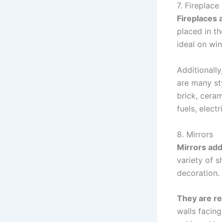
7. Fireplace
Fireplaces 
placed in th
ideal on win
Additionally
are many st
brick, ceram
fuels, elect
8. Mirrors
Mirrors add
variety of 
decoration.
They are r
walls facing