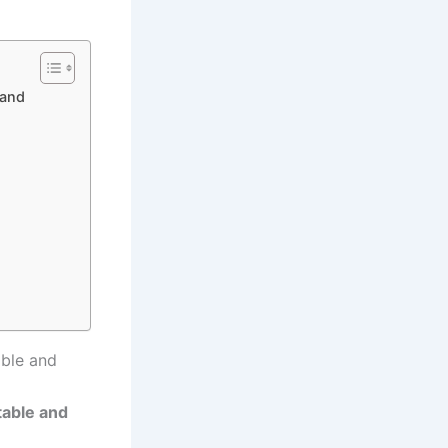
 and
able and
table and