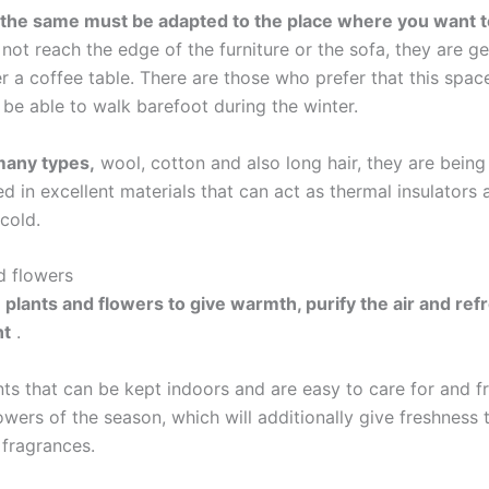
 the same must be adapted to the place where you want to
not reach the edge of the furniture or the sofa, they are ge
 a coffee table. There are those who prefer that this space 
 be able to walk barefoot during the winter.
many types,
wool, cotton and also long hair, they are being
 in excellent materials that can act as thermal insulators 
cold.
d flowers
 plants and flowers to give warmth, purify the air and ref
nt
.
ts that can be kept indoors and are easy to care for and f
owers of the season, which will additionally give freshness 
 fragrances.