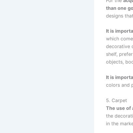
For the
acqu
than one g
designs that
It is import
which come 
decorative o
shelf, pref
objects, boo
It is impor
colors and p
5. Carpet
The use of 
the decorati
in the marke