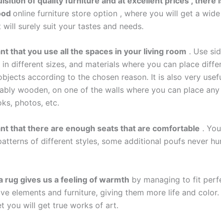
isition of quality furniture and at excellent prices , there
ood
online furniture store
option , where you will get a wide
 will surely suit your tastes and needs.
ant that you use all the spaces in your living room
. Use sid
in different sizes, and materials where you can place diffe
bjects according to the chosen reason. It is also very usef
erably wooden, on one of the walls where you can place an
ks, photos, etc.
tant that there are enough seats that are comfortable
. You
atterns of different styles, some additional poufs never hur
a rug gives us a feeling of warmth
by managing to fit perf
ve elements and furniture, giving them more life and color. 
t you will get true works of art.