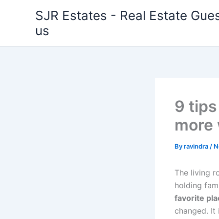
Skip
SJR Estates - Real Estate Gues
to
us
content
9 tips
more 
By
ravindra
/
N
The living 
holding fam
favorite pla
changed. It