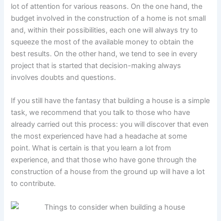
lot of attention for various reasons. On the one hand, the
budget involved in the construction of a home is not small
and, within their possibilities, each one will always try to
squeeze the most of the available money to obtain the
best results. On the other hand, we tend to see in every
project that is started that decision-making always
involves doubts and questions.
If you still have the fantasy that building a house is a simple
task, we recommend that you talk to those who have
already carried out this process: you will discover that even
the most experienced have had a headache at some
point. What is certain is that you learn a lot from
experience, and that those who have gone through the
construction of a house from the ground up will have a lot
to contribute.