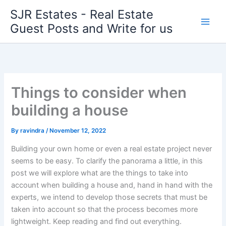
Skip
SJR Estates - Real Estate
to
Guest Posts and Write for us
content
Things to consider when
building a house
By
ravindra
/
November 12, 2022
Building your own home or even a real estate project never
seems to be easy. To clarify the panorama a little, in this
post we will explore what are the things to take into
account when building a house and, hand in hand with the
experts, we intend to develop those secrets that must be
taken into account so that the process becomes more
lightweight. Keep reading and find out everything.