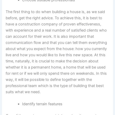
Choose suitable professionals
The first thing to do when building a house is, as we said
before, get the right advice. To achieve this, it is best to
have a construction company of proven effectiveness,
with experience and a real number of satisfied clients who
can account for their work. It is also important that
communication flow and that you can tell them everything
about what you expect from the house: how you currently
live and how you would like to live this new space. At this
time, naturally, it is crucial to make the decision about
whether it is a permanent home, a home that will be used
for rent or if we will only spend there on weekends. In this
way, it will be possible to define together with the
professional team which is the type of building that best
suits what we need.
Identify terrain features