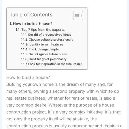
Table of Contents
How to build a house?
Top 7 tips from the experts
Get rid of preconceived ideas
Choose suitable professionals
Identify terrain features
Think design deeply
Do not ignore future plans
Don’t let go of personality
Look for inspiration in the final result
How to build a house?
Building your own home is the dream of many and, for
many others, owning a second property with which to do
real estate business, whether for rent or resale, is also a
very common desire. Whatever the purpose of a house
construction project, it is a very complex initiative. It is that
not only the property itself will be at stake, the
construction process is usually cumbersome and requires a