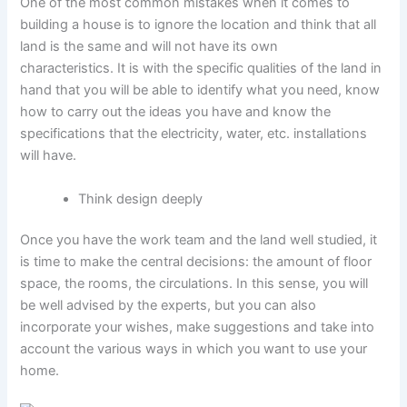
One of the most common mistakes when it comes to
building a house is to ignore the location and think that all
land is the same and will not have its own
characteristics. It is with the specific qualities of the land in
hand that you will be able to identify what you need, know
how to carry out the ideas you have and know the
specifications that the electricity, water, etc. installations
will have.
Think design deeply
Once you have the work team and the land well studied, it
is time to make the central decisions: the amount of floor
space, the rooms, the circulations. In this sense, you will
be well advised by the experts, but you can also
incorporate your wishes, make suggestions and take into
account the various ways in which you want to use your
home.