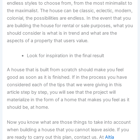
endless styles to choose from, from the most minimalist to
the maximalist. The house can be classic, eclectic, modern,
colonial, the possibilities are endless. In the event that you
are building the house for rental or sale purposes, what you
should consider is what is in trend and what are the
aspects of a property that users value.
Look for inspiration in the final result
A house that is built from scratch should make you feel
good as soon as it is finished. If in the process you have
considered each of the tips that we were giving in this
article step by step, you will see that the project will
materialize in the form of a home that makes you feel as it
should be, at home.
Now you know what are those things to take into account
when building a house that you cannot leave aside. If you
are ready to carry out this plan, contact us. At
Altía