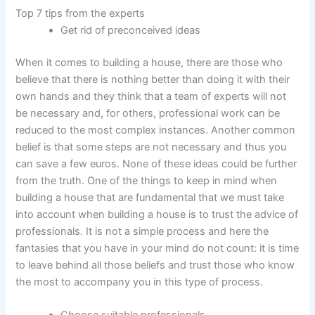
Top 7 tips from the experts
Get rid of preconceived ideas
When it comes to building a house, there are those who
believe that there is nothing better than doing it with their
own hands and they think that a team of experts will not
be necessary and, for others, professional work can be
reduced to the most complex instances. Another common
belief is that some steps are not necessary and thus you
can save a few euros. None of these ideas could be further
from the truth. One of the things to keep in mind when
building a house that are fundamental that we must take
into account when building a house is to trust the advice of
professionals. It is not a simple process and here the
fantasies that you have in your mind do not count: it is time
to leave behind all those beliefs and trust those who know
the most to accompany you in this type of process.