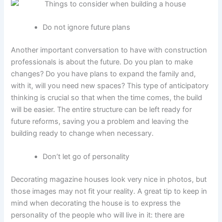
Do not ignore future plans
Another important conversation to have with construction
professionals is about the future. Do you plan to make
changes? Do you have plans to expand the family and,
with it, will you need new spaces? This type of anticipatory
thinking is crucial so that when the time comes, the build
will be easier. The entire structure can be left ready for
future reforms, saving you a problem and leaving the
building ready to change when necessary.
Don’t let go of personality
Decorating magazine houses look very nice in photos, but
those images may not fit your reality. A great tip to keep in
mind when decorating the house is to express the
personality of the people who will live in it: there are