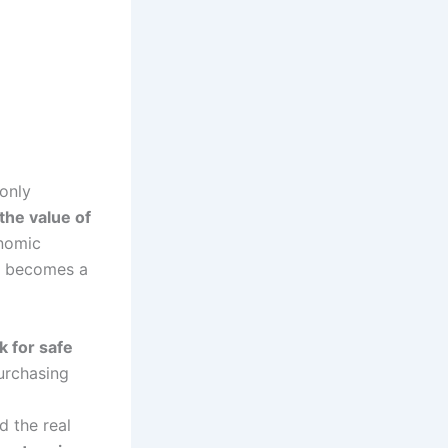
 only
the value of
onomic
es becomes a
k for safe
purchasing
d the real