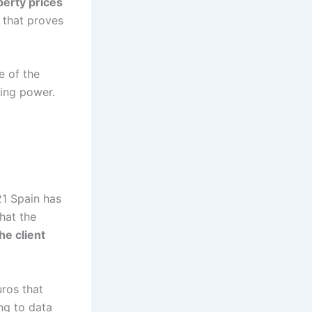
perty prices
 that proves
e of the
sing power.
21 Spain has
that the
the client
uros that
ing to data