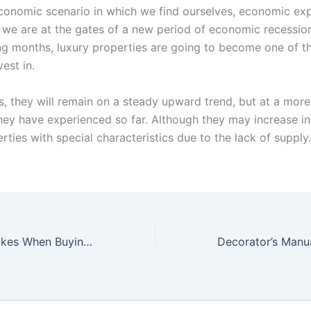
conomic scenario in which we find ourselves, economic ex
t we are at the gates of a new period of economic recession
ng months, luxury properties are going to become one of th
vest in.
es, they will remain on a steady upward trend, but at a mor
hey have experienced so far. Although they may increase i
rties with special characteristics due to the lack of supply.
5 Common Mistakes When Buying A Home