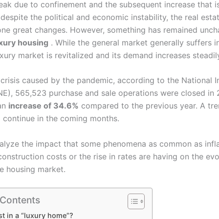
eak due to confinement and the subsequent increase that is 
despite the political and economic instability, the real est
ne great changes. However, something has remained unch
xury housing
. While the general market generally suffers i
luxury market is revitalized and its demand increases steadil
crisis caused by the pandemic, according to the National In
(INE), 565,523 purchase and sale operations were closed in 
 an
increase of 34.6%
compared to the previous year. A tren
 continue in the coming months.
alyze the impact that some phenomena as common as infla
construction costs or the rise in rates are having on the evo
ve housing market.
 Contents
t in a “luxury home”?