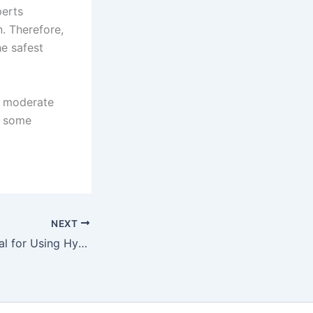
perts
. Therefore,
e safest
e moderate
n some
NEXT
Decorator’s Manual for Using Hydraulic Tiles