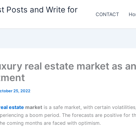
t Posts and Write for
CONTACT
Ho
uxury real estate market as a
tment
ctober 25, 2022
real estate
market
is a safe market, with certain volatilities
periencing a boom period. The forecasts are positive for th
the coming months are faced with optimism.