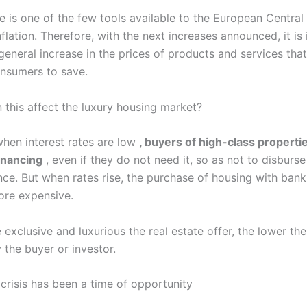
ke is one of the few tools available to the European Centra
nflation. Therefore, with the next increases announced, it is
general increase in the prices of products and services that
onsumers to save.
 this affect the luxury housing market?
when interest rates are low
, buyers of high-class properti
inancing
, even if they do not need it, so as not to disburse 
ce. But when rates rise, the purchase of housing with bank
re expensive.
exclusive and luxurious the real estate offer, the lower th
 the buyer or investor.
 crisis has been a time of opportunity