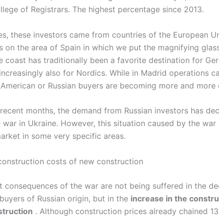
llege of Registrars. The highest percentage since 2013.
es, these investors came from countries of the European Un
 on the area of ​​Spain in which we put the magnifying glass
e coast has traditionally been a favorite destination for G
 increasingly also for Nordics. While in Madrid operations c
n American or Russian buyers are becoming more and mor
 recent months, the demand from Russian investors has de
e war in Ukraine. However, this situation caused by the war 
arket in some very specific areas.
 construction costs of new construction
t consequences of the war are not being suffered in the de
uyers of Russian origin, but in the
increase in the constru
struction
. Although construction prices already chained 13