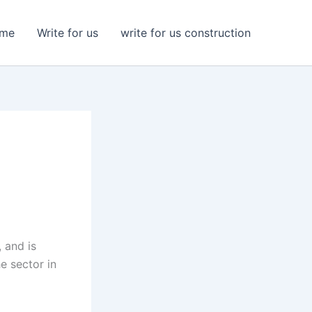
me
Write for us
write for us construction
n
, and is
e sector in