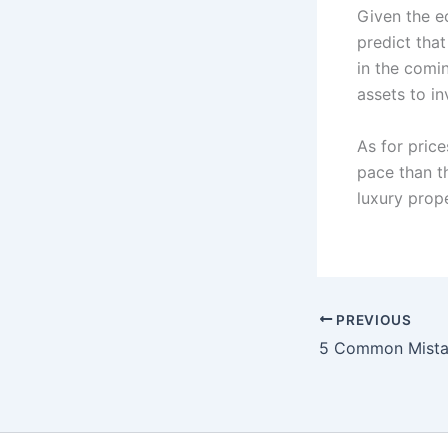
Given the e
predict tha
in the comi
assets to in
As for pric
pace than t
luxury prope
PREVIOUS