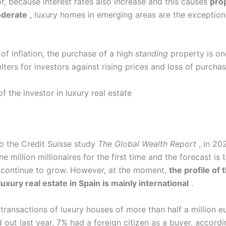
r, because interest rates also increase and this causes
pro
moderate
, luxury homes in emerging areas are the exception
 of inflation, the purchase of a high
standing
property is on
lters for investors against rising prices and loss of purcha
of the investor in luxury real estate
o the Credit Suisse study
The Global Wealth Report
, in 20
 million millionaires for the first time and the forecast is 
 continue to grow. However, at the moment,
the profile of 
luxury real estate in Spain is mainly international
.
 transactions of luxury houses of more than half a million e
 out last year, 7% had a foreign citizen as a buyer, accord