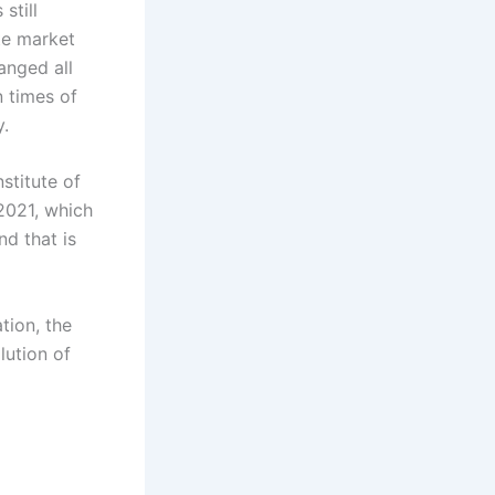
still
ate market
anged all
n times of
y.
stitute of
2021, which
d that is
tion, the
lution of