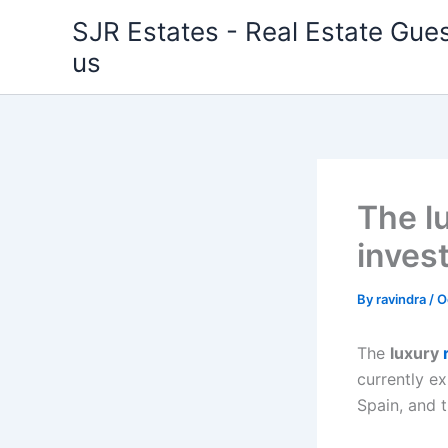
Skip
SJR Estates - Real Estate Gues
to
us
content
The l
inves
By
ravindra
/
O
The
luxury
currently ex
Spain, and 