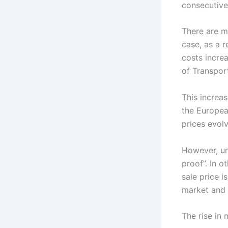
consecutive
There are mu
case, as a r
costs incre
of Transpor
This increa
the Europea
prices evol
However, un
proof”. In o
sale price i
market and 
The rise in