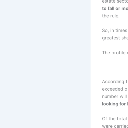
estate secto
to fall or 
the rule.
So, in times
greatest she
The profile 
According t
exceeded one
number will
looking for 
Of the total
were carried