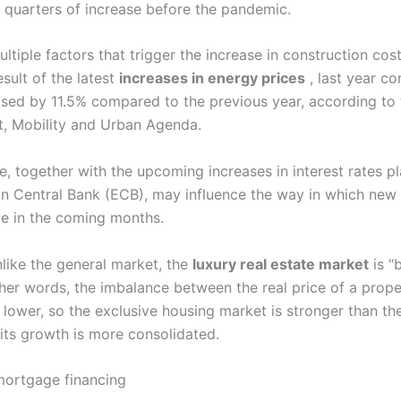
 quarters of increase before the pandemic.
ltiple factors that trigger the increase in construction costs
esult of the latest
increases in energy prices
, last year co
ased by 11.5% compared to the previous year, according to 
t, Mobility and Urban Agenda.
se, together with the upcoming increases in interest rates p
n Central Bank (ECB), may influence the way in which ne
ve in the coming months.
like the general market, the
luxury real estate market
is “
ther words, the imbalance between the real price of a prope
s lower, so the exclusive housing market is stronger than th
its growth is more consolidated.
 mortgage financing