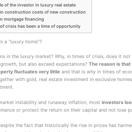
le of the investor in luxury real estate
in construction costs of new construction
in mortgage financing
of crisis has been a time of opportunity
in a “luxury home”?
 in the luxury market? Why, in times of crisis, does it not
s growth, but also exceed expectations?
The reason is that 
perty fluctuates very little
and that is why in times of ec
together with gold, real estate investment in exclusive hom
tment.
market instability and runaway inflation, most
investors loo
hance or protect the return on their capital and not lose 
espite the fact that historically the rise in prices has harme