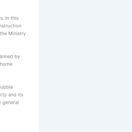
. In this
nstruction
the Ministry
lanned by
w home
bubble
rty and its
e general