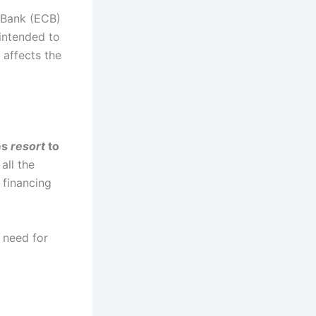
l Bank (ECB)
 intended to
 affects the
es
resort
to
all the
 financing
e need for