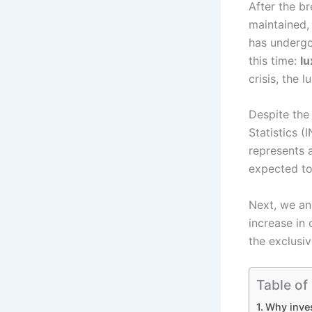
After the br
maintained, 
has undergo
this time:
lu
crisis, the 
Despite the 
Statistics 
represents
expected to
Next, we an
increase in 
the exclusi
Table of
Why inves