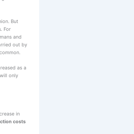
ion. But
. For
ermans and
arried out by
e common.
creased as a
will only
crease in
ction costs