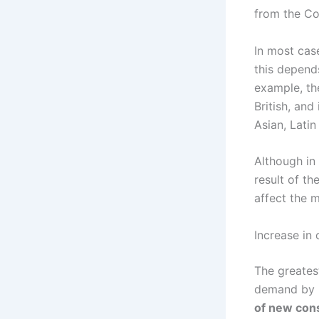
from the Co
In most cas
this depends
example, th
British, and
Asian, Lati
Although in
result of th
affect the m
Increase in
The greates
demand by b
of new con