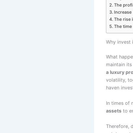
The profi
Increase 
The rise 
The time 
Why invest 
What happens
maintain it
a luxury pro
volatility, 
haven inves
In times of 
assets
to en
Therefore, d