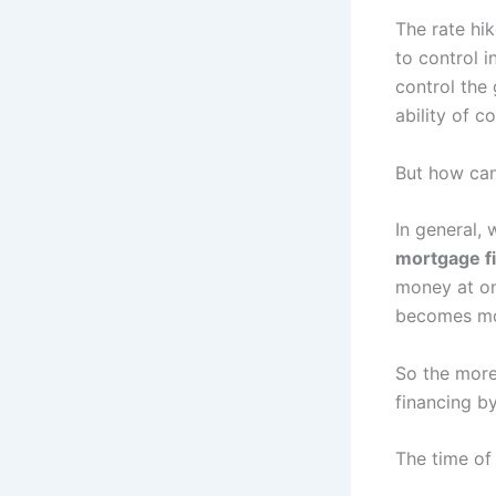
The rate hi
to control i
control the 
ability of c
But how can
In general, 
mortgage f
money at on
becomes mo
So the more 
financing by
The time of