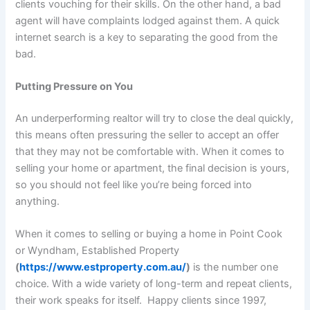
clients vouching for their skills. On the other hand, a bad
agent will have complaints lodged against them. A quick
internet search is a key to separating the good from the
bad.
Putting Pressure on You
An underperforming realtor will try to close the deal quickly,
this means often pressuring the seller to accept an offer
that they may not be comfortable with. When it comes to
selling your home or apartment, the final decision is yours,
so you should not feel like you’re being forced into
anything.
When it comes to selling or buying a home in Point Cook
or Wyndham, Established Property
(
https://www.estproperty.com.au/
)
is the number one
choice. With a wide variety of long-term and repeat clients,
their work speaks for itself. Happy clients since 1997,