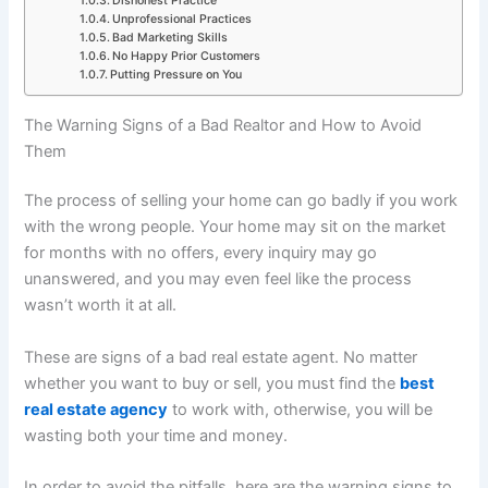
Dishonest Practice
Unprofessional Practices
Bad Marketing Skills
No Happy Prior Customers
Putting Pressure on You
The Warning Signs of a Bad Realtor and How to Avoid
Them
The process of selling your home can go badly if you work
with the wrong people. Your home may sit on the market
for months with no offers, every inquiry may go
unanswered, and you may even feel like the process
wasn’t worth it at all.
These are signs of a bad real estate agent. No matter
whether you want to buy or sell, you must find
the
best
real estate agency
to work with, otherwise, you will be
wasting both your time and money.
In order to avoid the pitfalls, here are the warning signs to