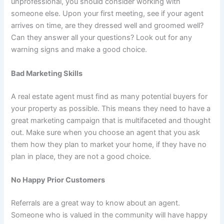
unprofessional, you should consider working with
someone else. Upon your first meeting, see if your agent
arrives on time, are they dressed well and groomed well?
Can they answer all your questions? Look out for any
warning signs and make a good choice.
Bad Marketing Skills
A real estate agent must find as many potential buyers for
your property as possible. This means they need to have a
great marketing campaign that is multifaceted and thought
out. Make sure when you choose an agent that you ask
them how they plan to market your home, if they have no
plan in place, they are not a good choice.
No Happy Prior Customers
Referrals are a great way to know about an agent.
Someone who is valued in the community will have happy