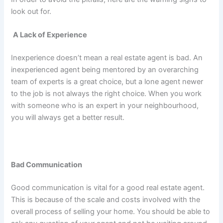
look out for.
A Lack of Experience
Inexperience doesn’t mean a real estate agent is bad. An
inexperienced agent being mentored by an overarching
team of experts is a great choice, but a lone agent newer
to the job is not always the right choice. When you work
with someone who is an expert in your neighbourhood,
you will always get a better result.
Bad Communication
Good communication is vital for a good real estate agent.
This is because of the scale and costs involved with the
overall process of selling your home. You should be able to