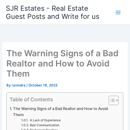
Skip
SJR Estates - Real Estate
to
Guest Posts and Write for us
content
The Warning Signs of a Bad
Realtor and How to Avoid
Them
By
ravindra
/
October 19, 2022
Table of Contents
The Warning Signs of a Bad Realtor and How to Avoid
Them
A Lack of Experience
Bad Communication