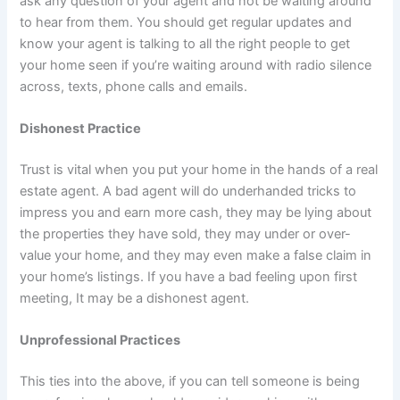
ask any question of your agent and not be waiting around
to hear from them. You should get regular updates and
know your agent is talking to all the right people to get
your home seen if you’re waiting around with radio silence
across, texts, phone calls and emails.
Dishonest Practice
Trust is vital when you put your home in the hands of a real
estate agent. A bad agent will do underhanded tricks to
impress you and earn more cash, they may be lying about
the properties they have sold, they may under or over-
value your home, and they may even make a false claim in
your home’s listings. If you have a bad feeling upon first
meeting, It may be a dishonest agent.
Unprofessional Practices
This ties into the above, if you can tell someone is being