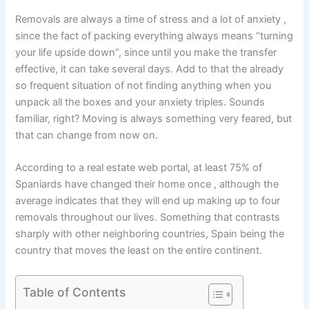
Removals are always a time of stress and a lot of anxiety ,
since the fact of packing everything always means “turning
your life upside down”, since until you make the transfer
effective, it can take several days. Add to that the already
so frequent situation of not finding anything when you
unpack all the boxes and your anxiety triples. Sounds
familiar, right? Moving is always something very feared, but
that can change from now on.
According to a real estate web portal, at least 75% of
Spaniards have changed their home once , although the
average indicates that they will end up making up to four
removals throughout our lives. Something that contrasts
sharply with other neighboring countries, Spain being the
country that moves the least on the entire continent.
Table of Contents