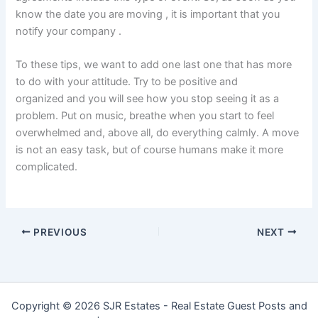
know the date you are moving , it is important that you
notify your company .
To these tips, we want to add one last one that has more
to do with your attitude. Try to be positive and
organized and you will see how you stop seeing it as a
problem. Put on music, breathe when you start to feel
overwhelmed and, above all, do everything calmly. A move
is not an easy task, but of course humans make it more
complicated.
PREVIOUS
NEXT
Copyright © 2026 SJR Estates - Real Estate Guest Posts and