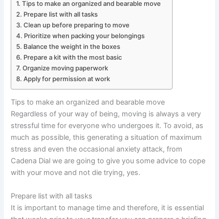
Tips to make an organized and bearable move
Prepare list with all tasks
Clean up before preparing to move
Prioritize when packing your belongings
Balance the weight in the boxes
Prepare a kit with the most basic
Organize moving paperwork
Apply for permission at work
Tips to make an organized and bearable move
Regardless of your way of being, moving is always a very
stressful time for everyone who undergoes it. To avoid, as
much as possible, this generating a situation of maximum
stress and even the occasional anxiety attack, from
Cadena Dial we are going to give you some advice to cope
with your move and not die trying, yes.
Prepare list with all tasks
It is important to manage time and therefore, it is essential