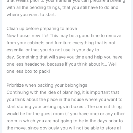
that weeks prior to your transfer you can prepare a briefing
with all the pending things, that you still have to do and
where you want to start.
Clean up before preparing to move
New house, new life! This may be a good time to remove
from your cabinets and furniture everything that is not
essential or that you do not use in your day to
day. Something that will save you time and help you have
one less headache, because if you think about it… Well,
one less box to pack!
Prioritize when packing your belongings
Continuing with the idea of ​​planning, it is important that
you think about the place in the house where you want to
start storing your belongings in boxes . The correct thing
would be for the guest room (if you have one) or any other
room in which you are not going to be in the days prior to
the move, since obviously you will not be able to store all