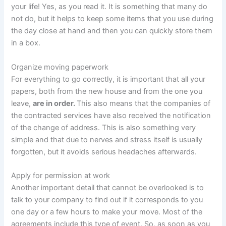
your life! Yes, as you read it. It is something that many do
not do, but it helps to keep some items that you use during
the day close at hand and then you can quickly store them
in a box.
Organize
moving paperwork
For everything to go correctly, it is important that all your
papers, both from the new house and from the one you
leave,
are in order.
This also means that the companies of
the contracted services have also received the notification
of the change of address. This is also something very
simple and that due to nerves and stress itself is usually
forgotten, but it avoids serious headaches afterwards.
Apply for permission at work
Another important detail that cannot be overlooked is to
talk to your company to find out if it corresponds to you
one day or a few hours to make your move. Most of the
agreements include this type of event. So, as soon as you