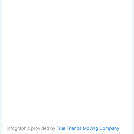
Infographic provided by
True Friends Moving Company