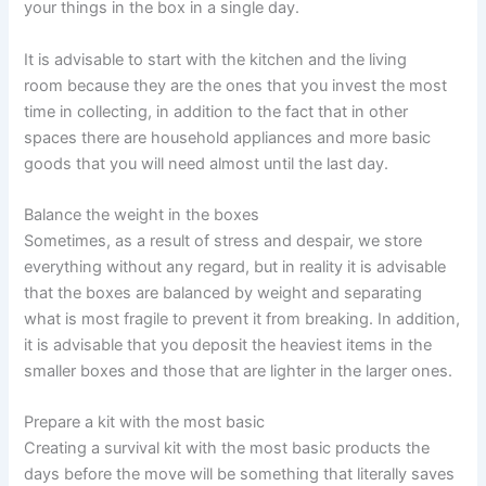
your things in the box in a single day.
It is advisable to start with the kitchen and the living
room because they are the ones that you invest the most
time in collecting, in addition to the fact that in other
spaces there are household appliances and more basic
goods that you will need almost until the last day.
Balance the weight in the boxes
Sometimes, as a result of stress and despair, we store
everything without any regard, but in reality it is advisable
that the boxes are balanced by weight and separating
what is most fragile to prevent it from breaking. In addition,
it is advisable that you deposit the heaviest items in the
smaller boxes and those that are lighter in the larger ones.
Prepare a kit with the most basic
Creating a survival kit with the most basic products the
days before the move will be something that literally saves