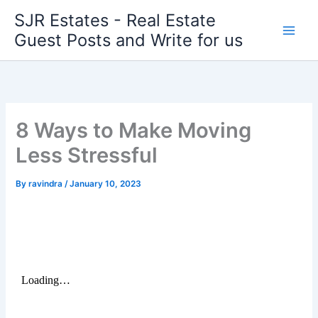
Skip
SJR Estates - Real Estate
to
Guest Posts and Write for us
content
8 Ways to Make Moving
Less Stressful
By
ravindra
/
January 10, 2023