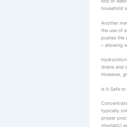
bits of deb
household s
Another met
the use of a
pushes the 
– allowing 
Hydrochlori
drains and d
However, gr
Is it Safe t
Concentrated
typically on
proper prec
(muriatic) a