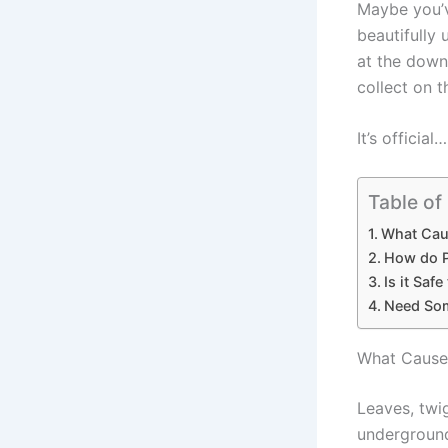
Maybe you’v
beautifully
at the down
collect on 
It’s official…
Table of
What Cau
How do P
Is it Saf
Need Som
What Causes
Leaves, twi
underground