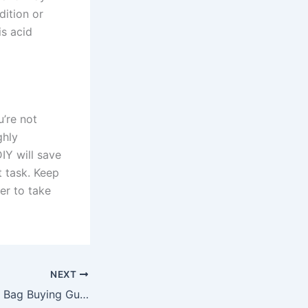
dition or
is acid
u’re not
ghly
IY will save
t task. Keep
er to take
NEXT
The Ultimate Tool Bag Buying Guide for a Handyman