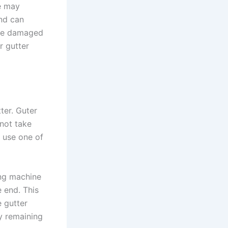
ve may
nd can
 be damaged
r gutter
ter. Guter
 not take
 use one of
ing machine
e end. This
 gutter
ny remaining