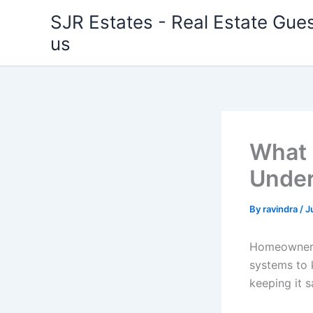
Skip
SJR Estates - Real Estate Gues
to
us
content
What 
Under
By
ravindra
/
J
Homeowners 
systems to 
keeping it s