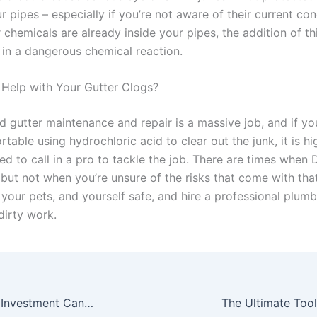
pipes – especially if you’re not aware of their current con
r chemicals are already inside your pipes, the addition of th
t in a dangerous chemical reaction.
Help with Your Gutter Clogs?
 gutter maintenance and repair is a massive job, and if yo
able using hydrochloric acid to clear out the junk, it is hi
 to call in a pro to tackle the job. There are times when D
but not when you’re unsure of the risks that come with tha
 your pets, and yourself safe, and hire a professional plumb
dirty work.
How Real Estate Investment Can Change Your Life