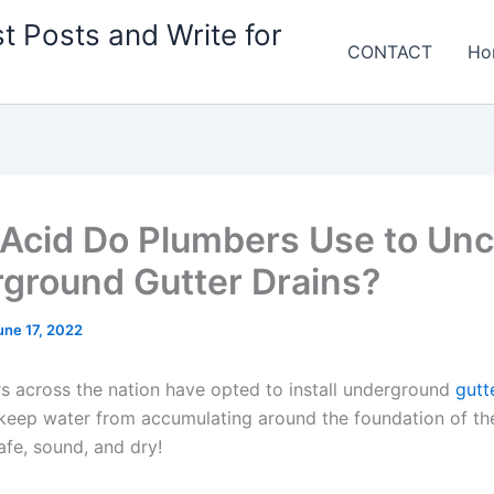
t Posts and Write for
CONTACT
Ho
Acid Do Plumbers Use to Unc
ground Gutter Drains?
une 17, 2022
across the nation have opted to install underground
gutt
keep water from accumulating around the foundation of th
afe, sound, and dry!