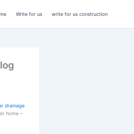
me
Write for us
write for us construction
log
er drainage
eir home –