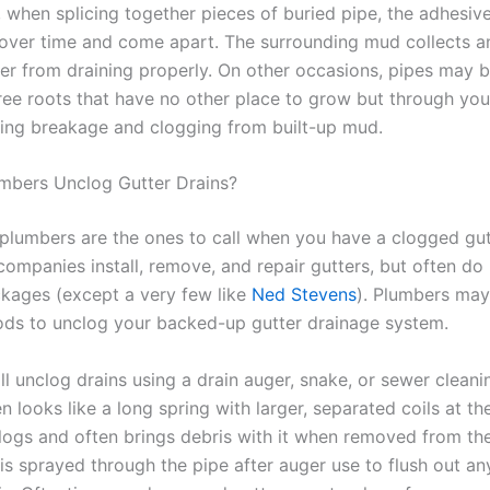
, when splicing together pieces of buried pipe, the adhesi
 over time and come apart. The surrounding mud collects a
er from draining properly. On other occasions, pipes may
ree roots that have no other place to grow but through you
sing breakage and clogging from built-up mud.
mbers Unclog Gutter Drains?
lumbers are the ones to call when you have a clogged gut
 companies install, remove, and repair gutters, but often do
ckages (except a very few like
Ned Stevens
). Plumbers may
ds to unclog your backed-up gutter drainage system.
ll unclog drains using a drain auger, snake, or sewer clean
n looks like a long spring with larger, separated coils at th
logs and often brings debris with it when removed from the
 is sprayed through the pipe after auger use to flush out a