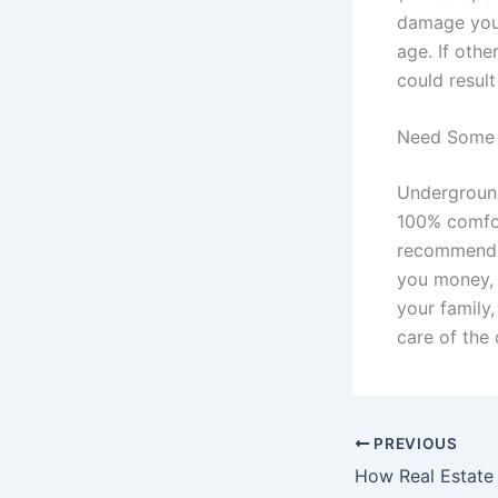
damage your 
age. If othe
could resul
Need Some 
Underground
100% comfort
recommended
you money, 
your family,
care of the 
PREVIOUS