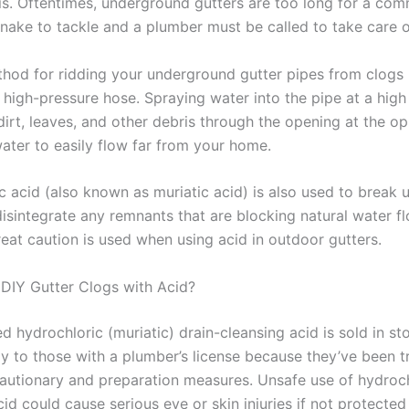
ris. Oftentimes, underground gutters are too long for a co
nake to tackle and a plumber must be called to take care of
hod for ridding your underground gutter pipes from clogs 
 high-pressure hose. Spraying water into the pipe at a high
dirt, leaves, and other debris through the opening at the o
water to easily flow far from your home.
c acid (also known as muriatic acid) is also used to break
isintegrate any remnants that are blocking natural water fl
eat caution is used when using acid in outdoor gutters.
o DIY Gutter Clogs with Acid?
 hydrochloric (muriatic) drain-cleansing acid is sold in sto
ly to those with a plumber’s license because they’ve been t
autionary and preparation measures. Unsafe use of hydroch
cid could cause serious eye or skin injuries if not protecte