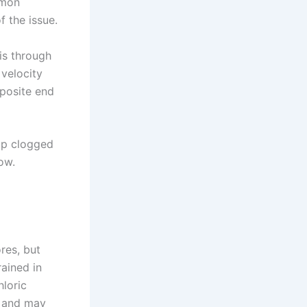
mmon
 the issue.
is through
 velocity
pposite end
 up clogged
ow.
res, but
rained in
loric
d and may