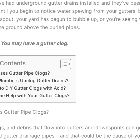
e had underground gutter drains installed and they’ve be
 until you begin to notice water spewing from your gutters,
spout, your yard has begun to bubble up, or you’re seeing
the ground above the buried pipes.
You may have a gutter clog.
 Contents
ses Gutter Pipe Clogs?
lumbers Unclog Gutter Drains?
e to DIY Gutter Clogs with Acid?
e Help with Your Gutter Clogs?
 Gutter Pipe Clogs?
gs, and debris that flow into gutters and downspouts can ge
 gutter drainage pipes – and that could be the cause of yo