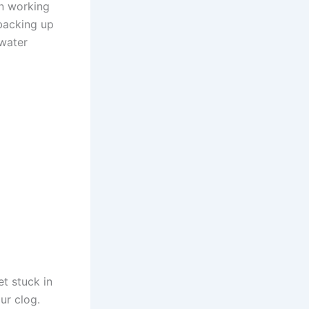
en working
 backing up
 water
t stuck in
ur clog.