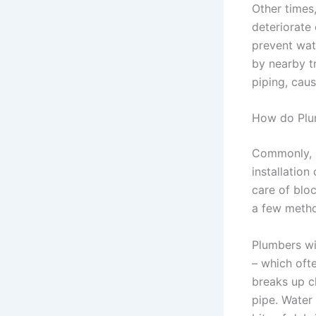
Other times
deteriorate
prevent wat
by nearby t
piping, cau
How do Plu
Commonly, p
installation
care of blo
a few metho
Plumbers wi
– which ofte
breaks up c
pipe. Water