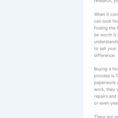
research, y
When it com
can look fo
finding the
be worth it
understands
to sell you
difference.
Buying a ho
process is 
paperwork a
work, they w
repairs and 
or even year
There are s