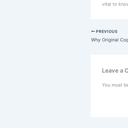
vital to kn
PREVIOUS
Leave a
You must b