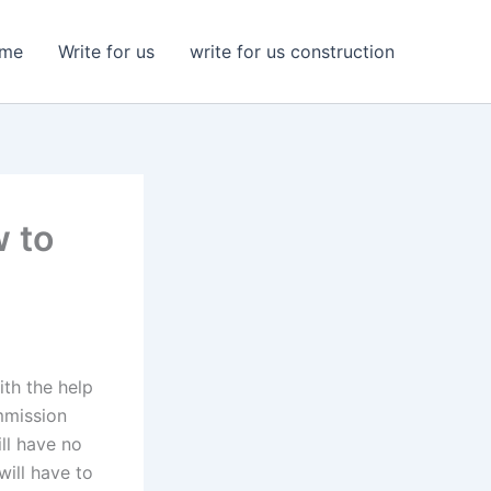
me
Write for us
write for us construction
 to
th the help
mmission
ll have no
will have to