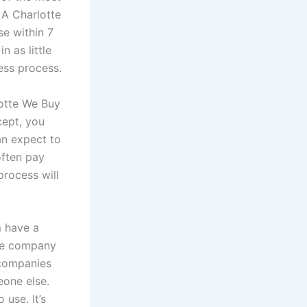
 A Charlotte
e within 7
n as little
ess process.
lotte We Buy
cept, you
can expect to
often pay
process will
m have a
the company
 companies
eone else.
use. It’s