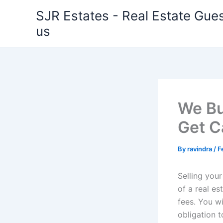
Skip
SJR Estates - Real Estate Gues
to
us
content
We Bu
Get C
By
ravindra
/
F
Selling you
of a real e
fees. You w
obligation t