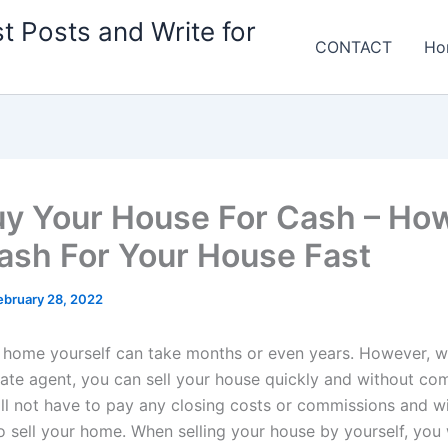
t Posts and Write for
CONTACT
Ho
y Your House For Cash – How
ash For Your House Fast
ebruary 28, 2022
r home yourself can take months or even years. However, wi
state agent, you can sell your house quickly and without co
ill not have to pay any closing costs or commissions and wi
o sell your home. When selling your house by yourself, you 