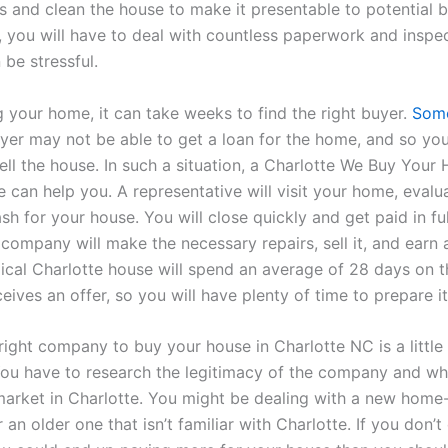
s and clean the house to make it presentable to potential b
y, you will have to deal with countless paperwork and inspe
be stressful.
g your home, it can take weeks to find the right buyer.
Som
uyer may not be able to get a loan for the home, and so yo
ell the house. In such a situation, a Charlotte We Buy Your
 can help you. A representative will visit your home, evalua
sh for your house. You will close quickly and get paid in ful
 company will make the necessary repairs, sell it, and earn 
ypical Charlotte house will spend an average of 28 days on 
ceives an offer, so you will have plenty of time to prepare it
right company to buy your house in Charlotte NC is a little 
You have to research the legitimacy of the company and whe
arket in Charlotte. You might be dealing with a new home
an older one that isn’t familiar with Charlotte. If you don’t