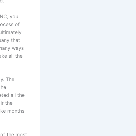
d.
 NC, you
rocess of
ultimately
pany that
e many ways
ke all the
ty. The
the
ted all the
ir the
take months
 of the most