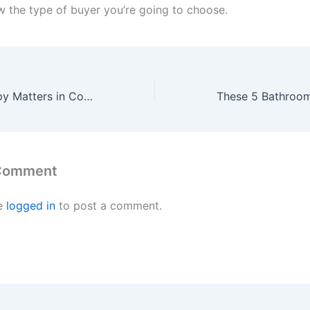
ow the type of buyer you’re going to choose.
Why Original Copy Matters in Construction
 Comment
e
logged in
to post a comment.