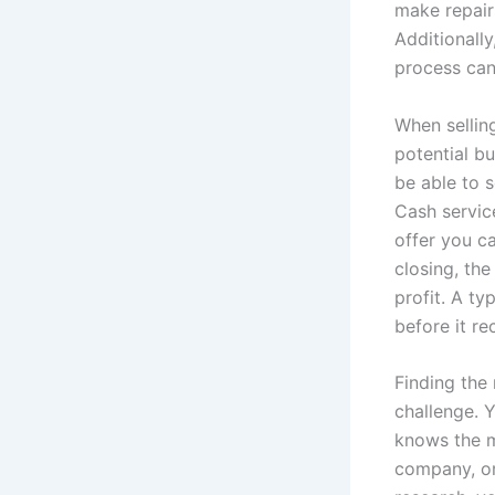
make repair
Additionall
process can 
When sellin
potential b
be able to s
Cash service
offer you ca
closing, the
profit. A t
before it re
Finding the 
challenge. 
knows the m
company, or 