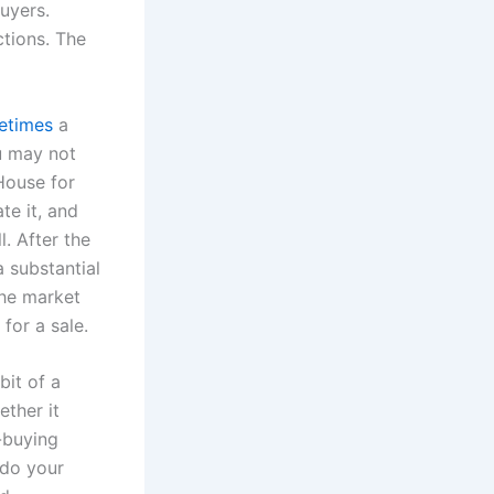
uyers.
ctions. The
etimes
a
u may not
 House for
te it, and
l. After the
a substantial
the market
 for a sale.
bit of a
ther it
-buying
 do your