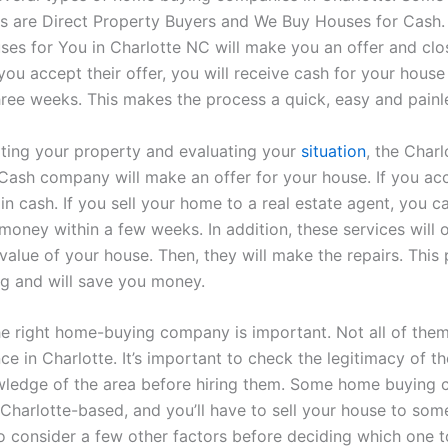
s are Direct Property Buyers and We Buy Houses for Cash.
es for You in Charlotte NC will make you an offer and clos
you accept their offer, you will receive cash for your house i
hree weeks. This makes the process a quick, easy and painl
ating your property and evaluating your
situation
, the Char
Cash company will make an offer for your house. If you ac
 in cash. If you sell your home to a real estate agent, you 
money within a few weeks. In addition, these services will 
 value of your house. Then, they will make the repairs. This 
ng and will save you money.
e right home-buying company is important. Not all of the
ce in Charlotte. It’s important to check the legitimacy of 
wledge of the area before hiring them. Some home buying
Charlotte-based, and you’ll have to sell your house to som
 consider a few other factors before deciding which one to 