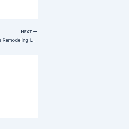
NEXT
These 5 Bathroom Remodeling Ideas Have the Best ROI!