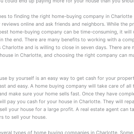
ou could end up paying more for your house than you shoul
es to finding the right home-buying company in Charlotte
r reviews online and ask friends and neighbors. While the p
 best home-buying company can be time-consuming, it will 
 in the end. There are many benefits to working with a com
 Charlotte and is willing to close in seven days. There ar
r house in Charlotte, and choosing the right company can ma
use by yourself is an easy way to get cash for your proper
fast and easy. A home buying company will take care of all 
nd make sure your home sells fast. Once they have comple
ill pay you cash for your house in Charlotte. They will repa
sell your house for a large profit. A real estate agent can 
s to sell your house.
everal types of home buying companies in Charlotte. Some