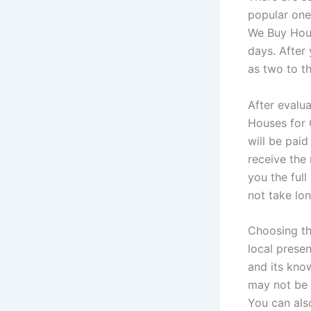
popular one
We Buy Hous
days. After 
as two to t
After evalu
Houses for 
will be paid
receive the 
you the full
not take lo
Choosing th
local presen
and its kno
may not be 
You can also