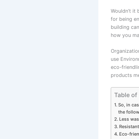
Wouldn’t it 
for being e
building can
how you mak
Organizatio
use Environ
eco-friendli
products mee
Table of
So, in ca
the follo
Less was
Resistan
Eco-frie