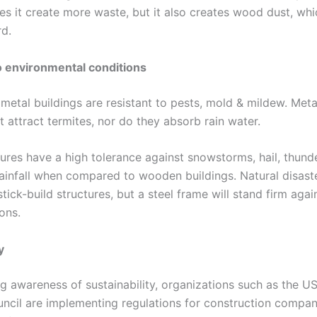
es it create more waste, but it also creates wood dust, wh
rd.
o environmental conditions
 metal buildings are resistant to pests, mold & mildew. Met
 attract termites, nor do they absorb rain water.
ures have a high tolerance against snowstorms, hail, thunder
ainfall when compared to wooden buildings. Natural disast
ick-build structures, but a steel frame will stand firm again
ons.
y
g awareness of sustainability, organizations such as the U
uncil are implementing regulations for construction compan