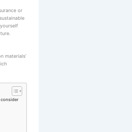
nsurance or
sustainable
 yourself
ture.
,
n materials’
hich
 consider