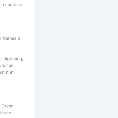
ich can be a
al frames &
, lightning,
ers can
st it in
S Green
ies to