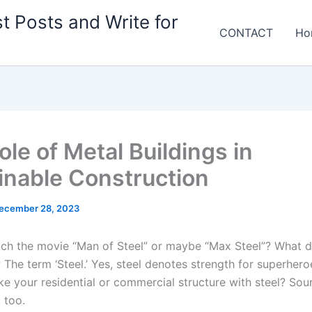
t Posts and Write for
CONTACT
Ho
le of Metal Buildings in
inable Construction
ecember 28, 2023
ch the movie “Man of Steel” or maybe “Max Steel”? What 
The term ‘Steel.’ Yes, steel denotes strength for superhero
e your residential or commercial structure with steel? Sou
 too.