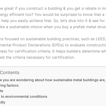
be great if you construct a building & you get a rebate in i
nergy efficient too? You would be surprised to know that a 
 help you easily achieve that. So, let’s dive into it & see for
e a sustainable choice when you buy a prefab metal struc
ns focused on sustainable building practices, such as LEED
mental Product Declarations (EPDs) to evaluate constructio
ness for certification criteria. It helps builders determine w
t the criteria necessary for certification.
 Contents
se you are wondering about how sustainable metal buildings are,
wing factors:
te
t to environmental conditions
ndly