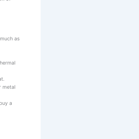
s much as
thermal
t.
r metal
 buy a