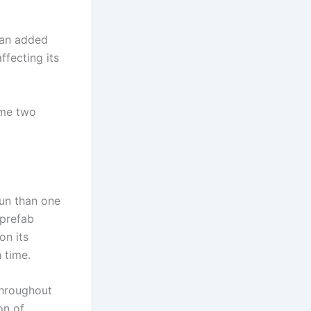
s an added
ffecting its
ume two
run than one
 prefab
on its
 time.
throughout
on of