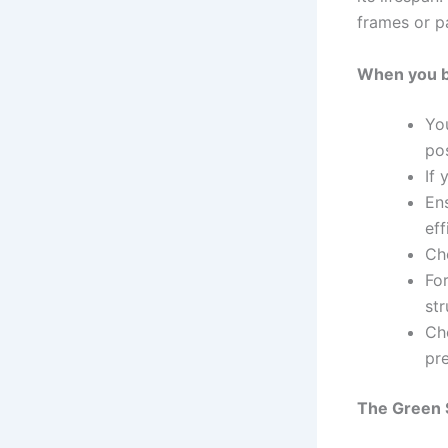
frames or p
When you bu
Yo
pos
If 
En
eff
Ch
For
str
Che
pre
The Green S