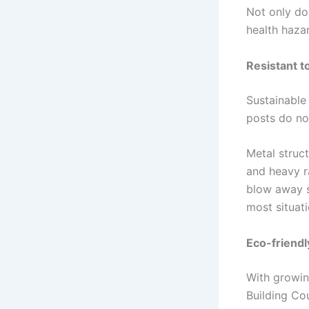
Not only do
health haza
Resistant t
Sustainable
posts do not
Metal struct
and heavy r
blow away st
most situati
Eco-friendl
With growin
Building Co