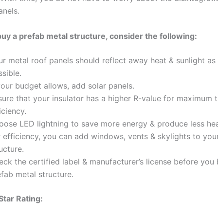
anels.
y a prefab metal structure, consider the following:
ur metal roof panels should reflect away heat & sunlight a
sible.
your budget allows, add solar panels.
sure that your insulator has a higher R-value for maximum 
iciency.
oose LED lightning to save more energy & produce less hea
 efficiency, you can add windows, vents & skylights to you
ucture.
ck the certified label & manufacturer’s license before you
fab metal structure.
tar Rating: