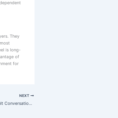
independent
yers. They
 most
el is long-
vantage of
rnment for
NEXT
Navigating Difficult Conversations with Clients During a Project