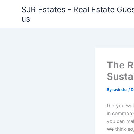
Skip
SJR Estates - Real Estate Gues
to
us
content
The Ro
Susta
By
ravindra
/
D
Did you wat
in common? 
you can mak
We think so,