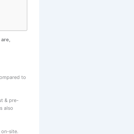
 are,
compared to
ut & pre-
is also
 on-site.