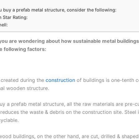
buy a prefab metal structure, consider the following:
 Star Rating:
ell:
 you are wondering about how sustainable metal buildings
e following factors:
 created during the
construction
of buildings is one-tenth 
nal wooden structure.
y a prefab metal structure, all the raw materials are pre-c
s reduces the waste & debris on the construction site. Steel 
cyclable.
wood buildings, on the other hand, are cut, drilled & shaped