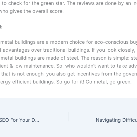
t to check for the green star. The reviews are done by an 
who gives the overall score.
l:
 metal buildings are a modern choice for eco-conscious bu
 advantages over traditional buildings. If you look closely,
etal buildings are made of steel. The reason is simple: ste
silient & low maintenance. So, who wouldn’t want to take ad
f that is not enough, you also get incentives from the gove
rgy efficient buildings. So go for it! Go metal, go green.
Mastering Local SEO For Your Dumpster Rental Business