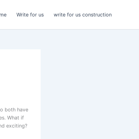
me
Write for us
write for us construction
do both have
es. What if
nd exciting?