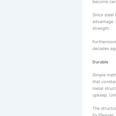
become cert
Since steel 
advantage. N
strength.
Furthermore
decades ago
Durable
Simple math 
that consta
metal struc
upkeep. Unl
The structur
its lifespan