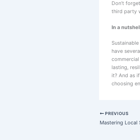
Don’t forge
third party 
In a nutshel
Sustainable
have several
commercial m
lasting, re
it? And as i
choosing ene
PREVIOUS