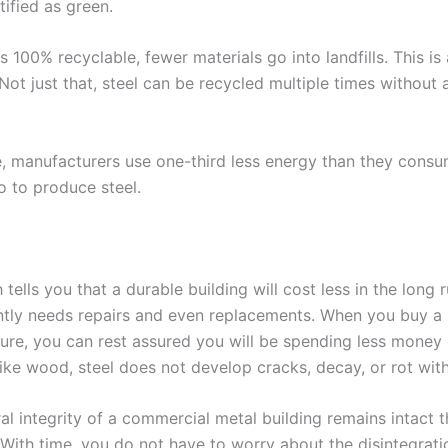
ified as green.
is 100% recyclable, fewer materials go into landfills. This i
ot just that, steel can be recycled multiple times without a
, manufacturers use one-third less energy than they cons
 to produce steel.
tells you that a durable building will cost less in the long 
ntly needs repairs and even replacements. When you buy a
ture, you can rest assured you will be spending less money 
ike wood, steel does not develop cracks, decay, or rot with
al integrity of a commercial metal building remains intact 
. With time, you do not have to worry about the disintegrati