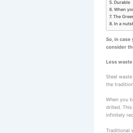
Durable
When you 
The Green
In a nutsh
So, in case
consider th
Less waste
Steel waste
the traditio
When you bu
drilled. Thi
infinitely re
Traditional 