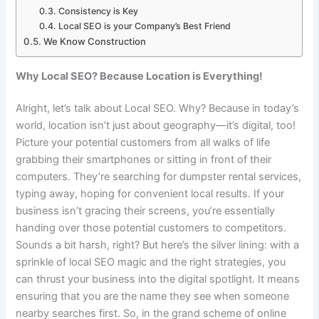
Consistency is Key
Local SEO is your Company’s Best Friend
We Know Construction
Why Local SEO? Because Location is Everything!
Alright, let’s talk about Local SEO. Why? Because in today’s
world, location isn’t just about geography—it’s digital, too!
Picture your potential customers from all walks of life
grabbing their smartphones or sitting in front of their
computers. They’re searching for dumpster rental services,
typing away, hoping for convenient local results. If your
business isn’t gracing their screens, you’re essentially
handing over those potential customers to competitors.
Sounds a bit harsh, right? But here’s the silver lining: with a
sprinkle of local SEO magic and the right strategies, you
can thrust your business into the digital spotlight. It means
ensuring that you are the name they see when someone
nearby searches first. So, in the grand scheme of online