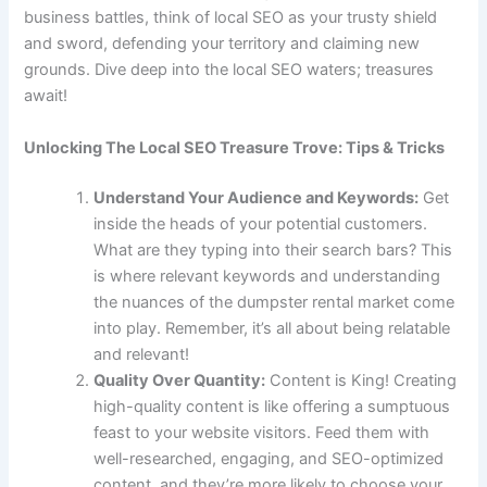
business battles, think of local SEO as your trusty shield
and sword, defending your territory and claiming new
grounds. Dive deep into the local SEO waters; treasures
await!
Unlocking The Local SEO Treasure Trove: Tips & Tricks
Understand Your Audience and Keywords:
Get
inside the heads of your potential customers.
What are they typing into their search bars? This
is where relevant keywords and understanding
the nuances of the dumpster rental market come
into play. Remember, it’s all about being relatable
and relevant!
Quality Over Quantity:
Content is King! Creating
high-quality content is like offering a sumptuous
feast to your website visitors. Feed them with
well-researched, engaging, and SEO-optimized
content, and they’re more likely to choose your