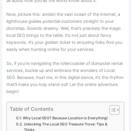
all about how you let the world know about it.
Now, picture this: amidst the vast ocean of the internet, a
lighthouse guides potential customers straight to your
doorstep. Sounds dreamy. Well, that’s precisely the magic
local SEO brings to the table. It’s not just about fancy
keywords; it’s your golden ticket to ensuring folks find you
easily when hunting online for your services.
So, if you’re navigating the rollercoaster of dumpster rental
services, buckle up and embrace the wonders of Local
SEO. Because, trust me, in this digital dance, it’s the rhythm
that’ll make you truly stand out! Let the online adventure
begin!
Table of Contents
Why Local SEO? Because Location is Everything!
Unlocking The Local SEO Treasure Trove: Tips &
Tricks