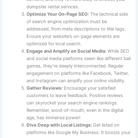
dumpster rental services.
Optimize Your On-Page SEO:
The technical side
of search engine optimization must be
addressed, from meta descriptions to title tags.
Ensure your website’s on-page elements are
optimized for local search.
Engage and Amplify on Social Media:
While SEO
and social media platforms seem like different ball
games, they’re deeply interconnected. Regular
engagement on platforms like Facebook, Twitter,
and Instagram can amplify your online visibility.
Gather Reviews:
Encourage your satisfied
customers to leave feedback. Positive reviews
can skyrocket your search engine rankings.
Remember, word-of-mouth, even in the digital
age, has immense power!
Dive Deep with Local Listings:
Get listed on
platforms like Google My Business. It boosts your