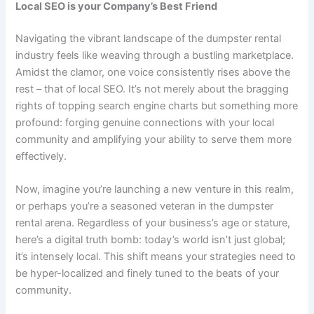
Local SEO is your Company’s Best Friend
Navigating the vibrant landscape of the dumpster rental
industry feels like weaving through a bustling marketplace.
Amidst the clamor, one voice consistently rises above the
rest – that of local SEO. It’s not merely about the bragging
rights of topping search engine charts but something more
profound: forging genuine connections with your local
community and amplifying your ability to serve them more
effectively.
Now, imagine you’re launching a new venture in this realm,
or perhaps you’re a seasoned veteran in the dumpster
rental arena. Regardless of your business’s age or stature,
here’s a digital truth bomb: today’s world isn’t just global;
it’s intensely local. This shift means your strategies need to
be hyper-localized and finely tuned to the beats of your
community.