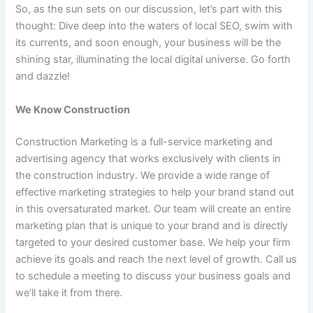
So, as the sun sets on our discussion, let’s part with this
thought: Dive deep into the waters of local SEO, swim with
its currents, and soon enough, your business will be the
shining star, illuminating the local digital universe. Go forth
and dazzle!
We Know Construction
Construction Marketing is a full-service marketing and
advertising agency that works exclusively with clients in
the construction industry. We provide a wide range of
effective marketing strategies to help your brand stand out
in this oversaturated market. Our team will create an entire
marketing plan that is unique to your brand and is directly
targeted to your desired customer base. We help your firm
achieve its goals and reach the next level of growth. Call us
to schedule a meeting to discuss your business goals and
we’ll take it from there.