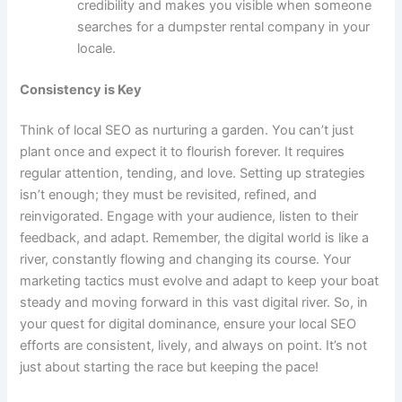
credibility and makes you visible when someone
searches for a dumpster rental company in your
locale.
Consistency is Key
Think of local SEO as nurturing a garden. You can’t just
plant once and expect it to flourish forever. It requires
regular attention, tending, and love. Setting up strategies
isn’t enough; they must be revisited, refined, and
reinvigorated. Engage with your audience, listen to their
feedback, and adapt. Remember, the digital world is like a
river, constantly flowing and changing its course. Your
marketing tactics must evolve and adapt to keep your boat
steady and moving forward in this vast digital river. So, in
your quest for digital dominance, ensure your local SEO
efforts are consistent, lively, and always on point. It’s not
just about starting the race but keeping the pace!