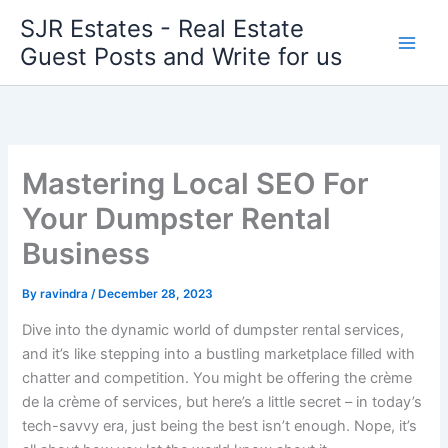
Skip
SJR Estates - Real Estate
to
Guest Posts and Write for us
content
Mastering Local SEO For
Your Dumpster Rental
Business
By
ravindra
/
December 28, 2023
Dive into the dynamic world of dumpster rental services,
and it’s like stepping into a bustling marketplace filled with
chatter and competition. You might be offering the crème
de la crème of services, but here’s a little secret – in today’s
tech-savvy era, just being the best isn’t enough. Nope, it’s