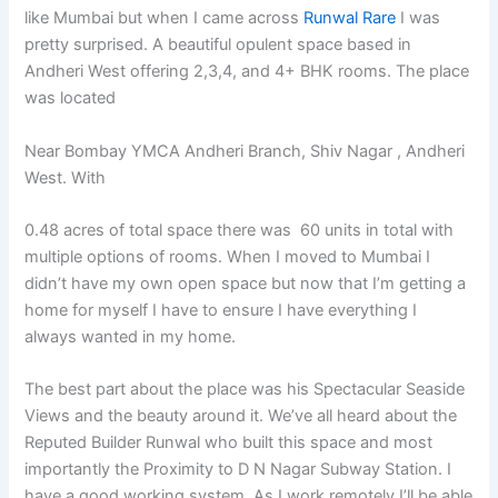
like Mumbai but when I came across
Runwal Rare
I was
pretty surprised. A beautiful opulent space based in
Andheri West offering 2,3,4, and 4+ BHK rooms. The place
was located
Near Bombay YMCA Andheri Branch, Shiv Nagar , Andheri
West. With
0.48 acres of total space there was
60 units in total with
multiple options of rooms. When I moved to Mumbai I
didn’t have my own open space but now that I’m getting a
home for myself I have to ensure I have everything I
always wanted in my home.
The best part about the place was his Spectacular Seaside
Views and the beauty around it. We’ve all heard about the
Reputed Builder Runwal who built this space and most
importantly the Proximity to D N Nagar Subway Station. I
have a good working system. As I work remotely I’ll be able