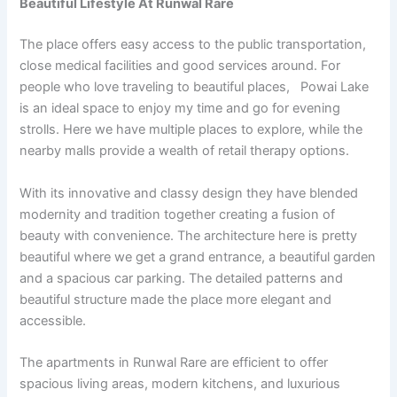
Beautiful Lifestyle At Runwal Rare
The place offers easy access to the public transportation,
close medical facilities and good services around. For
people who love traveling to beautiful places, Powai Lake
is an ideal space to enjoy my time and go for evening
strolls. Here we have multiple places to explore, while the
nearby malls provide a wealth of retail therapy options.
With its innovative and classy design they have blended
modernity and tradition together creating a fusion of
beauty with convenience. The architecture here is pretty
beautiful where we get a grand entrance, a beautiful garden
and a spacious car parking. The detailed patterns and
beautiful structure made the place more elegant and
accessible.
The apartments in Runwal Rare are efficient to offer
spacious living areas,
modern kitchens, and luxurious