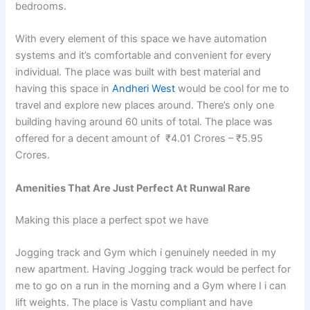
bedrooms.
With every element of this space we have automation
systems and it’s comfortable and convenient for every
individual. The place was built with best material and
having this space in
Andheri West
would be cool for me to
travel and explore new places around. There’s only one
building having around 60 units of total. The place was
offered for a decent amount of ₹4.01 Crores – ₹5.95
Crores.
Amenities That Are Just Perfect At Runwal Rare
Making this place a perfect spot we have
Jogging track and Gym which i genuinely needed in my
new apartment. Having Jogging track would be perfect for
me to go on a run in the morning and a Gym where I i can
lift weights.
The place is Vastu compliant and have