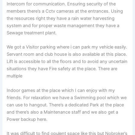
Intercom for communication. Ensuring security of the
members there’s a Cctv cameras at the entrances. Using
the resources right they have a rain water harvesting
system and for proper waste management they have a
Sewage treatment plant.
We got a Visitor parking where i can park my vehicle easily.
Servant room and club house is also available at this place.
Lift is accessible to all the floors and to avoid any uncertain
situations they have Fire safety at the place. There are
multiple
Indoor games at the place which I can enjoy with my
friends. For relaxation we have a Swimming pool which we
can use to hangout. There’s a dedicated Park at the place
and there’s also a Maintenance staff and we also get a
Power backup here.
It was difficult to find opulent space like this but Nobroker’s