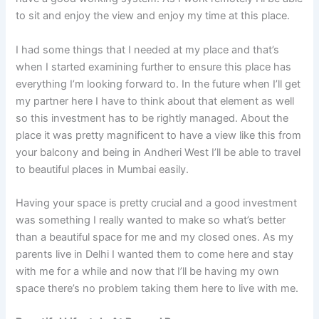
to sit and enjoy the view and enjoy my time at this place.
I had some things that I needed at my place and that’s
when I started examining further to ensure this place has
everything I’m looking forward to. In the future when I’ll get
my partner here I have to think about that element as well
so this investment has to be rightly managed. About the
place it was pretty magnificent to have a view like this from
your balcony and being in Andheri West I’ll be able to travel
to beautiful places in Mumbai easily.
Having your space is pretty crucial and a good investment
was something I really wanted to make so what’s better
than a beautiful space for me and my closed ones. As my
parents live in Delhi I wanted them to come here and stay
with me for a while and now that I’ll be having my own
space there’s no problem taking them here to live with me.