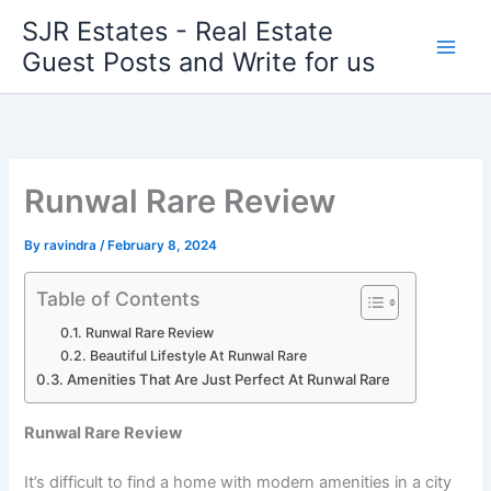
Skip
SJR Estates - Real Estate
to
Guest Posts and Write for us
content
Runwal Rare Review
By
ravindra
/
February 8, 2024
Table of Contents
Runwal Rare Review
Beautiful Lifestyle At Runwal Rare
Amenities That Are Just Perfect At Runwal Rare
Runwal Rare Review
It’s difficult to find a home with modern amenities in a city