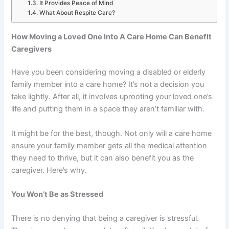
It Provides Peace of Mind
What About Respite Care?
How Moving a Loved One Into A Care Home Can Benefit
Caregivers
Have you been considering moving a disabled or elderly
family member into a care home? It’s not a decision you
take lightly. After all, it involves uprooting your loved one’s
life and putting them in a space they aren’t familiar with.
It might be for the best, though. Not only will a care home
ensure your family member gets all the medical attention
they need to thrive, but it can also benefit you as the
caregiver. Here’s why.
You Won’t Be as Stressed
There is no denying that
being a caregiver is stressful
.