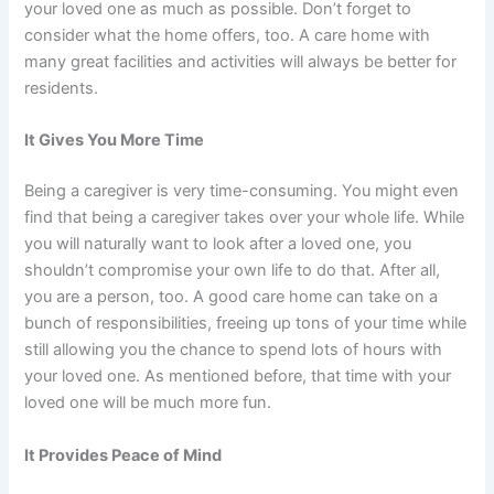
your loved one as much as possible. Don’t forget to
consider what the home offers, too. A care home with
many great facilities and activities will always be better for
residents.
It Gives You More Time
Being a caregiver is very time-consuming. You might even
find that being a caregiver takes over your whole life. While
you will naturally want to look after a loved one, you
shouldn’t compromise your own life to do that. After all,
you are a person, too. A good care home can take on a
bunch of responsibilities,
freeing up tons of your time
while
still allowing you the chance to spend lots of hours with
your loved one. As mentioned before, that time with your
loved one will be much more fun.
It Provides Peace of Mind