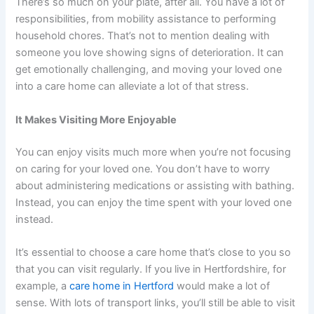
There’s so much on your plate, after all. You have a lot of
responsibilities, from mobility assistance to performing
household chores. That’s not to mention dealing with
someone you love showing signs of deterioration. It can
get emotionally challenging, and moving your loved one
into a care home can alleviate a lot of that stress.
It Makes Visiting More Enjoyable
You can enjoy visits much more when you’re not focusing
on caring for your loved one. You don’t have to worry
about administering medications or assisting with bathing.
Instead, you can enjoy the time spent with your loved one
instead.
It’s essential to choose a care home that’s close to you so
that you can visit regularly. If you live in Hertfordshire, for
example, a
care home in Hertford
would make a lot of
sense. With lots of transport links, you’ll still be able to visit