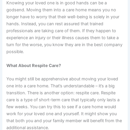
Knowing your loved one is in good hands can be a
godsend. Moving them into a care home means you no
longer have to worry that their well-being is solely in your
hands. Instead, you can rest assured that trained
professionals are taking care of them. If they happen to
experience an injury or their illness causes them to take a
turn for the worse, you know they are in the best company
possible.
What About Respite Care?
You might still be apprehensive about moving your loved
one into a care home. That’s understandable – it’s a big
transition. There is another option: respite care. Respite
care is a type of short-term care that typically only lasts a
few weeks. You can try this to see if a care home would
work for your loved one and yourself. It might show you
that both you and your family member will benefit from the
additional assistance.