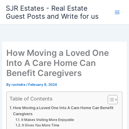
Skip
SJR Estates - Real Estate
to
Guest Posts and Write for us
content
How Moving a Loved One
Into A Care Home Can
Benefit Caregivers
By
ravindra
/
February 8, 2024
Table of Contents
How Moving a Loved One Into A Care Home Can Benefit
Caregivers
It Makes Visiting More Enjoyable
It Gives You More Time