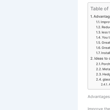
Table of
Advantage
Impro
Redu
less 
You t
Great
Great
Insta
Ideas to
Porch
Meta
Hedg
glas
Advantages 
Improve the