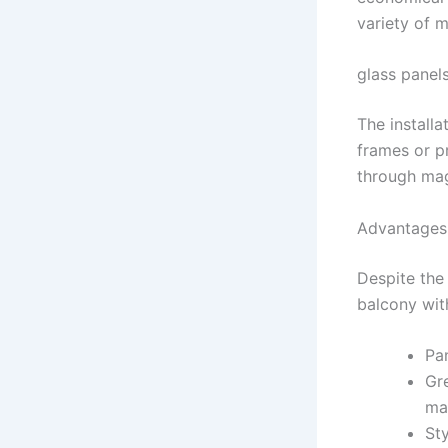
variety of 
glass panel
The installa
frames or pr
through mag
Advantages 
Despite the 
balcony wit
Pan
Gre
ma
Sty