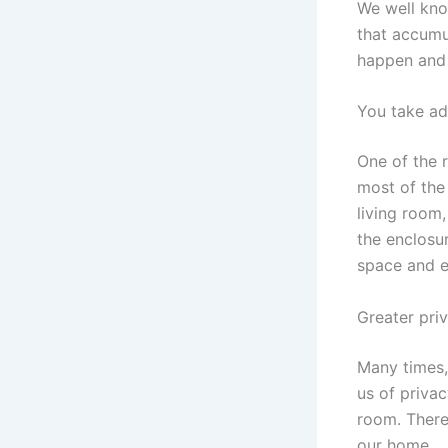
We well know
that accumul
happen and 
You take ad
One of the 
most of the 
living room
the enclosu
space and e
Greater pri
Many times, 
us of privac
room. Theref
our home.