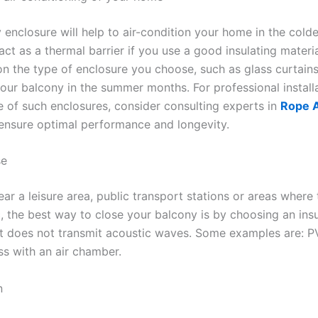
 enclosure will help to air-condition your home in the cold
l act as a thermal barrier if you use a good insulating materi
n the type of enclosure you choose, such as glass curtains
your balcony in the summer months. For professional install
 of such enclosures, consider consulting experts in
Rope 
 ensure optimal performance and longevity.
se
near a leisure area, public transport stations or areas where 
ic, the best way to close your balcony is by choosing an ins
at does not transmit acoustic waves. Some examples are: P
ss with an air chamber.
n