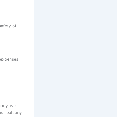
safety of
 expenses
lcony, we
your balcony