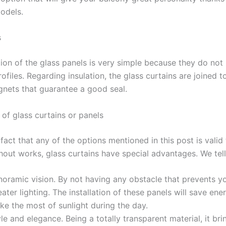
models.
s
tion of the glass panels is very simple because they do not
ofiles. Regarding insulation, the glass curtains are joined 
nets that guarantee a good seal.
of glass curtains or panels
fact that any of the options mentioned in this post is valid
hout works, glass curtains have special advantages. We tell
oramic vision. By not having any obstacle that prevents yo
ater lighting. The installation of these panels will save en
ke the most of sunlight during the day.
le and elegance. Being a totally transparent material, it bri