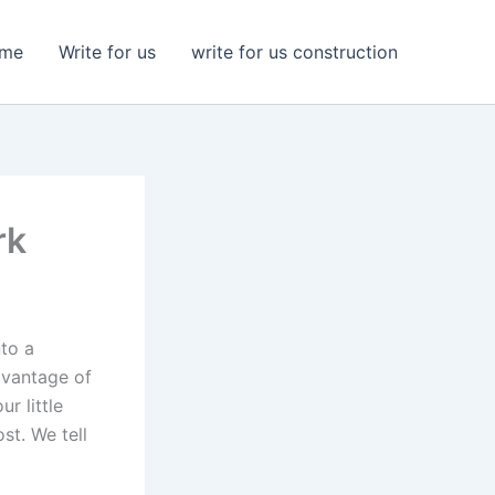
me
Write for us
write for us construction
rk
nto a
dvantage of
r little
st. We tell