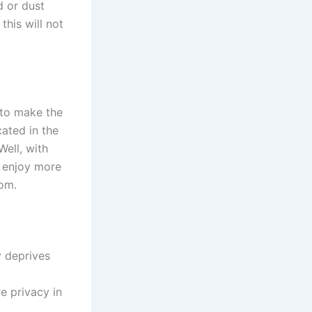
d or dust
this will not
 to make the
cated in the
ell, with
d enjoy more
oom.
y deprives
re privacy in