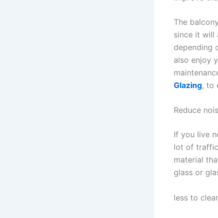
The balcony
since it wil
depending o
also enjoy 
maintenance
Glazing
, to
Reduce noi
If you live 
lot of traff
material th
glass or gla
less to clea