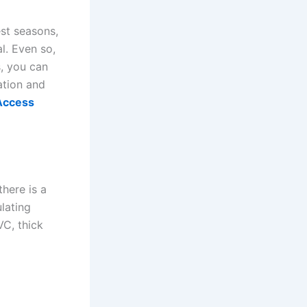
est seasons,
al. Even so,
, you can
ation and
Access
there is a
ulating
VC, thick