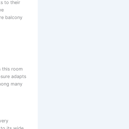
s to their
we
re balcony
s this room
osure adapts
 among many
very
to its wide