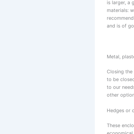
is larger, a
materials: w
recommend t
and is of go
Metal, plas
Closing the
to be close
to our needs
other option
Hedges or 
These enclos
economical o