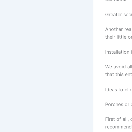
Greater sec
Another rea
their little
Installation
We avoid al
that this ent
Ideas to cl
Porches or
First of all
recommend t