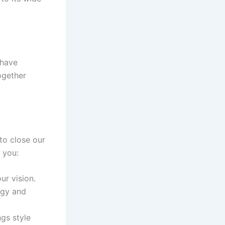
 have
together
 to close our
 you:
ur vision.
ergy and
ngs style