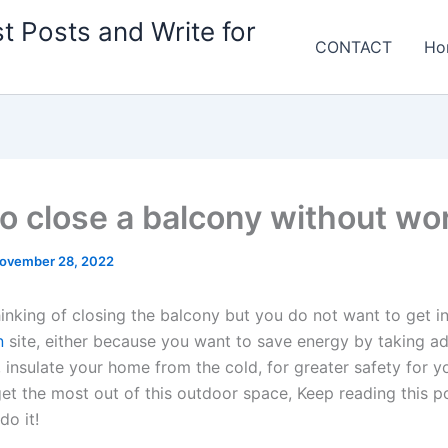
t Posts and Write for
CONTACT
Ho
o close a balcony without wo
ovember 28, 2022
hinking of closing the balcony but you do not want to get i
n
site, either because you want to save energy by taking a
, insulate your home from the cold, for greater safety for you
et the most out of this outdoor space, Keep reading this po
do it!