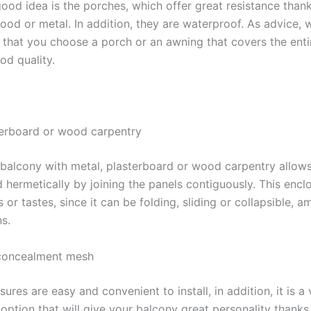
 good idea is the porches, which offer great resistance thank
ood or metal. In addition, they are waterproof. As advice, 
hat you choose a porch or an awning that covers the enti
od quality.
terboard or wood carpentry
 balcony with metal, plasterboard or wood carpentry allow
d hermetically by joining the panels contiguously. This encl
 or tastes, since it can be folding, sliding or collapsible,
s.
concealment mesh
ures are easy and convenient to install, in addition, it is a 
ption that will give your balcony great personality thanks 