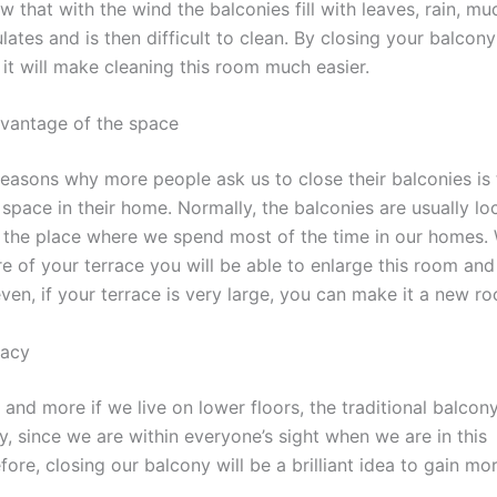
 that with the wind the balconies fill with leaves, rain, mu
ates and is then difficult to clean. By closing your balcony 
it will make cleaning this room much easier.
vantage of the space
reasons why more people ask us to close their balconies is
space in their home. Normally, the balconies are usually lo
, the place where we spend most of the time in our homes. W
re of your terrace you will be able to enlarge this room an
ven, if your terrace is very large, you can make it a new r
vacy
and more if we live on lower floors, the traditional balcon
y, since we are within everyone’s sight when we are in this
ore, closing our balcony will be a brilliant idea to gain mo