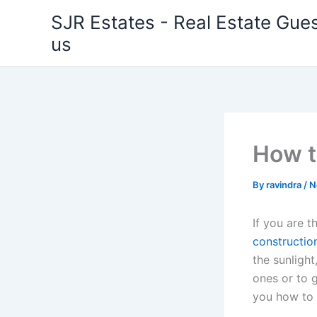
Skip
SJR Estates - Real Estate Gues
to
us
content
How t
By
ravindra
/
N
If you are t
constructio
the sunlight
ones or to g
you how to 