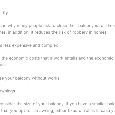
urity
son why many people ask to close their balcony is for the 
 ones, in addition, it reduces the risk of robbery in homes.
 is less expensive and complex
l the economic costs that a work entails and the economic
ails.
ose your balcony without works
 awnings
, consider the size of your balcony. If you have a smaller ba
hat you opt for an awning, either fixed or roller. In case 