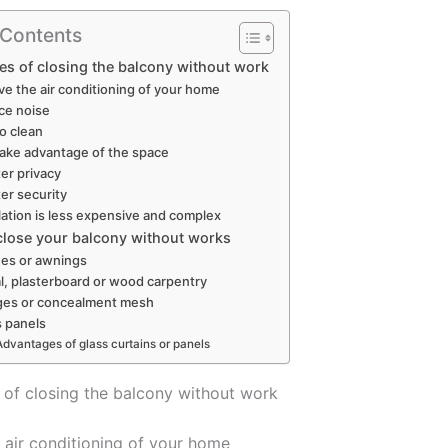
 Contents
s of closing the balcony without work
ve the air conditioning of your home
ce noise
to clean
ake advantage of the space
er privacy
er security
llation is less expensive and complex
 close your balcony without works
es or awnings
l, plasterboard or wood carpentry
es or concealment mesh
s panels
Advantages of glass curtains or panels
of closing the balcony without work
 air conditioning of your home