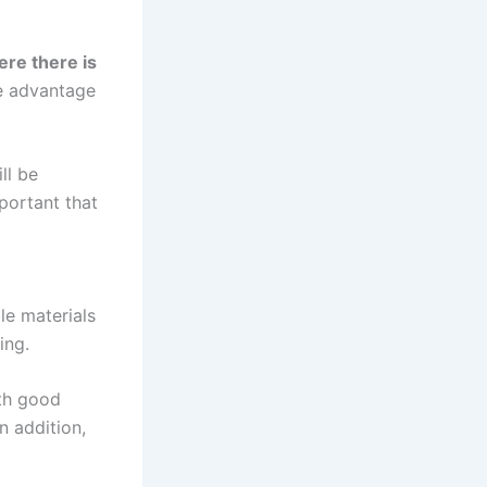
ere there is
e advantage
ll be
mportant that
le materials
ing.
th good
in addition,