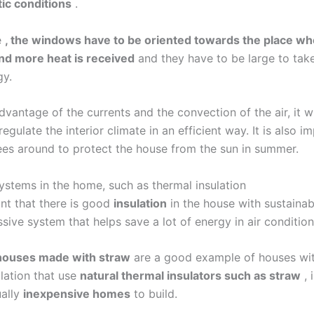
tic conditions
.
e
, the windows have to be oriented towards the place wh
nd more heat is received
and they have to be large to tak
gy.
dvantage of the currents and the convection of the air, it wi
regulate the interior climate in an efficient way. It is also i
rees around to protect the house from the sun in summer.
systems in the home, such as thermal insulation
ant that there is good
insulation
in the house with sustainab
assive system that helps save a lot of energy in air condition
houses made with straw
are a good example of houses wi
ulation that use
natural thermal insulators such as straw
, 
ually
inexpensive homes
to build.