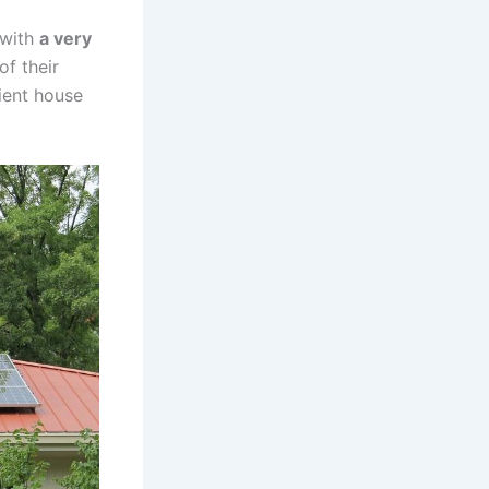
with
a very
of their
cient house