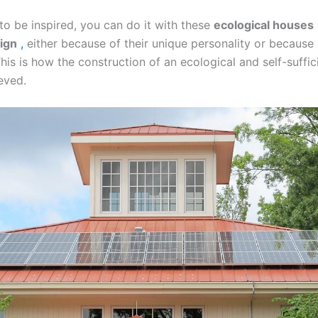
to be inspired, you can do it with these
ecological houses
sign
,
either because of their unique personality or because 
This is how the construction of an ecological and self-suffi
ieved.