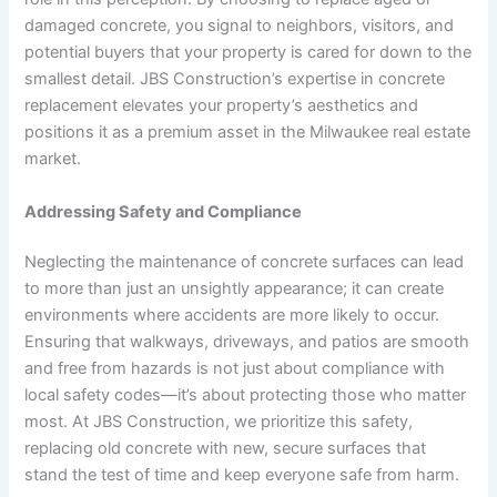
damaged concrete, you signal to neighbors, visitors, and
potential buyers that your property is cared for down to the
smallest detail. JBS Construction’s expertise in concrete
replacement elevates your property’s aesthetics and
positions it as a premium asset in the Milwaukee real estate
market.
Addressing Safety and Compliance
Neglecting the maintenance of concrete surfaces can lead
to more than just an unsightly appearance; it can create
environments where accidents are more likely to occur.
Ensuring that walkways, driveways, and patios are smooth
and free from hazards is not just about compliance with
local safety codes—it’s about protecting those who matter
most. At JBS Construction, we prioritize this safety,
replacing old concrete with new, secure surfaces that
stand the test of time and keep everyone safe from harm.