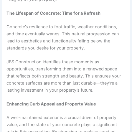
The Lifespan of Concrete: Time for a Refresh
Concrete’s resilience to foot traffic, weather conditions,
and time eventually wanes. This natural progression can
lead to aesthetics and functionality falling below the
standards you desire for your property.
JBS Construction identifies these moments as
opportunities, transforming them into a renewed space
that reflects both strength and beauty. This ensures your
concrete surfaces are more than just durable—they’re a
lasting investment in your property’s future.
Enhancing Curb Appeal and Property Value
A well-maintained exterior is a crucial driver of
property
value
, and the state of your concrete plays a significant
role in this perception. By choosing to replace aged or