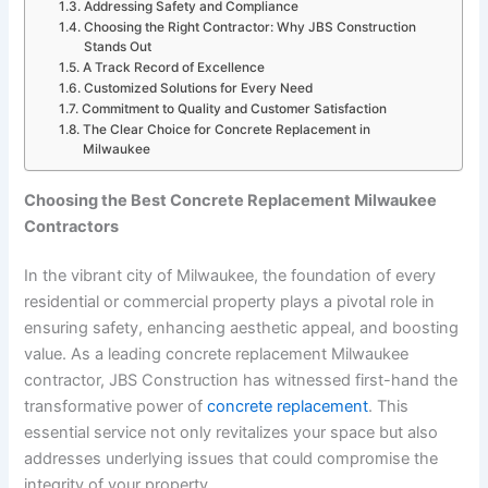
Addressing Safety and Compliance
Choosing the Right Contractor: Why JBS Construction
Stands Out
A Track Record of Excellence
Customized Solutions for Every Need
Commitment to Quality and Customer Satisfaction
The Clear Choice for Concrete Replacement in
Milwaukee
Choosing the Best Concrete Replacement Milwaukee
Contractors
In the vibrant city of Milwaukee, the foundation of every
residential or commercial property plays a pivotal role in
ensuring safety, enhancing aesthetic appeal, and boosting
value. As a leading concrete replacement Milwaukee
contractor, JBS Construction has witnessed first-hand the
transformative power of
concrete replacement
. This
essential service not only revitalizes your space but also
addresses underlying issues that could compromise the
integrity of your property.