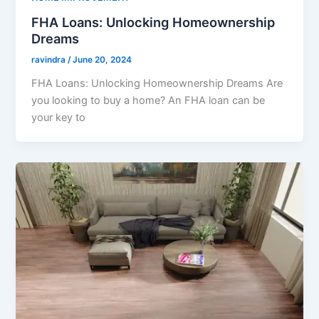
FHA Loans: Unlocking Homeownership
Dreams
ravindra
/
June 20, 2024
FHA Loans: Unlocking Homeownership Dreams Are
you looking to buy a home? An FHA loan can be
your key to