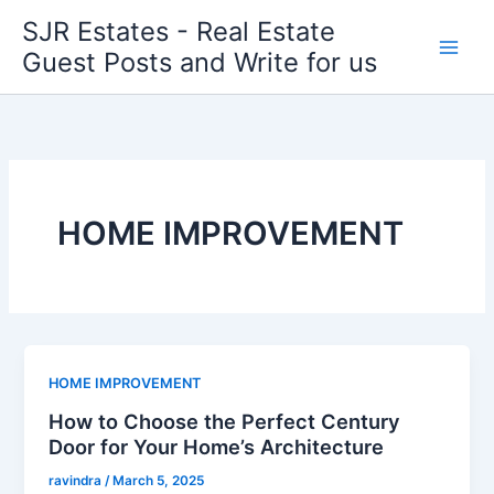
Skip
SJR Estates - Real Estate
to
Guest Posts and Write for us
content
HOME IMPROVEMENT
HOME IMPROVEMENT
How to Choose the Perfect Century
Door for Your Home’s Architecture
ravindra
/
March 5, 2025