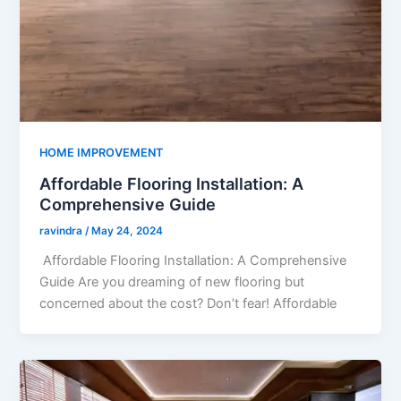
HOME IMPROVEMENT
Affordable Flooring Installation: A
Comprehensive Guide
ravindra
/
May 24, 2024
Affordable Flooring Installation: A Comprehensive
Guide Are you dreaming of new flooring but
concerned about the cost? Don’t fear! Affordable