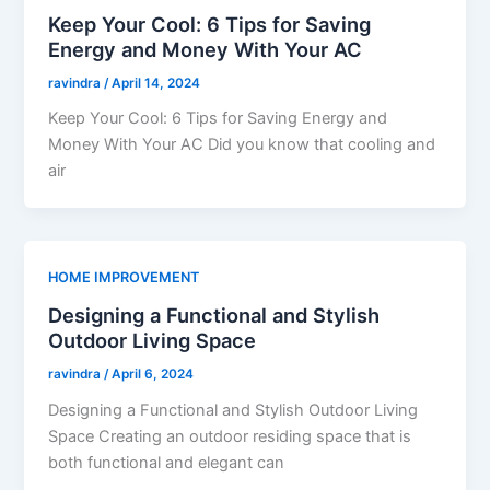
Keep Your Cool: 6 Tips for Saving
Energy and Money With Your AC
ravindra
/
April 14, 2024
Keep Your Cool: 6 Tips for Saving Energy and
Money With Your AC Did you know that cooling and
air
HOME IMPROVEMENT
Designing a Functional and Stylish
Outdoor Living Space
ravindra
/
April 6, 2024
Designing a Functional and Stylish Outdoor Living
Space Creating an outdoor residing space that is
both functional and elegant can