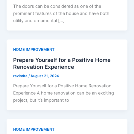
The doors can be considered as one of the
prominent features of the house and have both
utility and ornamental […]
HOME IMPROVEMENT
Prepare Yourself for a Positive Home
Renovation Experience
ravindra
/
August 21, 2024
Prepare Yourself for a Positive Home Renovation
Experience A home renovation can be an exciting
project, but it’s important to
HOME IMPROVEMENT