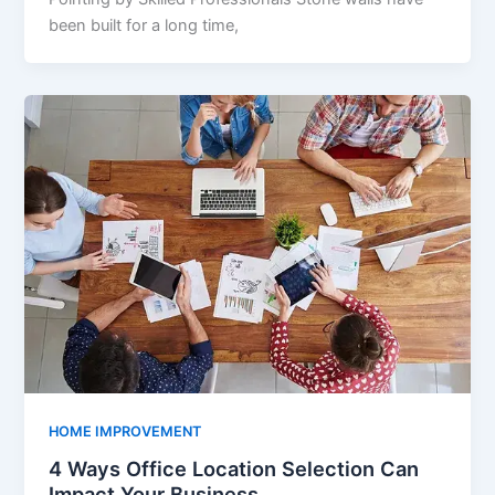
been built for a long time,
HOME IMPROVEMENT
4 Ways Office Location Selection Can
Impact Your Business