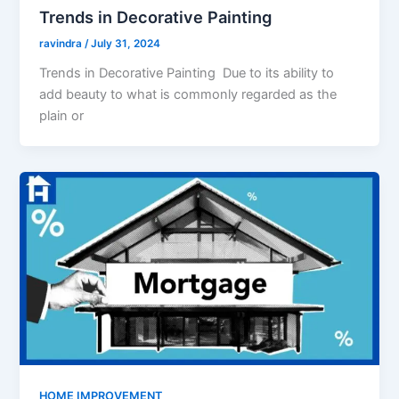
Trends in Decorative Painting
ravindra
/
July 31, 2024
Trends in Decorative Painting Due to its ability to
add beauty to what is commonly regarded as the
plain or
HOME IMPROVEMENT