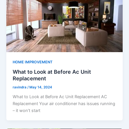
HOME IMPROVEMENT
What to Look at Before Ac Unit
Replacement
ravindra
/
May 14, 2024
What to Look at Before Ac Unit Replacement AC
Replacement Your air conditioner has issues running
– it won’t start