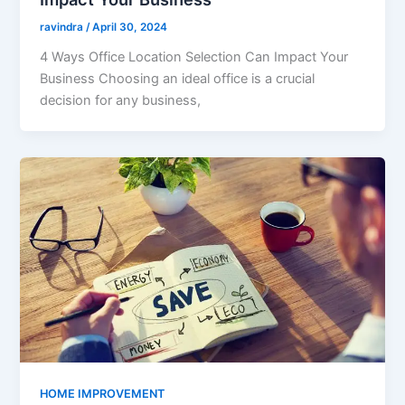
ravindra
/
April 30, 2024
4 Ways Office Location Selection Can Impact Your
Business Choosing an ideal office is a crucial
decision for any business,
HOME IMPROVEMENT