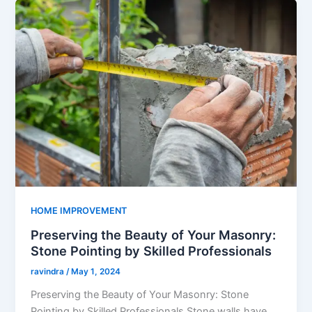
HOME IMPROVEMENT
Preserving the Beauty of Your Masonry:
Stone Pointing by Skilled Professionals
ravindra
/
May 1, 2024
Preserving the Beauty of Your Masonry: Stone
Pointing by Skilled Professionals Stone walls have