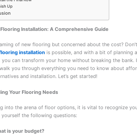
nish Up
usion
Flooring Installation: A Comprehensive Guide
aming of new flooring but concerned about the cost? Don’t
looring installation
is possible, and with a bit of planning 
s, you can transform your home without breaking the bank. I
l walk you through everything you need to know about affo
ernatives and installation. Let’s get started!
ing Your Flooring Needs
g into the arena of floor options, it is vital to recognize yo
 yourself the following questions:
at is your budget?