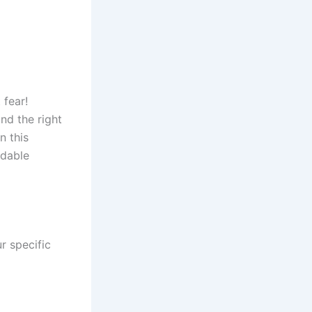
 fear!
and the right
n this
rdable
ur specific