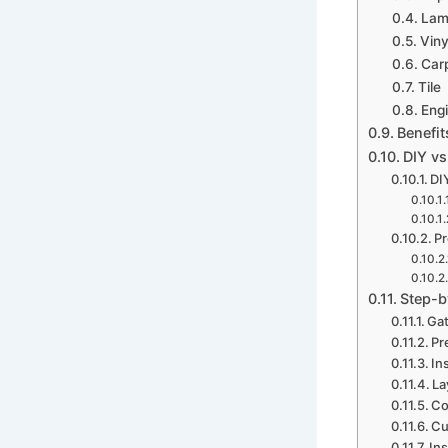
Lami
Viny
Car
Tile
Eng
Benefit
DIY vs
DIY
Pr
Step-b
Gat
Pr
In
La
Co
Cu
Ins