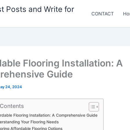
t Posts and Write for
CONTACT
Ho
able Flooring Installation: A
ehensive Guide
ay 24, 2024
 Contents
rdable Flooring Installation: A Comprehensive Guide
rstanding Your Flooring Needs
oring Affordable Flooring Options