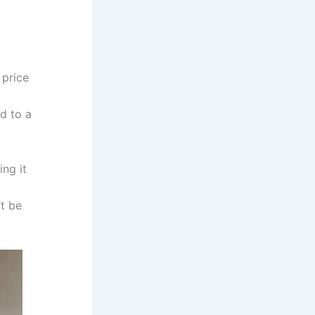
 price
d to a
ng it
t be