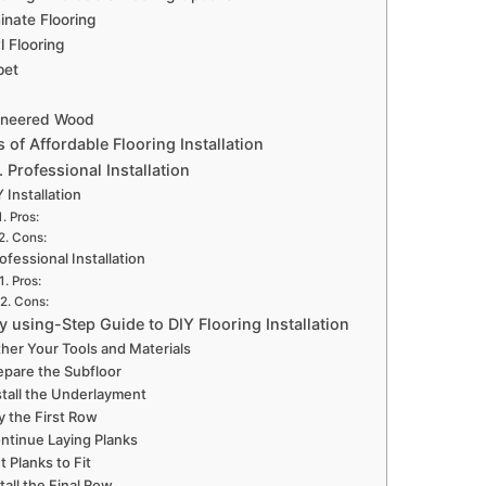
nate Flooring
l Flooring
pet
ineered Wood
s of Affordable Flooring Installation
. Professional Installation
 Installation
Pros:
Cons:
ofessional Installation
Pros:
Cons:
y using-Step Guide to DIY Flooring Installation
her Your Tools and Materials
epare the Subfloor
stall the Underlayment
y the First Row
ntinue Laying Planks
t Planks to Fit
tall the Final Row