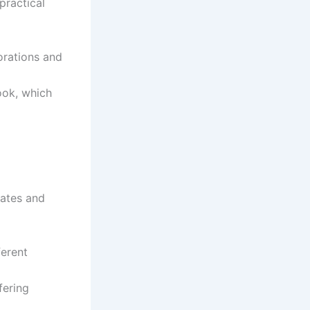
practical
lorations and
ook, which
mates and
ferent
fering