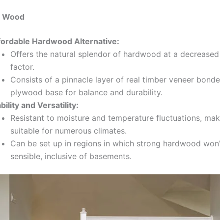
d Wood
fordable Hardwood Alternative:
Offers the natural splendor of hardwood at a decreased
factor.
Consists of a pinnacle layer of real timber veneer bonde
plywood base for balance and durability.
bility and Versatility:
Resistant to moisture and temperature fluctuations, maki
suitable for numerous climates.
Can be set up in regions in which strong hardwood won’
sensible, inclusive of basements.