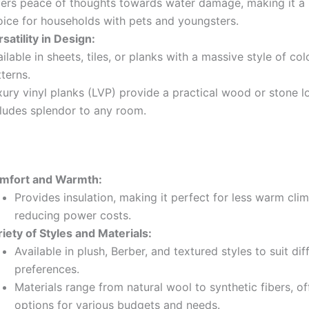
fers peace of thoughts towards water damage, making it a 
oice for households with pets and youngsters.
satility in Design:
ilable in sheets, tiles, or planks with a massive style of co
terns.
xury vinyl planks (LVP) provide a practical wood or stone l
cludes splendor to any room.
mfort and Warmth:
Provides insulation, making it perfect for less warm cli
reducing power costs.
iety of Styles and Materials:
Available in plush, Berber, and textured styles to suit dif
preferences.
Materials range from natural wool to synthetic fibers, of
options for various budgets and needs.