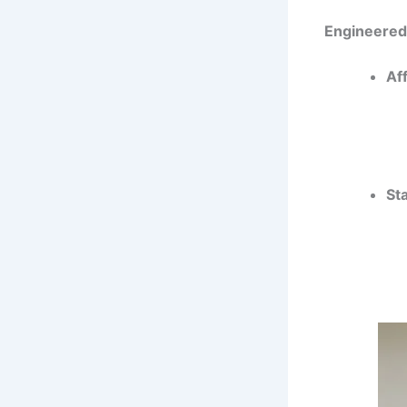
Engineere
Af
Sta