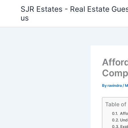
Skip
SJR Estates - Real Estate Gues
to
us
content
Afford
Compr
By
ravindra
/
M
Table of
Affo
Unde
Expl