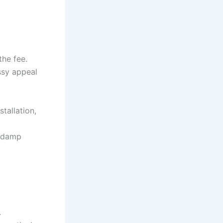
the fee.
ssy appeal
tallation,
w damp
.