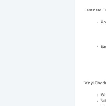
Laminate Fl
Co
Ea
Vinyl Floor
Wa
Sui