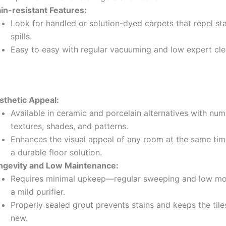
ain-resistant Features:
Look for handled or solution-dyed carpets that repel st
spills.
Easy to easy with regular vacuuming and low expert cle
sthetic Appeal:
Available in ceramic and porcelain alternatives with nu
textures, shades, and patterns.
Enhances the visual appeal of any room at the same tim
a durable floor solution.
ngevity and Low Maintenance:
Requires minimal upkeep—regular sweeping and low mo
a mild purifier.
Properly sealed grout prevents stains and keeps the tile
new.