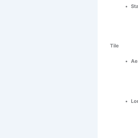
St
Tile
Ae
Lo