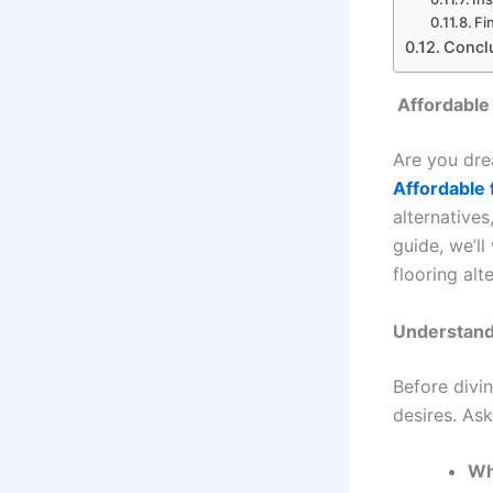
Fi
Concl
Affordable 
Are you dre
Affordable f
alternative
guide, we’l
flooring alt
Understand
Before divin
desires. Ask
Wh