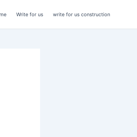
me
Write for us
write for us construction