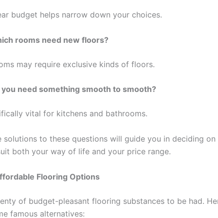
ear budget helps narrow down your choices.
ich rooms need new floors?
oms may require exclusive kinds of floors.
 you need something smooth to smooth?
ifically vital for kitchens and bathrooms.
solutions to these questions will guide you in deciding on 
suit both your way of life and your price range.
ffordable Flooring Options
lenty of budget-pleasant flooring substances to be had. Her
e famous alternatives: