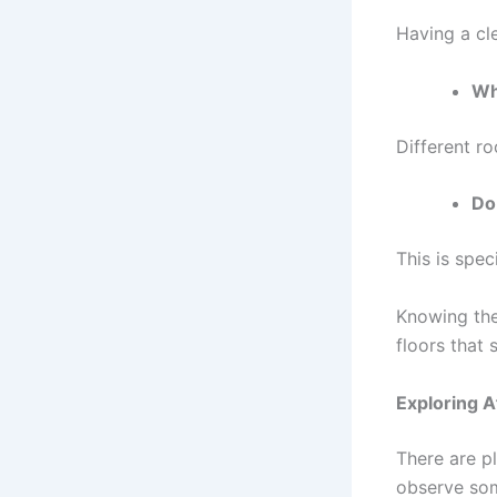
Having a cl
Wh
Different ro
Do
This is spec
Knowing the 
floors that 
Exploring A
There are p
observe som