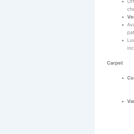
Of
ch
Ver
Ava
pat
Lu
in
Carpet
Co
Var