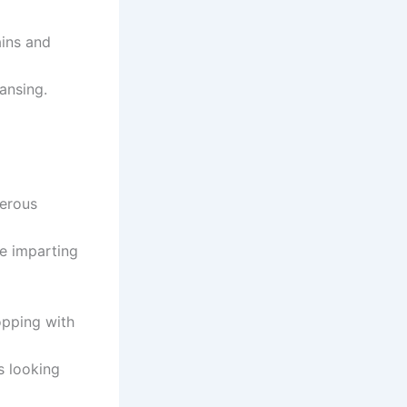
ains and
ansing.
merous
e imparting
pping with
s looking