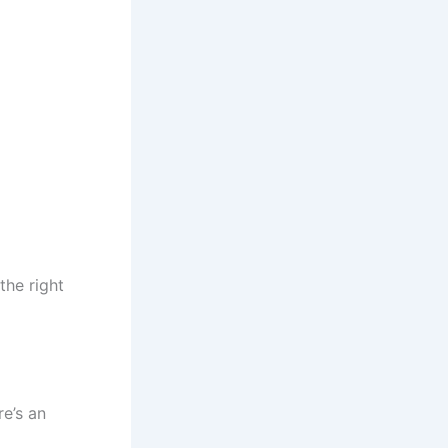
the right
e’s an