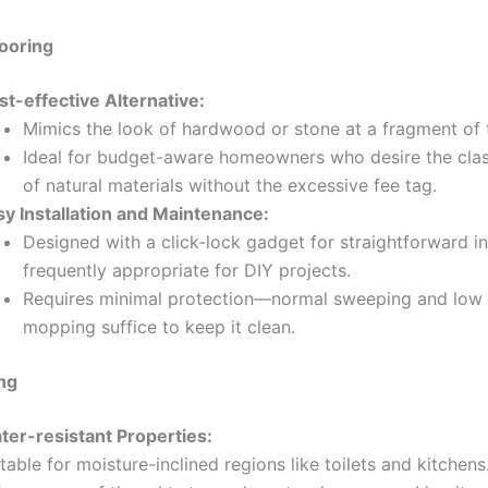
ooring
st-effective Alternative:
Mimics the look of hardwood or stone at a fragment of 
Ideal for budget-aware homeowners who desire the cla
of natural materials without the excessive fee tag.
sy Installation and Maintenance:
Designed with a click-lock gadget for straightforward ins
frequently appropriate for DIY projects.
Requires minimal protection—normal sweeping and lo
mopping suffice to keep it clean.
ing
ter-resistant Properties:
table for moisture-inclined regions like toilets and kitchens