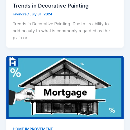
Trends in Decorative Painting
ravindra
/
July 31, 2024
Trends in Decorative Painting Due to its ability to
add beauty to what is commonly regarded as the
plain or
HOME IMPROVEMENT