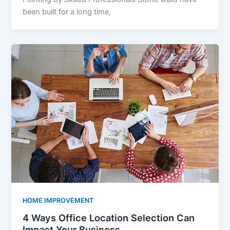
been built for a long time,
HOME IMPROVEMENT
4 Ways Office Location Selection Can
Impact Your Business