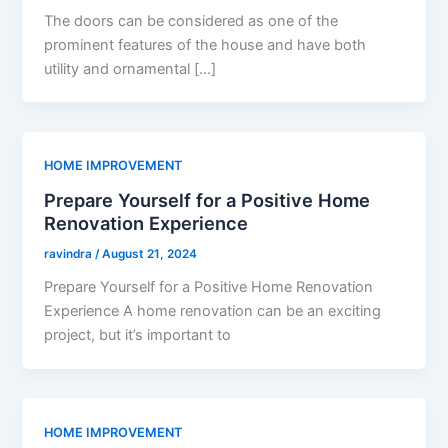
The doors can be considered as one of the
prominent features of the house and have both
utility and ornamental […]
HOME IMPROVEMENT
Prepare Yourself for a Positive Home
Renovation Experience
ravindra
/
August 21, 2024
Prepare Yourself for a Positive Home Renovation
Experience A home renovation can be an exciting
project, but it’s important to
HOME IMPROVEMENT