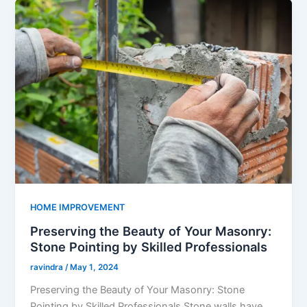
HOME IMPROVEMENT
Preserving the Beauty of Your Masonry:
Stone Pointing by Skilled Professionals
ravindra
/
May 1, 2024
Preserving the Beauty of Your Masonry: Stone
Pointing by Skilled Professionals Stone walls have