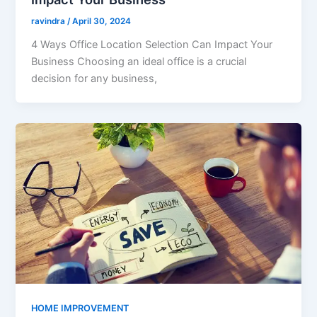
ravindra
/
April 30, 2024
4 Ways Office Location Selection Can Impact Your
Business Choosing an ideal office is a crucial
decision for any business,
HOME IMPROVEMENT