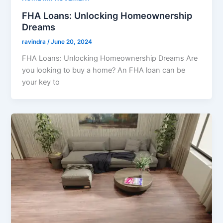
FHA Loans: Unlocking Homeownership
Dreams
ravindra
/
June 20, 2024
FHA Loans: Unlocking Homeownership Dreams Are
you looking to buy a home? An FHA loan can be
your key to