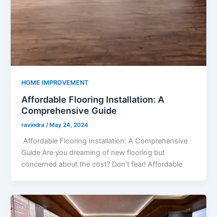
HOME IMPROVEMENT
Affordable Flooring Installation: A
Comprehensive Guide
ravindra
/
May 24, 2024
Affordable Flooring Installation: A Comprehensive
Guide Are you dreaming of new flooring but
concerned about the cost? Don’t fear! Affordable