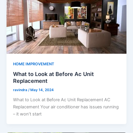
HOME IMPROVEMENT
What to Look at Before Ac Unit
Replacement
ravindra
/
May 14, 2024
What to Look at Before Ac Unit Replacement AC
Replacement Your air conditioner has issues running
– it won’t start