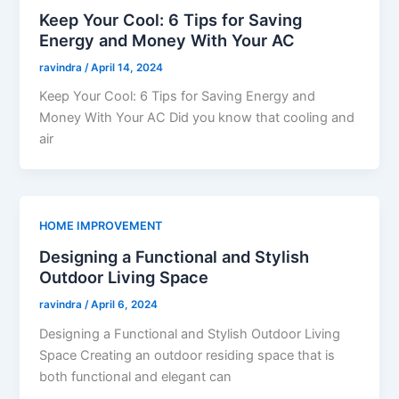
Keep Your Cool: 6 Tips for Saving
Energy and Money With Your AC
ravindra
/
April 14, 2024
Keep Your Cool: 6 Tips for Saving Energy and
Money With Your AC Did you know that cooling and
air
HOME IMPROVEMENT
Designing a Functional and Stylish
Outdoor Living Space
ravindra
/
April 6, 2024
Designing a Functional and Stylish Outdoor Living
Space Creating an outdoor residing space that is
both functional and elegant can