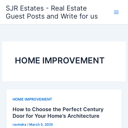
Skip
SJR Estates - Real Estate
to
Guest Posts and Write for us
content
HOME IMPROVEMENT
HOME IMPROVEMENT
How to Choose the Perfect Century
Door for Your Home’s Architecture
ravindra
/
March 5, 2025