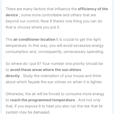
There are many factors that influence the
efficiency of the
device
; some more controllable and others that are
beyond our control. Now if there’s one thing you can do
that is choose where you put it.
The
air conditioner location
It is crucial to get the right
temperature. In this way, you will avoid excessive energy
consumption and, consequently, unnecessary spending.
So where do I put it? Your number one priority should be
to
avoid those areas where the sun shines
directly
. Study the orientation of your house and think
about which façade the sun shines on when it is tighter.
Otherwise, the air will be forced to consume more energy
to
reach the programmed temperature
. And not only
that, if you expose it to heat you also run the risk that its
system may be damaged.