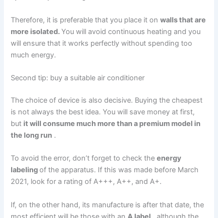
Therefore, it is preferable that you place it on
walls that are
more isolated.
You will avoid continuous heating and you
will ensure that it works perfectly without spending too
much energy.
Second tip: buy a suitable air conditioner
The choice of device is also decisive. Buying the cheapest
is not always the best idea. You will save money at first,
but
it will consume much more than a premium model in
the long run
.
To avoid the error, don’t forget to check the
energy
labeling
of the apparatus. If this was made before March
2021, look for a rating of A+++, A++, and A+.
If, on the other hand, its manufacture is after that date, the
most efficient will be those with an
A label
, although the