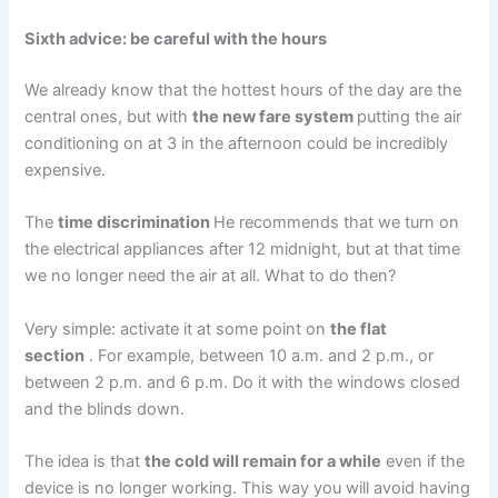
Sixth advice: be careful with the hours
We already know that the hottest hours of the day are the
central ones, but with
the new fare system
putting the air
conditioning on at 3 in the afternoon could be incredibly
expensive.
The
time discrimination
He recommends that we turn on
the electrical appliances after 12 midnight, but at that time
we no longer need the air at all. What to do then?
Very simple: activate it at some point on
the flat
section
. For example, between 10 a.m. and 2 p.m., or
between 2 p.m. and 6 p.m. Do it with the windows closed
and the blinds down.
The idea is that
the cold will remain for a while
even if the
device is no longer working. This way you will avoid having