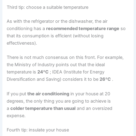
Third tip: choose a suitable temperature
As with the refrigerator or the
dishwasher
, the air
conditioning has a
recommended temperature range
so
that its consumption
is
efficient
(without losing
effectiveness).
There is not much consensus on this front. For example,
the Ministry
of
Industry points out that the ideal
temperature is
24ºC
; IDEA (Institute for Energy
Diversification and Saving) considers it to be
26ºC
.
If you put
the air conditioning
in your house at 20
degrees, the only thing you are going to achieve is
a
colder temperature than usual
and an oversized
expense.
Fourth tip: insulate your house