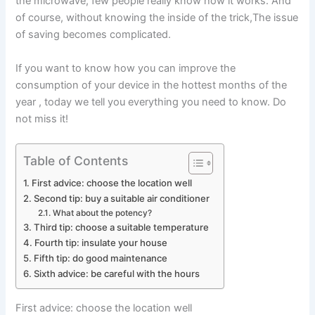
the microwave, few people really know how it works. And
of course, without knowing the inside of the trick,
The issue
of saving becomes complicated.
If you want to know how you can improve the
consumption of your device in the
hottest months of the
year
, today we tell you everything you need to know. Do
not miss it!
Table of Contents
First advice: choose the location well
Second tip: buy a suitable air conditioner
What about the potency?
Third tip: choose a suitable temperature
Fourth tip: insulate your house
Fifth tip: do good maintenance
Sixth advice: be careful with the hours
First advice: choose the location well