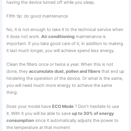
having the device turned off while you sleep.
Fifth tip: do good maintenance
No, it is not enough to take it to the technical service when
it does not work.
Air conditioning
maintenance is
important. If you take good care of it, in addition to making
it last much longer, you will achieve
spend less energy
.
Clean the filters once or twice a year. When this is not
done, they
accumulate dust, pollen and fibers
that end up
hindering the operation of the device. Or what is the same,
you will need much more energy to achieve the same
thing.
Does your model have
ECO Mode
? Don’t hesitate to use
it. With it you will be able to save
up to 30% of energy
consumption
since it automatically adjusts the power to
the temperature at that moment