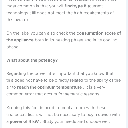
most common is that you will
find type B
(current
technology still does not meet the high requirements of
this award) .
On the label you can also check the
consumption score of
the appliance
both in its heating phase and in its cooling
phase.
What about the potency?
Regarding the power, it is important that you know that
this does not have to be directly related to the ability of the
air to
reach the optimum temperature
. It is a very
common error that occurs for semantic reasons.
Keeping this fact in mind, to cool a room with these
characteristics it will not be necessary to buy a device with
a
power of 4 kW
. Study your needs and choose well.