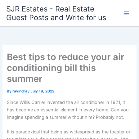
Skip
SJR Estates - Real Estate
to
Guest Posts and Write for us
content
Best tips to reduce your air
conditioning bill this
summer
By
ravindra
/
July 19, 2022
Since Willis Carrier invented the air conditioner in 1921, it
has become an essential
element
in every home. Can you
imagine spending a summer without him? Probably not.
It is paradoxical that being as widespread as the toaster or