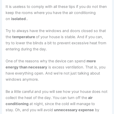
It is useless to comply with all these tips if you do not then
keep the rooms where you have the air conditioning
on
isolated .
Try to always have the windows and doors closed so that
the
temperature
of your house is stable. And if you can,
try to lower the blinds a bit to prevent excessive heat from
entering during the day.
One of the reasons why the device can spend
more
energy than necessary
is excess ventilation. That is, you
have everything open. And we’re not just talking about
windows anymore.
Be a little careful and you will see how your house does not
collect the heat of the day. You can turn off the
air
conditioning
at night, since the cold will manage to
stay. Oh, and you will avoid
unnecessary expense
by