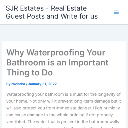
Skip
SJR Estates - Real Estate
to
Guest Posts and Write for us
content
Why Waterproofing Your
Bathroom is an Important
Thing to Do
By
ravindra
/
January 31, 2022
Waterproofing your bathroom is a must for the longevity of
your home. Not only will it prevent long-term damage but it
will also protect you from immediate danger. High humidity
can cause damage to the whole building if not properly
ventilated. The water that is present in the bathroom walls