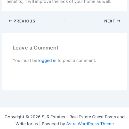
benefits, it will improve the look of your home as well.
PREVIOUS
NEXT
Leave a Comment
You must be
logged in
to post a comment.
Copyright © 2026 SJR Estates - Real Estate Guest Posts and
Write for us | Powered by
Astra WordPress Theme