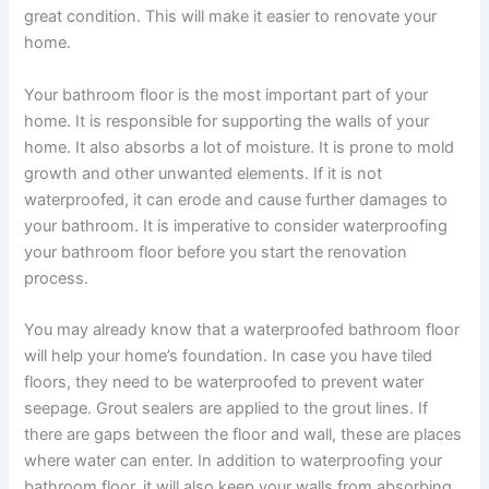
great condition. This will make it easier to renovate your
home.
Your bathroom floor is the most important part of your
home. It is responsible for supporting the walls of your
home. It also absorbs a lot of moisture. It is prone to mold
growth and other unwanted elements. If it is not
waterproofed, it can erode and cause further damages to
your bathroom. It is imperative to consider waterproofing
your bathroom floor before you start the renovation
process.
You may already know that a waterproofed bathroom floor
will help your home’s foundation. In case you have tiled
floors, they need to be waterproofed to prevent water
seepage. Grout sealers are applied to the grout lines. If
there are gaps between the floor and wall, these are places
where water can enter. In addition to waterproofing your
bathroom floor, it will also keep your walls from absorbing