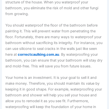
structure of the house. When you waterproof your
bathroom, you eliminate the risk of mold and other fungi
from growing.
You should waterproof the floor of the bathroom before
painting it. This will prevent water from penetrating the
floor. Fortunately, there are many ways to waterproof your
bathroom without sacrificing its integrity. For instance, you
can use silicone to seal cracks in the walls just like seen
here at
correctcaulking.com.au
. By waterproofing your
bathroom, you can ensure that your bathroom will stay dry
and mold-free. This will save you from future issues.
Your home is an investment. It is your goal to sell it and
make money. Therefore, you should maintain its value by
keeping it in good shape. For example, waterproofing your
bathroom and shower will help you sell your house and
allow you to remodel it as you see fit. Furthermore,
waterproofing will keep the foundation of your home in