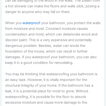
can be damaging to the wood in the walls. The steam from
a hot shower can make the floors and walls slick, posing a
danger to anyone who may fall on them.
When you
waterproof
your bathroom, you protect the walls
from moisture and mold. Constant moisture causes
condensation and mold, which can deteriorate wood and
discolor paint. This is a very expensive and potentially
dangerous problem. Besides, water can erode the
foundation of the house, which can result in further
damages. If you waterproof your bathroom, you can also
keep it in a good condition for remodeling.
You may be thinking that waterproofing your bathroom is
an easy task. However, it is vitally important for the
structural integrity of your home. If the bathroom has a
leak, it is a potential place for mold to grow. Without
waterproofing, it is possible for the floor to absorb
excessive moisture and cause more damage to the