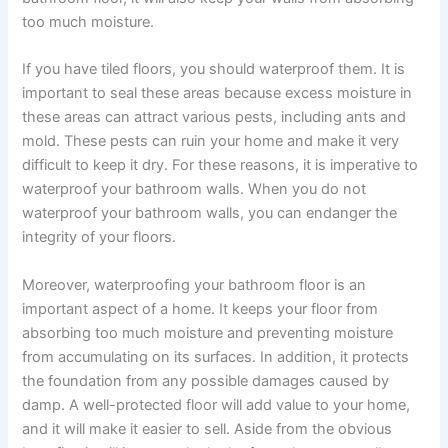
too much moisture.
If you have tiled floors, you should waterproof them. It is
important to seal these areas because excess moisture in
these areas can attract various pests, including ants and
mold. These pests can ruin your home and make it very
difficult to keep it dry. For these reasons, it is imperative to
waterproof your bathroom walls. When you do not
waterproof your bathroom walls, you can endanger the
integrity of your floors.
Moreover, waterproofing your bathroom floor is an
important aspect of a home. It keeps your floor from
absorbing too much moisture and preventing moisture
from accumulating on its surfaces. In addition, it protects
the foundation from any possible damages caused by
damp. A well-protected floor will add value to your home,
and it will make it easier to sell. Aside from the obvious