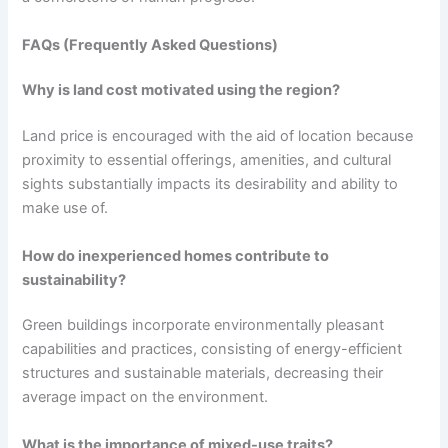
FAQs (Frequently Asked Questions)
Why is land cost motivated using the region?
Land price is encouraged with the aid of location because
proximity to essential offerings, amenities, and cultural
sights substantially impacts its desirability and ability to
make use of.
How do inexperienced homes contribute to
sustainability?
Green buildings incorporate environmentally pleasant
capabilities and practices, consisting of energy-efficient
structures and sustainable materials, decreasing their
average impact on the environment.
What is the importance of mixed-use traits?