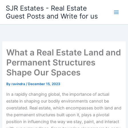
Skip
SJR Estates - Real Estate
to
Guest Posts and Write for us
content
What a Real Estate Land and
Permanent Structures
Shape Our Spaces
By
ravindra
/
December 15, 2023
In a rapidly changing global, the importance of actual
estate in shaping our bodily environments cannot be
overstated. Real estate, which encompasses both land and
the permanent structures built upon it, plays a pivotal
position in influencing the way we stay, paint, and interact