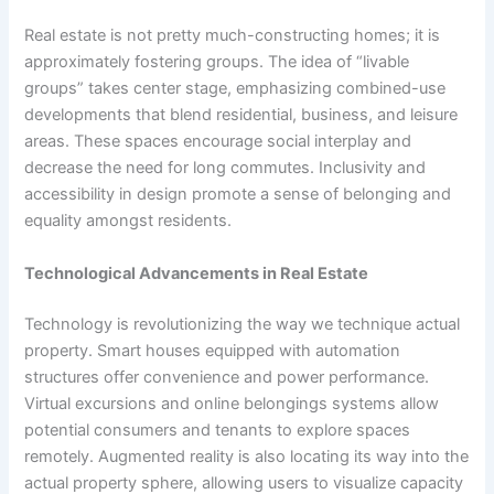
Real estate is not pretty much-constructing homes; it is
approximately fostering groups. The idea of “livable
groups” takes center stage, emphasizing combined-use
developments that blend residential, business, and leisure
areas. These spaces encourage social interplay and
decrease the need for long commutes. Inclusivity and
accessibility in design promote a sense of belonging and
equality amongst residents.
Technological Advancements in Real Estate
Technology is revolutionizing the way we technique actual
property. Smart houses equipped with automation
structures offer convenience and power performance.
Virtual excursions and online belongings systems allow
potential consumers and tenants to explore spaces
remotely. Augmented reality is also locating its way into the
actual property sphere, allowing users to visualize capacity