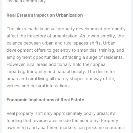
inside a community.
Real Estate’s Impact on Urbanization
The picks made in actual property development profoundly
affect the trajectory of urbanization. As towns amplify, the
balance between urban and rural spaces shifts. Urban
development offers to get entry to amenities, training, and
employment opportunities, attracting a surge of residents.
However, rural areas additionally hold their appeal,
imparting tranquility and natural beauty. The desire for
urban and rural living ultimately shapes our way of life,
values, and cultural interactions.
Economic Implications of Real Estate
Real property isn’t only approximately bodily areas; it’s
funding that reverberates inside the economy. Property
ownership and apartment markets can pressure economic