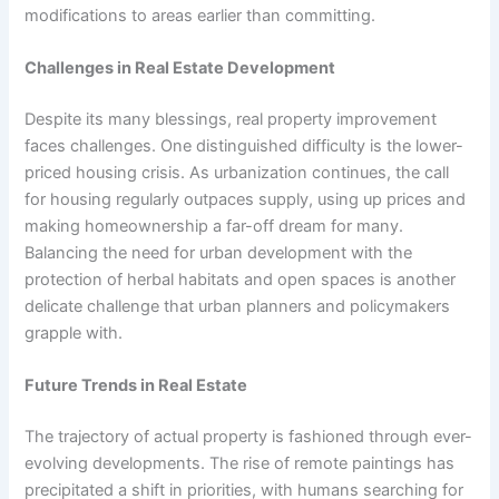
modifications to areas earlier than committing.
Challenges in Real Estate Development
Despite its many blessings, real property improvement
faces challenges. One distinguished difficulty is the lower-
priced housing crisis. As urbanization continues, the call
for housing regularly outpaces supply, using up prices and
making homeownership a far-off dream for many.
Balancing the need for urban development with the
protection of herbal habitats and open spaces is another
delicate challenge that urban planners and policymakers
grapple with.
Future Trends in Real Estate
The trajectory of actual property is fashioned through ever-
evolving developments. The rise of remote paintings has
precipitated a shift in priorities, with humans searching for