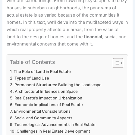
with our surroundings. From towering skyscrapers to cozy
houses in suburban neighborhoods, the panorama of
actual estate is as varied because of the communities it
homes. In this text, we’ll delve into the multifaceted ways in
which real property affects our areas, from the value of
land to the design of homes, and the
financial
, social, and
environmental concerns that come with it.
Table of Contents
The Role of Land in Real Estate
Types of Land Use
Permanent Structures: Building the Landscape
Architectural Influences on Space
Real Estate’s Impact on Urbanization
Economic Implications of Real Estate
Environmental Considerations
Social and Community Aspects
Technological Advancements in Real Estate
Challenges in Real Estate Development