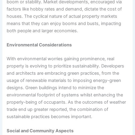
boom or stability. Market developments, encouraged via
factors like hobby rates and demand, dictate the cost of
houses. The cyclical nature of actual property markets
means that they can enjoy booms and busts, impacting
both people and larger economies.
Environmental Considerations
With environmental worries gaining prominence, real
property is evolving to prioritize sustainability. Developers
and architects are embracing green practices, from the
usage of renewable materials to imposing energy-green
designs. Green buildings intend to minimize the
environmental footprint of systems whilst enhancing the
properly-being of occupants. As the outcomes of weather
trade end up greater reported, the combination of
sustainable practices becomes important.
Social and Community Aspects