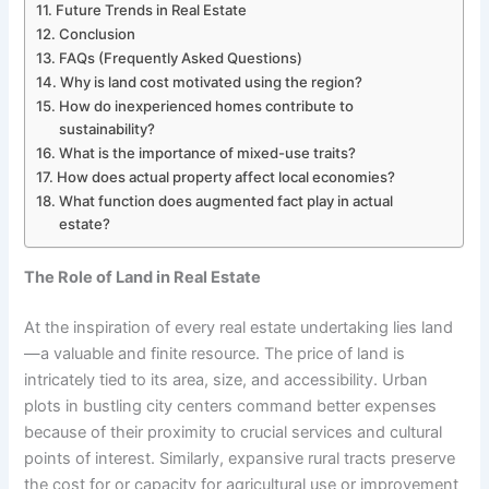
Future Trends in Real Estate
Conclusion
FAQs (Frequently Asked Questions)
Why is land cost motivated using the region?
How do inexperienced homes contribute to
sustainability?
What is the importance of mixed-use traits?
How does actual property affect local economies?
What function does augmented fact play in actual
estate?
The Role of Land in Real Estate
At the inspiration of every real estate undertaking lies land
—a valuable and finite resource. The price of land is
intricately tied to its area, size, and accessibility. Urban
plots in bustling city centers command better expenses
because of their proximity to crucial services and cultural
points of interest. Similarly, expansive rural tracts preserve
the cost for or capacity for agricultural use or improvement