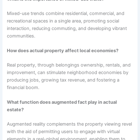
Mixed-use trends combine residential, commercial, and
recreational spaces in a single area, promoting social
interaction, reducing commuting, and developing vibrant
communities.
How does actual property affect local economies?
Real property, through belongings ownership, rentals, and
improvement, can stimulate neighborhood economies by
producing jobs, growing tax revenue, and fostering a
financial boom.
What function does augmented fact play in actual
estate?
Augmented reality complements the property viewing revel
with the aid of permitting users to engage with virtual
elements in a real-global environment, enabling them to