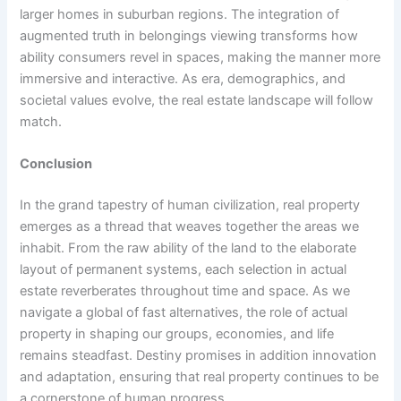
larger homes in suburban regions. The integration of
augmented truth in belongings viewing transforms how
ability consumers revel in spaces, making the manner more
immersive and interactive. As era, demographics, and
societal values evolve, the real estate landscape will follow
match.
Conclusion
In the grand tapestry of human civilization, real property
emerges as a thread that weaves together the areas we
inhabit. From the raw ability of the land to the elaborate
layout of permanent systems, each selection in actual
estate reverberates throughout time and space. As we
navigate a global of fast alternatives, the role of actual
property in shaping our groups, economies, and life
remains steadfast. Destiny promises in addition innovation
and adaptation, ensuring that real property continues to be
a cornerstone of human progress.