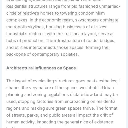
Residential structures range from old fashioned unmarried-
circle of relative’s homes to towering condominium
complexes. In the economic realm, skyscrapers dominate
metropolis skylines, housing businesses of all sizes.
Industrial structures, with their utilitarian layout, serve as
hubs of production. The infrastructure of roads, bridges,
and utilities interconnects those spaces, forming the
backbone of contemporary societies.
Architectural Influences on Space
The layout of everlasting structures goes past aesthetics; it
shapes the very nature of the spaces we inhabit. Urban
planning and zoning regulations dictate how land may be
used, stopping factories from encroaching on residential
regions and making sure green spaces thrive. The format
of streets, parks, and public areas all impact the drift of
human activity, impacting the general nice of existence