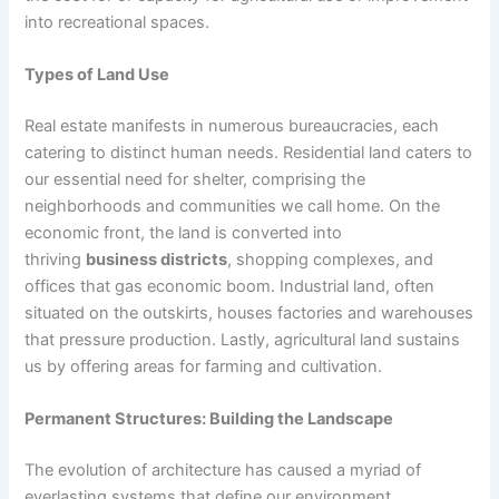
into recreational spaces.
Types of Land Use
Real estate manifests in numerous bureaucracies, each
catering to distinct human needs. Residential land caters to
our essential need for shelter, comprising the
neighborhoods and communities we call home. On the
economic front, the land is converted into
thriving
business districts
, shopping complexes, and
offices that gas economic boom. Industrial land, often
situated on the outskirts, houses factories and warehouses
that pressure production. Lastly, agricultural land sustains
us by offering areas for farming and cultivation.
Permanent Structures: Building the Landscape
The evolution of architecture has caused a myriad of
everlasting systems that define our environment.