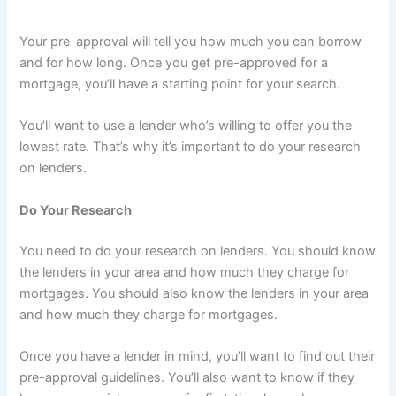
Your pre-approval will tell you how much you can borrow
and for how long. Once you get pre-approved for a
mortgage, you’ll have a starting point for your search.
You’ll want to use a lender who’s willing to offer you the
lowest rate. That’s why it’s important to do your research
on lenders.
Do Your Research
You need to do your research on lenders. You should know
the lenders in your area and how much they charge for
mortgages. You should also know the lenders in your area
and how much they charge for mortgages.
Once you have a lender in mind, you’ll want to find out their
pre-approval guidelines. You’ll also want to know if they