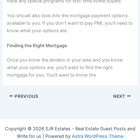
have any special programs for first-time home buyers.
You should also look into the mortgage payment options
available to you. If you don’t want to pay PMI, you’ll need to
know what your options are.
Finding the Right Mortgage
Once you know the lenders in your area and you know
what your options are, you’ll want to find the right
mortgage for you. You’ll want to know the
PREVIOUS
NEXT
Copyright © 2026 SJR Estates - Real Estate Guest Posts and
Write for us | Powered by
Astra WordPress Theme