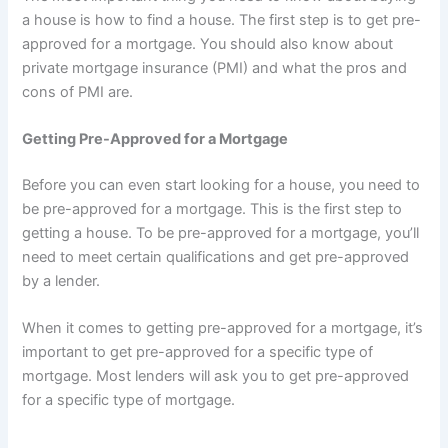
a house is how to find a house. The first step is to get pre-
approved for a mortgage. You should also know about
private mortgage insurance (PMI) and what the pros and
cons of PMI are.
Getting Pre-Approved for a Mortgage
Before you can even start looking for a house, you need to
be pre-approved for a mortgage. This is the first step to
getting a house. To be pre-approved for a mortgage, you’ll
need to meet certain qualifications and get pre-approved
by a lender.
When it comes to getting pre-approved for a mortgage, it’s
important to get pre-approved for a specific type of
mortgage. Most lenders will ask you to get pre-approved
for a specific type of mortgage.