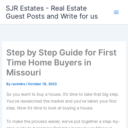
Skip
SJR Estates - Real Estate
to
Guest Posts and Write for us
content
Step by Step Guide for First
Time Home Buyers in
Missouri
By
ravindra
/
October 18, 2023
So you want to buy a house. It’s time to take that big step.
You’ve researched the market and you’ve taken your first
step. Now it’s time to look at buying a house.
To make the process easier, we’ve put together a step-by-