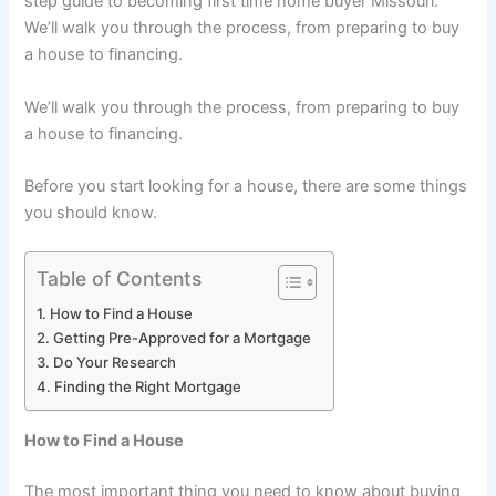
step guide to becoming first time home buyer Missouri.
We’ll walk you through the process, from preparing to buy
a house to financing.
We’ll walk you through the process, from preparing to buy
a house to financing.
Before you start looking for a house, there are some things
you should know.
Table of Contents
How to Find a House
Getting Pre-Approved for a Mortgage
Do Your Research
Finding the Right Mortgage
How to Find a House
The most important thing you need to know about buying