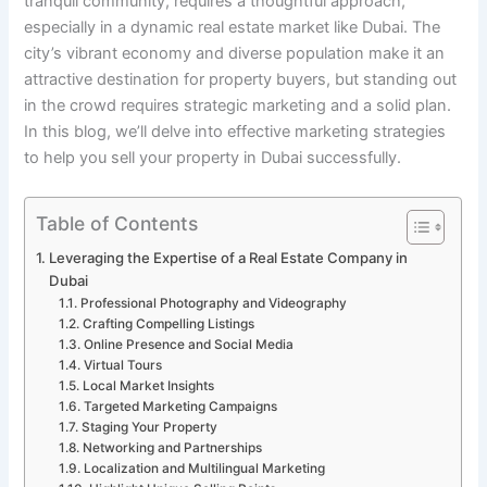
tranquil community, requires a thoughtful approach,
especially in a dynamic real estate market like Dubai. The
city’s vibrant economy and diverse population make it an
attractive destination for property buyers, but standing out
in the crowd requires strategic marketing and a solid plan.
In this blog, we’ll delve into effective marketing strategies
to help you sell your property in Dubai successfully.
Table of Contents
Leveraging the Expertise of a Real Estate Company in
Dubai
Professional Photography and Videography
Crafting Compelling Listings
Online Presence and Social Media
Virtual Tours
Local Market Insights
Targeted Marketing Campaigns
Staging Your Property
Networking and Partnerships
Localization and Multilingual Marketing