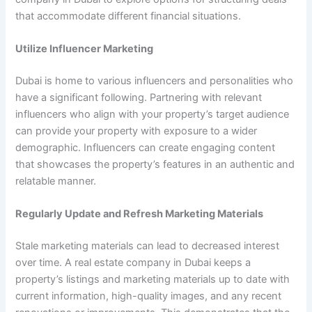
that accommodate different financial situations.
Utilize Influencer Marketing
Dubai is home to various influencers and personalities who
have a significant following. Partnering with relevant
influencers who align with your property’s target audience
can provide your property with exposure to a wider
demographic. Influencers can create engaging content
that showcases the property’s features in an authentic and
relatable manner.
Regularly Update and Refresh Marketing Materials
Stale marketing materials can lead to decreased interest
over time. A real estate company in Dubai keeps a
property’s listings and marketing materials up to date with
current information, high-quality images, and any recent