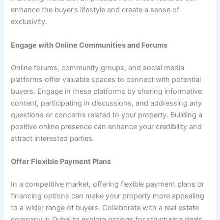
enhance the buyer’s lifestyle and create a sense of
exclusivity.
Engage with Online Communities and Forums
Online forums, community groups, and social media
platforms offer valuable spaces to connect with potential
buyers. Engage in these platforms by sharing informative
content, participating in discussions, and addressing any
questions or concerns related to your property. Building a
positive online presence can enhance your credibility and
attract interested parties.
Offer Flexible Payment Plans
In a competitive market, offering flexible payment plans or
financing options can make your property more appealing
to a wider range of buyers. Collaborate with a real estate
company in Dubai to explore options for structuring deals