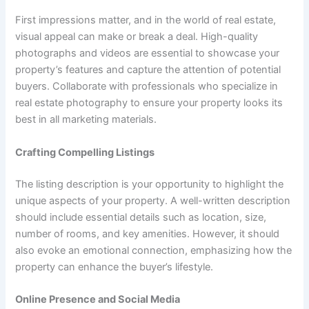
First impressions matter, and in the world of real estate,
visual appeal can make or break a deal. High-quality
photographs and videos are essential to showcase your
property’s features and capture the attention of potential
buyers. Collaborate with professionals who specialize in
real estate photography to ensure your property looks its
best in all marketing materials.
Crafting Compelling Listings
The listing description is your opportunity to highlight the
unique aspects of your property. A well-written description
should include essential details such as location, size,
number of rooms, and key amenities. However, it should
also evoke an emotional connection, emphasizing how the
property can enhance the buyer’s lifestyle.
Online Presence and Social Media