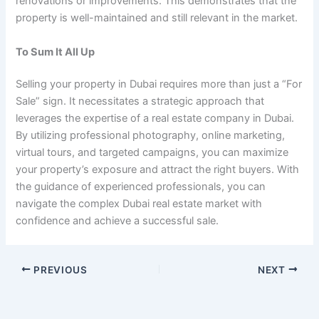
renovations or improvements. This demonstrates that the
property is well-maintained and still relevant in the market.
To Sum It All Up
Selling your property in Dubai requires more than just a “For
Sale” sign. It necessitates a strategic approach that
leverages the expertise of a real estate company in Dubai.
By utilizing professional photography, online marketing,
virtual tours, and targeted campaigns, you can maximize
your property’s exposure and attract the right buyers. With
the guidance of experienced professionals, you can
navigate the complex Dubai real estate market with
confidence and achieve a successful sale.
PREVIOUS
NEXT