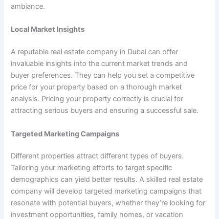
ambiance.
Local Market Insights
A reputable real estate company in Dubai can offer
invaluable insights into the current market trends and
buyer preferences. They can help you set a competitive
price for your property based on a thorough market
analysis. Pricing your property correctly is crucial for
attracting serious buyers and ensuring a successful sale.
Targeted Marketing Campaigns
Different properties attract different types of buyers.
Tailoring your marketing efforts to target specific
demographics can yield better results. A skilled real estate
company will develop targeted marketing campaigns that
resonate with potential buyers, whether they’re looking for
investment opportunities, family homes, or vacation