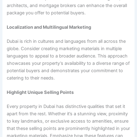
architects, and mortgage brokers can enhance the overall
package you offer to potential buyers.
Localization and Multilingual Marketing
Dubai is rich in cultures and languages from all across the
globe. Consider creating marketing materials in multiple
languages to appeal to a broader audience. This approach
showcases your property’s availability to a diverse range of
potential buyers and demonstrates your commitment to
catering to their needs.
Highlight Unique Selling Points
Every property in Dubai has distinctive qualities that set it
apart from the rest. Whether it’s a stunning view, proximity
to key landmarks, or exclusive access to amenities, ensure
that these selling points are prominently highlighted in your
marketing materials. Emphasize how these features can