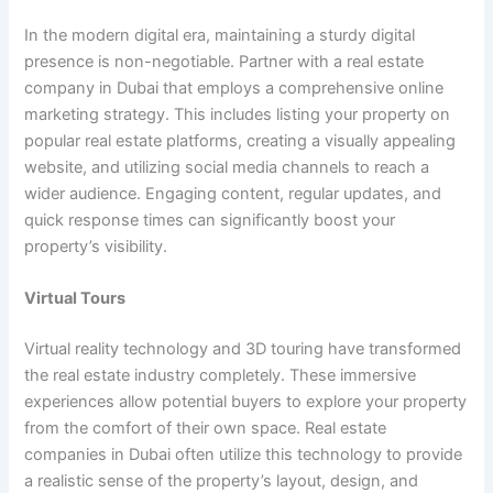
In the modern digital era, maintaining a sturdy digital
presence is non-negotiable. Partner with a real estate
company in Dubai that employs a comprehensive online
marketing strategy. This includes listing your property on
popular real estate platforms, creating a visually appealing
website, and utilizing social media channels to reach a
wider audience. Engaging content, regular updates, and
quick response times can significantly boost your
property’s visibility.
Virtual Tours
Virtual reality technology and 3D touring have transformed
the real estate industry completely. These immersive
experiences allow potential buyers to explore your property
from the comfort of their own space. Real estate
companies in Dubai often utilize this technology to provide
a realistic sense of the property’s layout, design, and