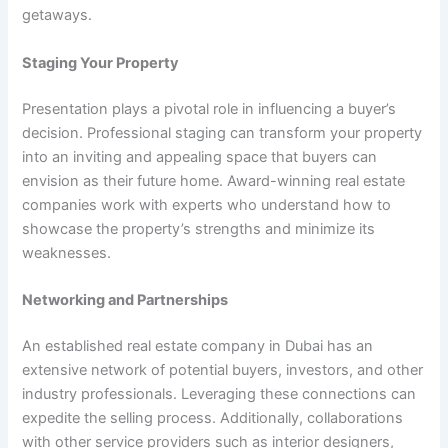
getaways.
Staging Your Property
Presentation plays a pivotal role in influencing a buyer’s
decision. Professional staging can transform your property
into an inviting and appealing space that buyers can
envision as their future home.
Award-winning real estate
companies
work with experts who understand how to
showcase the property’s strengths and minimize its
weaknesses.
Networking and Partnerships
An established real estate company in Dubai has an
extensive network of potential buyers, investors, and other
industry professionals. Leveraging these connections can
expedite the selling process. Additionally, collaborations
with other service providers such as interior designers,