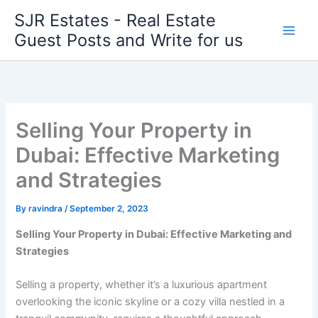
Skip
SJR Estates - Real Estate
to
Guest Posts and Write for us
content
Selling Your Property in
Dubai: Effective Marketing
and Strategies
By
ravindra
/
September 2, 2023
Selling Your Property in Dubai: Effective Marketing and
Strategies
Selling a property, whether it’s a luxurious apartment
overlooking the iconic skyline or a cozy villa nestled in a