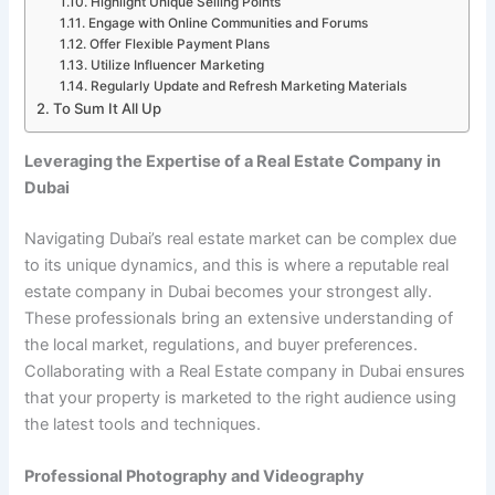
Highlight Unique Selling Points
Engage with Online Communities and Forums
Offer Flexible Payment Plans
Utilize Influencer Marketing
Regularly Update and Refresh Marketing Materials
To Sum It All Up
Leveraging the Expertise of a Real Estate Company in
Dubai
Navigating Dubai’s real estate market can be complex due
to its unique dynamics, and this is where a reputable real
estate company in Dubai becomes your strongest ally.
These professionals bring an extensive understanding of
the local market, regulations, and buyer preferences.
Collaborating with a
Real Estate company in Dubai
ensures
that your property is marketed to the right audience using
the latest tools and techniques.
Professional Photography and Videography