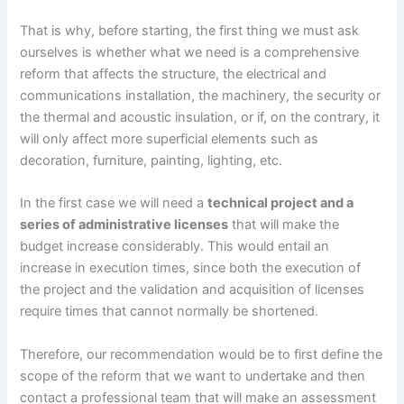
That is why, before starting, the first thing we must ask
ourselves is whether what we need is a comprehensive
reform that affects the structure, the electrical and
communications installation, the machinery, the security or
the thermal and acoustic insulation, or if, on the contrary, it
will only affect more superficial elements such as
decoration, furniture, painting, lighting, etc.
In the first case we will need a
technical project and a
series of administrative licenses
that will make the
budget increase considerably. This would entail an
increase in execution times, since both the execution of
the project and the validation and acquisition of licenses
require times that cannot normally be shortened.
Therefore, our recommendation would be to first define the
scope of the reform that we want to undertake and then
contact a professional team that will make an assessment