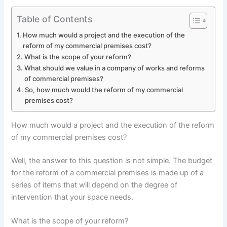
Table of Contents
How much would a project and the execution of the
reform of my commercial premises cost?
What is the scope of your reform?
What should we value in a company of works and reforms
of commercial premises?
So, how much would the reform of my commercial
premises cost?
How much would a project and the execution of the reform
of my commercial premises cost?
Well, the answer to this question is not simple. The budget
for the reform of a commercial premises is made up of a
series of items that will depend on the degree of
intervention that your space needs.
What is the scope of your reform?