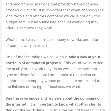
and recommend solutions that probably have not even
crossed our minds. It is important that when choosing the
local works and reforms company we value not only the
budget item, but also take into account everything they
offer us and how they work.
What should we value in a company of works and reforms
of commercial premises?
One of the first things we could do is
take a look at your
portfolio of completed projects
. This will allow us to see
the quality of the work they do as well as the style and
type of clients. We should not choose a renovation and
construction company whose projects are not related to
the finishes or the type of business we want.
See the references and reviews about the company on
the internet
.
It is important to know what other clients
think of the work done
. For this, we will not have to locate