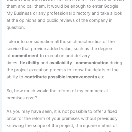
them and call them. It would be enough to enter Google
My Business or any professional directory and take a look
at the opinions and public reviews of the company in
question.
Take into consideration all those characteristics of the
service that provide added value, such as the degree
of
commitment
to execution and delivery
times,
flexibility
and
availability
,
communication
during
the project execution process to know the details or the
ability to
contribute possible improvements
etc
So, how much would the reform of my commercial
premises cost?
As you may have seen, it is not possible to offer a fixed
price for the reform of your premises without previously
knowing the scope of the project, the square meters of