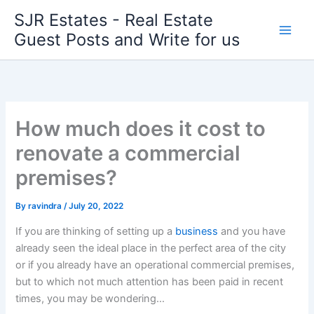
Skip
SJR Estates - Real Estate
to
Guest Posts and Write for us
content
How much does it cost to
renovate a commercial
premises?
By
ravindra
/
July 20, 2022
If you are thinking of setting up a
business
and you have
already seen the ideal place in the perfect area of ​​the city
or if you already have an operational commercial premises,
but to which not much attention has been paid in recent
times, you may be wondering…