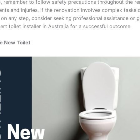
, remember to follow safety precautions throughout the re
ents and injuries. If the renovation involves complex tasks
n on any step, consider seeking professional assistance or 
rt toilet installer in Australia for a successful outcome.
he New Toilet