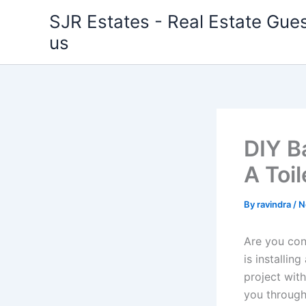
Skip
SJR Estates - Real Estate Gues
to
us
content
DIY B
A Toil
By
ravindra
/
N
Are you con
is installin
project with
you through 