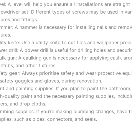
el: A level will help you ensure all installations are straight
rewdriver set: Different types of screws may be used in var
tures and fittings.
mmer: A hammer is necessary for installing nails and remov
tures.
lity knife: Use a utility knife to cut tiles and wallpaper preci
er drill: A power drill is useful for drilling holes and secur
lk gun: A caulking gun is necessary for applying caulk aro
htubs, and other fixtures.
fety gear: Always prioritise safety and wear protective equ
 safety goggles and gloves, during renovation.
nt and painting supplies: If you plan to paint the bathroom,
h-quality paint and the necessary painting supplies, includ
lers, and drop cloths.
umbing supplies: If you’re making plumbing changes, have t
plies, such as pipes, connectors, and seals.