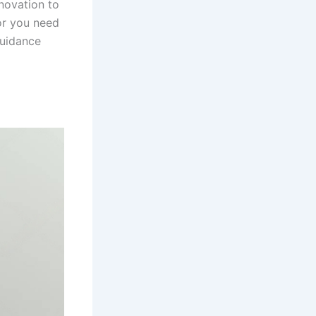
novation to
 or you need
guidance