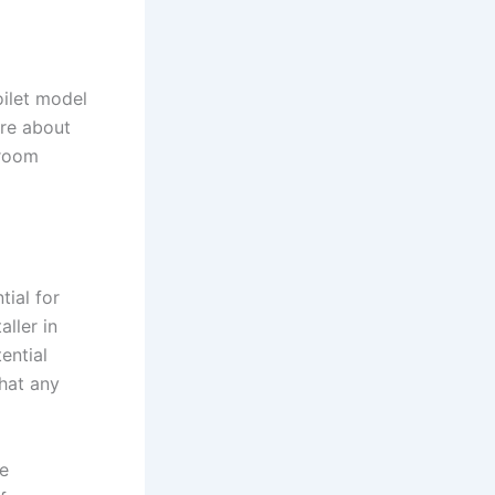
oilet model
ure about
hroom
tial for
aller in
ential
that any
he