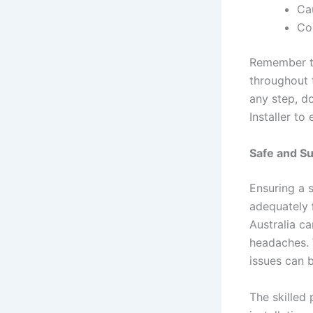
Ca
Com
Remember to
throughout t
any step, do
Installer to
Safe and Su
Ensuring a 
adequately
Australia ca
headaches. W
issues can 
The skilled 