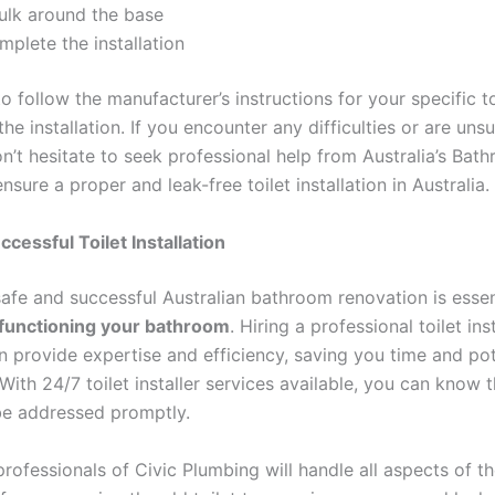
ulk around the base
plete the installation
 follow the manufacturer’s instructions for your specific t
he installation. If you encounter any difficulties or are uns
n’t hesitate to seek professional help from Australia’s Bat
 ensure a proper and leak-free toilet installation in Australia.
ccessful Toilet Installation
safe and successful Australian bathroom renovation is essen
functioning your bathroom
. Hiring a professional toilet inst
n provide expertise and efficiency, saving you time and pot
ith 24/7 toilet installer services available, you can know 
be addressed promptly.
professionals of Civic Plumbing will handle all aspects of t