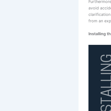
Furthermore
avoid accid
clarificatio
from an expe
Installing t