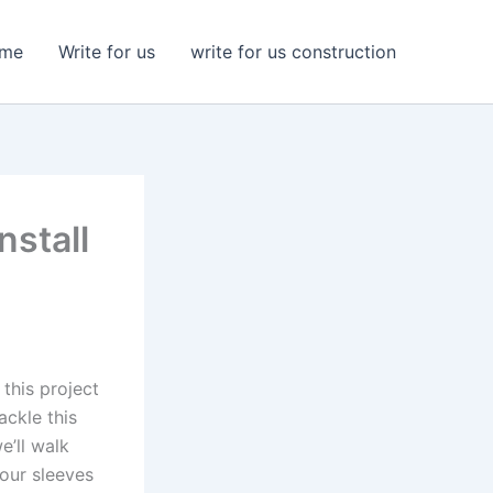
me
Write for us
write for us construction
nstall
this project
ackle this
e’ll walk
your sleeves