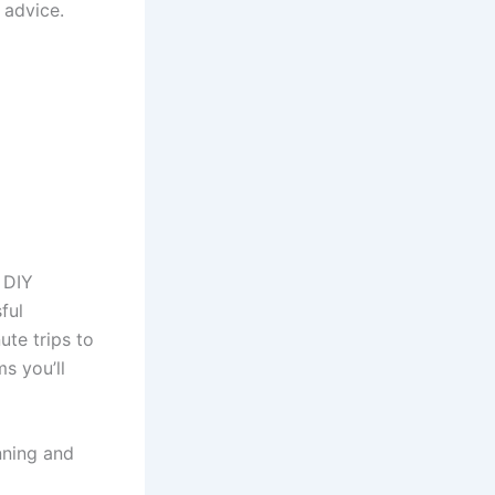
 advice.
 DIY
ful
ute trips to
s you’ll
nning and