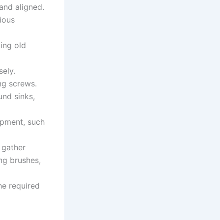
 and aligned.
ious
ing old
sely.
ing screws.
und sinks,
ipment, such
 gather
ing brushes,
he required