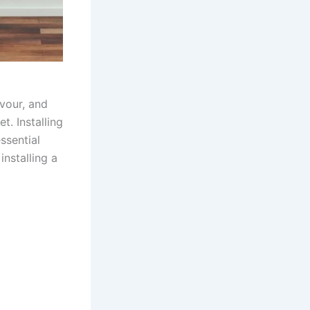
vour, and
t. Installing
ssential
installing a