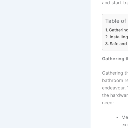
and start t
Table of
Gathering
Installin
Safe and 
Gathering t
Gathering t
bathroom re
endeavour. 
the hardware
need:
Me
ex