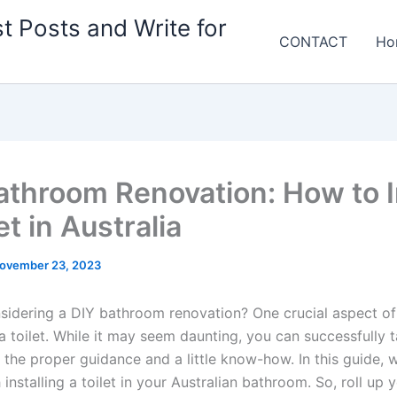
t Posts and Write for
CONTACT
Ho
athroom Renovation: How to I
et in Australia
ovember 23, 2023
sidering a DIY bathroom renovation? One crucial aspect of 
g a toilet. While it may seem daunting, you can successfully t
 the proper guidance and a little know-how. In this guide, w
installing a toilet in your Australian bathroom. So, roll up 