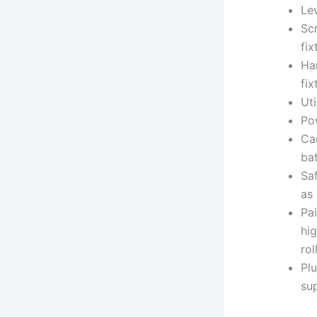
Lev
Sc
fix
Ha
fix
Uti
Pow
Cau
bat
Sa
as
Pai
hig
rol
Pl
sup