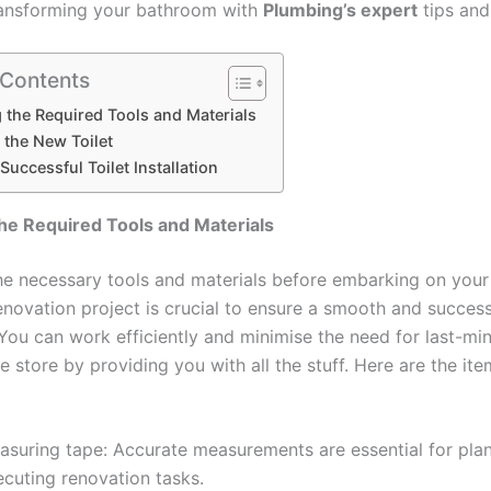
ransforming your bathroom with
Plumbing’s expert
tips and
 Contents
 the Required Tools and Materials
g the New Toilet
Successful Toilet Installation
he Required Tools and Materials
he necessary tools and materials before embarking on your
novation project is crucial to ensure a smooth and success
You can work efficiently and minimise the need for last-min
 store by providing you with all the stuff. Here are the item
asuring tape: Accurate measurements are essential for pla
ecuting renovation tasks.