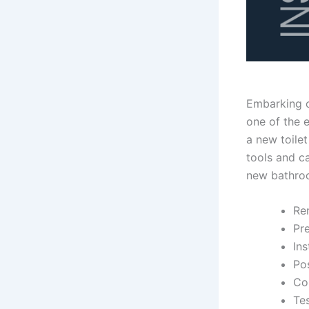
Embarking o
one of the e
a new toilet
tools and ca
new bathro
Re
Pr
Ins
Pos
Co
Tes