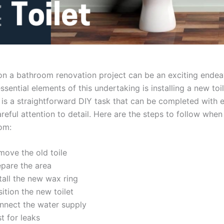
n a bathroom renovation project can be an exciting endea
ssential elements of this undertaking is installing a new toile
 is a straightforward DIY task that can be completed with e
reful attention to detail. Here are the steps to follow when 
om:
move the old toile
epare the area
tall the new wax ring
ition the new toilet
nnect the water supply
t for leaks