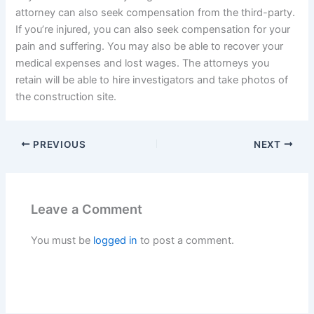
attorney can also seek compensation from the third-party.
If you’re injured, you can also seek compensation for your
pain and suffering. You may also be able to recover your
medical expenses and lost wages. The attorneys you
retain will be able to hire investigators and take photos of
the construction site.
PREVIOUS
NEXT
Leave a Comment
You must be
logged in
to post a comment.