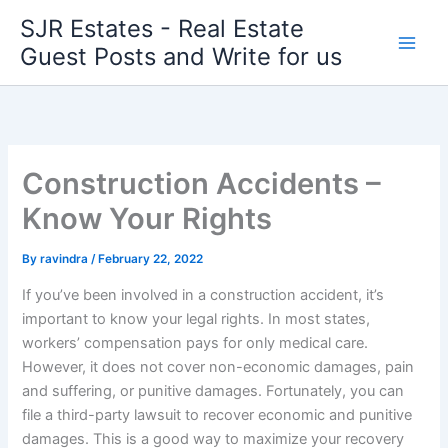
Skip
SJR Estates - Real Estate
to
Guest Posts and Write for us
content
Construction Accidents –
Know Your Rights
By
ravindra
/
February 22, 2022
If you’ve been involved in a construction accident, it’s
important to know your legal rights. In most states,
workers’ compensation pays for only medical care.
However, it does not cover non-economic damages, pain
and suffering, or punitive damages. Fortunately, you can
file a third-party lawsuit to recover economic and punitive
damages. This is a good way to maximize your recovery