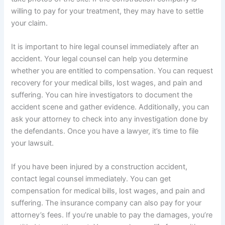
willing to pay for your treatment, they may have to settle
your claim.
It is important to hire legal counsel immediately after an
accident. Your legal counsel can help you determine
whether you are entitled to compensation. You can request
recovery for your medical bills, lost wages, and pain and
suffering. You can hire investigators to document the
accident scene and gather evidence. Additionally, you can
ask your attorney to check into any investigation done by
the defendants. Once you have a lawyer, it’s time to file
your lawsuit.
If you have been injured by a construction accident,
contact legal counsel immediately. You can get
compensation for medical bills, lost wages, and pain and
suffering. The insurance company can also pay for your
attorney’s fees. If you’re unable to pay the damages, you’re