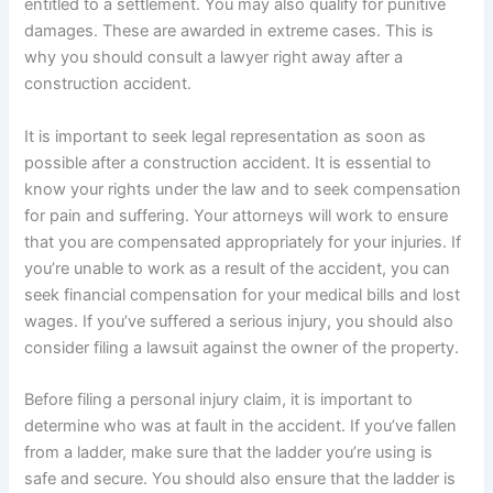
entitled to a settlement. You may also qualify for punitive
damages. These are awarded in extreme cases. This is
why you should consult a lawyer right away after a
construction accident.
It is important to seek legal representation as soon as
possible after a construction accident. It is essential to
know your rights under the law and to seek compensation
for pain and suffering. Your attorneys will work to ensure
that you are compensated appropriately for your injuries. If
you’re unable to work as a result of the accident, you can
seek financial compensation for your medical bills and lost
wages. If you’ve suffered a serious injury, you should also
consider filing a lawsuit against the owner of the property.
Before filing a personal injury claim, it is important to
determine who was at fault in the accident. If you’ve fallen
from a ladder, make sure that the ladder you’re using is
safe and secure. You should also ensure that the ladder is