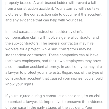
properly braced. A well-braced ladder will prevent a fall
from a construction accident. Your attorney will also take
pictures of the construction site to document the accident
and any evidence that can help with your case.
In most cases, a construction accident victim’s
compensation claim will involve a general contractor and
the sub-contractors. The general contractor may hire
workers for a project, while sub-contractors may be
independent contractors. These companies can all have
their own employees, and their own employees may have
a construction accident attorney. In addition, you may hire
a lawyer to protect your interests. Regardless of the type of
construction accident that caused your injuries, you should
know your rights.
If you’re injured during a construction accident, it’s crucial
to contact a lawyer. It’s imperative to preserve the evidence
of your case in the early stages of the accident. Your