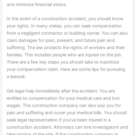
and minimize financial stress.
In the event of a construction accident, you should know
your rights. In many states, you can seek compensation
from a negligent contractor or building owner. You can also
claim damages for past, present, and future pain and
suffering. The law protects the rights of workers and their
families. This includes people who are injured on the job.
There are a few key steps you should take to maximize
your compensation claim. Here are some tips for pursuing
a lawsuit:
Get legal help immediately after the accident. You are
entitled to compensation for your medical care and lost
wages. The construction company can also pay you for
pain and suffering and cover your medical bills. You should
seek legal representation if you’ve been injured in a
construction accident. Attorneys can hire investigators and
take photos of the site. If the construction company is