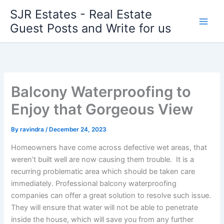
Skip
SJR Estates - Real Estate
to
Guest Posts and Write for us
content
Balcony Waterproofing to
Enjoy that Gorgeous View
By
ravindra
/
December 24, 2023
Homeowners have come across defective wet areas, that
weren’t built well are now causing them trouble. It is a
recurring problematic area which should be taken care
immediately. Professional balcony waterproofing
companies can offer a great solution to resolve such issue.
They will ensure that water will not be able to penetrate
inside the house, which will save you from any further