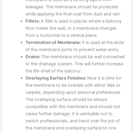
leakages. The membrane should be protected
while applying the final coat from dust and rain.
Fillets:
A fillet is used in places where a balcony
floor meets the wall, or a membrane changes
from a horizontal to a vertical plane.
Termination of Membrane:
It is used at the ends
of the membrane joints to prevent water entry.
Drains:
The membrane should be well connected
to the drainage system. This will further increase
the life-shell of the balcony.
Overlaying Surface Finishes:
Now it is time for
the membrane to be overlaid with either tiles or
carpets, depending upon personal preferences.
The overlaying surface should be always
compatible with the membrane and should not
cause further damage. It is advisable not to
switch professionals, and hand over the job of
the membrane and overlaying surface to one