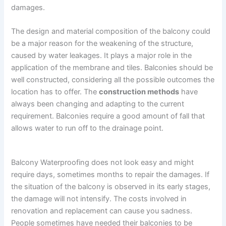
damages.
The design and material composition of the balcony could
be a major reason for the weakening of the structure,
caused by water leakages. It plays a major role in the
application of the membrane and tiles. Balconies should be
well constructed, considering all the possible outcomes the
location has to offer. The
construction methods
have
always been changing and adapting to the current
requirement. Balconies require a good amount of fall that
allows water to run off to the drainage point.
Balcony Waterproofing does not look easy and might
require days, sometimes months to repair the damages. If
the situation of the balcony is observed in its early stages,
the damage will not intensify. The costs involved in
renovation and replacement can cause you sadness.
People sometimes have needed their balconies to be