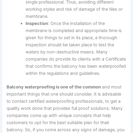
single professional. Thus, avoiding different
working styles and risk of damage of the tiles or
membrane.
Inspection
: Once the installation of the
membrane is completed and appropriate time is
given for things to set in its place, a thorough
inspection should be taken place to test the
waters by non-destructive means. Many
companies do provide its clients with a Certificate
that confirms the balcony has been waterproofed
within the regulations and guidelines.
Balcony waterproofing is one of the common
and most
important things that one should consider. It is advisable
to contact certified waterproofing professionals, to get a
quality work done that provides full proof solutions. Many
companies come up with unique concepts that help
customers to opt for the best suitable plan for their
balcony. So, if you come across any signs of damage, you