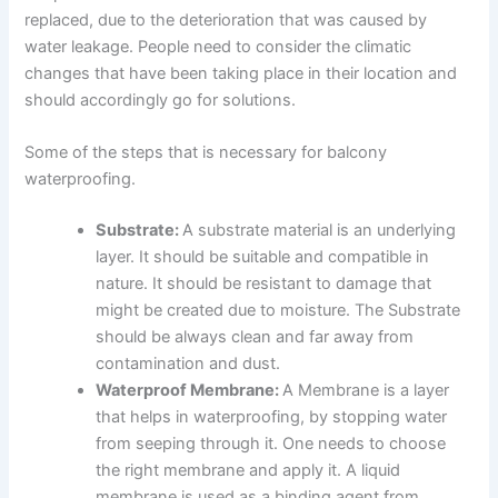
replaced, due to the deterioration that was caused by
water leakage. People need to consider the climatic
changes that have been taking place in their location and
should accordingly go for solutions.
Some of the steps that is necessary for balcony
waterproofing.
Substrate:
A substrate material is an underlying
layer. It should be suitable and compatible in
nature. It should be resistant to damage that
might be created due to moisture. The Substrate
should be always clean and far away from
contamination and dust.
Waterproof Membrane:
A Membrane is a layer
that helps in waterproofing, by stopping water
from seeping through it. One needs to choose
the right membrane and apply it. A liquid
membrane is used as a binding agent from