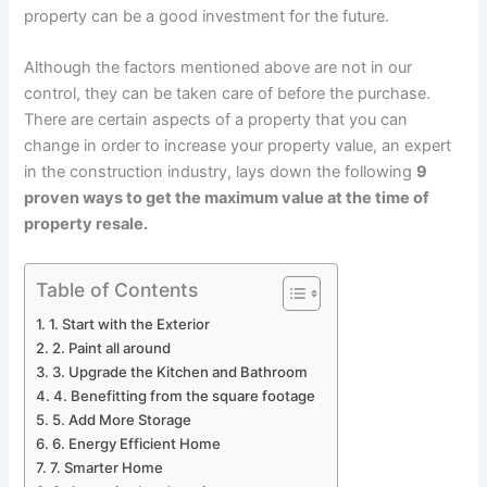
property can be a good investment for the future.
Although the factors mentioned above are not in our
control, they can be taken care of before the purchase.
There are certain aspects of a property that you can
change in order to increase your property value, an expert
in the construction industry, lays down the following
9
proven ways to get the maximum value at the time o
f
property resale
.
Table of Contents
1. Start with the Exterior
2. Paint all around
3. Upgrade the Kitchen and Bathroom
4. Benefitting from the square footage
5. Add More Storage
6. Energy Efficient Home
7. Smarter Home