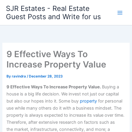
Skip
SJR Estates - Real Estate
to
Guest Posts and Write for us
content
9 Effective Ways To
Increase Property Value
By
ravindra
/
December 28, 2023
9 Effective Ways To Increas
e P
roperty Value.
Buying a
house is a big life decision. We invest not just our capital
but also our hopes into it. Some buy
property
for personal
use while many others do it with a business mindset. The
property is always expected to increase its value over time.
Therefore, after extensive research on factors such as
the market, infrastructure, connectivity, and more; a