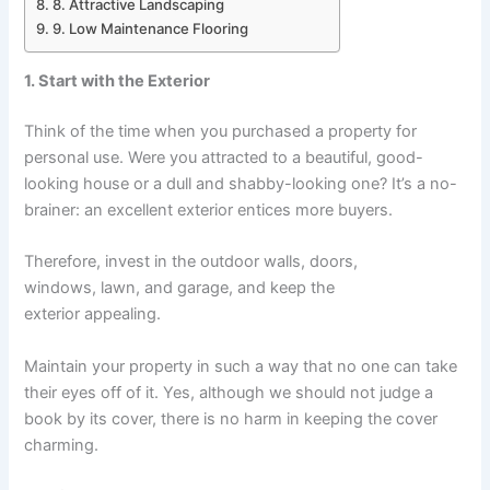
8. Attractive Landscaping
9. Low Maintenance Flooring
1. Start with the Exterior
Think of the time when you purchased a property for
personal use. Were you attracted to a beautiful, good-
looking house or a dull and shabby-looking one? It’s a no-
brainer: an excellent exterior entices more buyers.
Therefore, invest in the outdoor walls, doors,
windows, lawn, and garage, and keep the
exterior appealing.
Maintain your property in such a way that no one can take
their eyes off of it. Yes, although we should not judge a
book by its cover, there is no harm in keeping the cover
charming.