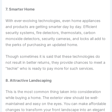
7. Smarter Home
With ever-evolving technologies, even home appliances
and products are getting smarter day by day. Efficient
security systems, fire detectors, thermostats, carbon
monoxide detectors, security cameras, and locks all add to
the perks of purchasing an updated home.
Though sometimes it is said that these technologies do
not result in better returns, they provide chances to meet a
“techie” who is ready to pay more for such services.
8. Attractive Landscaping
This is the most common thing taken into consideration
while buying a home. The exterior view should be well-
maintained and easy on the eyes. You can make affordable
changes to transform your front landscape into an elegant