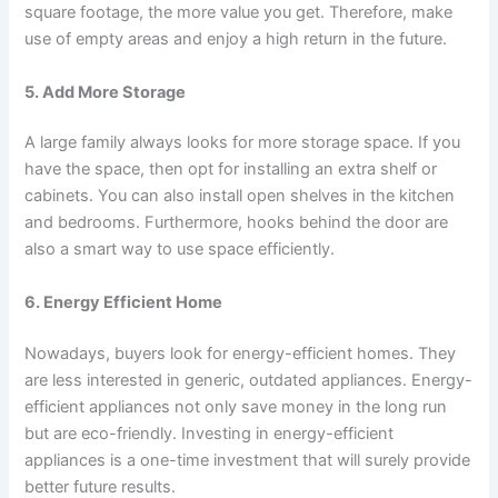
square footage, the more value you get. Therefore, make
use of empty areas and enjoy a high return in the future.
5. Add More Storage
A large family always looks for more storage space. If you
have the space, then opt for installing an extra shelf or
cabinets. You can also install open shelves in the kitchen
and bedrooms. Furthermore, hooks behind the door are
also a smart way to use space efficiently.
6. Energy Efficient Home
Nowadays, buyers look for energy-efficient homes. They
are less interested in generic, outdated appliances. Energy-
efficient appliances not only save money in the long run
but are eco-friendly. Investing in energy-efficient
appliances is a one-time investment that will surely provide
better future results.