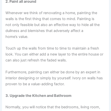
2. Paint all around
Whenever we think of renovating a home, painting the
walls is the first thing that comes to mind. Painting is
not only feasible but also an effective way to hide all the
dullness and blemishes that adversely affect a
home’s value.
Touch up the walls from time to time to maintain a fresh
look. You can either add a new layer to the entire house or
can also just refresh the faded walls.
Furthermore, painting can either be done by an expert in
interior designing or simply by yourself. Ivory on walls has
proven to be a value-adding factor.
3. Upgrade the Kitchen and Bathroom
Normally, you will notice that the bedrooms, living room,