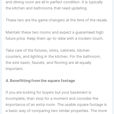
and dining room are all in perfect condition. It is typically
the kitchen and bathrooms that need updating.
These two are the game changers at the time of the resale.
Maintain these two rooms and expect a guaranteed high
future price. Keep them up-to-date with a modern touch.
Take care of the fixtures, sinks, cabinets, kitchen
counters, and lighting in the kitchen. For the bathroom,
the sink basin, faucets, and flooring are all equally
important.
4. Benefitting from the square footage
If you are looking for buyers but your basement is
incomplete, then stop for a moment and consider the
importance of an extra room. The usable square footage is
a basic way of comparing two similar properties. The more