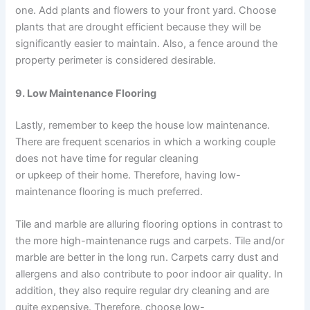
one. Add plants and flowers to your front yard. Choose
plants that are drought efficient because they will be
significantly easier to maintain. Also, a fence around the
property perimeter is considered desirable.
9. Low Maintenance Flooring
Lastly, remember to keep the house low maintenance.
There are frequent scenarios in which a working couple
does not have time for regular cleaning
or upkeep of their home. Therefore, having low-
maintenance flooring is much preferred.
Tile and marble are alluring flooring options in contrast to
the more high-maintenance rugs and carpets. Tile and/or
marble are better in the long run. Carpets carry dust and
allergens and also contribute to poor indoor air quality. In
addition, they also require regular dry cleaning and are
quite expensive. Therefore, choose low-