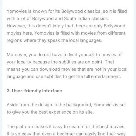
Yomovies is known for its Bollywood classics, so it is filled
with a lot of Bollywood and South Indian classics.
However, this doesn’t imply that there are only Bollywood
movies here. Yomovies is filled with movies from different
regions where they speak the local languages.
Moreover, you do not have to limit yourself to movies of
your locality because the subtitles are on point. That
means you can download movies that are not in your local
language and use subtitles to get the full entertainment.
3. User-friendly Interface
Aside from the design in the background, Yomovies is set
to give you the best experience on its site.
The platform makes it easy to search for the best movies.
It is so easy that even a beginner can easily find their way