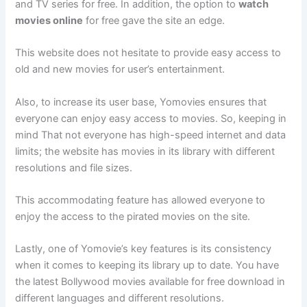
and TV series for free. In addition, the option to
watch
movies online
for free gave the site an edge.
This website does not hesitate to provide easy access to
old and new movies for user’s entertainment.
Also, to increase its user base, Yomovies ensures that
everyone can enjoy easy access to movies. So, keeping in
mind That not everyone has high-speed internet and data
limits; the website has movies in its library with different
resolutions and file sizes.
This accommodating feature has allowed everyone to
enjoy the access to the pirated movies on the site.
Lastly, one of Yomovie’s key features is its consistency
when it comes to keeping its library up to date. You have
the latest Bollywood movies available for free download in
different languages and different resolutions.