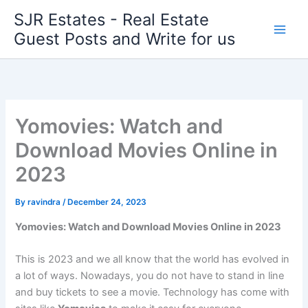
Skip
SJR Estates - Real Estate
to
Guest Posts and Write for us
content
Yomovies: Watch and
Download Movies Online in
2023
By
ravindra
/
December 24, 2023
Yomovies: Watch and Download Movies Online in 2023
This is 2023 and we all know that the world has evolved in
a lot of ways. Nowadays, you do not have to stand in line
and buy tickets to see a movie. Technology has come with