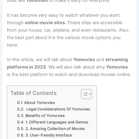
sites like
Yomovies
to make it easy for everyone.
It has become very easy to watch whatever you want
through
online movie sites.
These sites are accessible
from your house, car, airplane, and even restaurants. Also,
the best part about it is the various movie options you
have.
In this article, we will talk about
Yomovies
and
streaming
platforms in 2023
. We will also talk about why
Yomovies
is the best platform to watch and download movies online.
Table of Contents
About Yomovies
Legal Considerations Of Yomovies
Benefits of Yomovies
1. Different Languages and Genres
2. Amazing Collection of Movies
3. User-friendly Interface