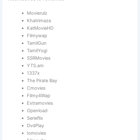
Movierulz
Khatrimaza
KatMovieHD
Filmywap
TamilGun
TamilYogi
SSRMovies
YTS.am
1337x
The Pirate Bay
Cmovies
Filmy4Wap
Extramovies
Openload
Serieflix
DvdPlay
Iomovies