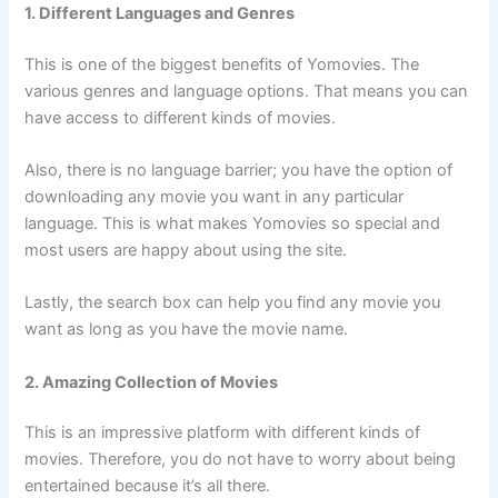
1. Different Languages and Genres
This is one of the biggest benefits of Yomovies. The
various genres and language options. That means you can
have access to different kinds of movies.
Also, there is no language barrier; you have the option of
downloading any movie you want in any particular
language. This is what makes Yomovies so special and
most users are happy about using the site.
Lastly, the search box can help you find any movie you
want as long as you have the movie name.
2. Amazing Collection of Movies
This is an impressive platform with different kinds of
movies. Therefore, you do not have to worry about being
entertained because it’s all there.