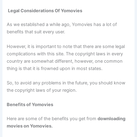
Legal Considerations Of Yomovies
As we established a while ago, Yomovies has a lot of
benefits that suit every user.
However, it is important to note that there are some legal
complications with this site. The copyright laws in every
country are somewhat different, however, one common
thing is that it is frowned upon in most states.
So, to avoid any problems in the future, you should know
the copyright laws of your region.
Benefits of Yomovies
Here are some of the benefits you get from
downloading
movies on Yomovies.