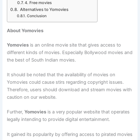
4. Free movies
Alternatives to Yomovies
Conclusion
About Yomovies
Yomovies
is an online movie site that gives access to
different kinds of movies. Especially Bollywood movies and
the best of South Indian movies.
It should be noted that the availability of movies on
Yomovies could cause stirs regarding copyright issues.
Therefore, users should download and stream movies with
caution on our website.
Further,
Yomovies
is a very popular website that operates
legally intending to provide digital entertainment.
It gained its popularity by offering access to pirated movies