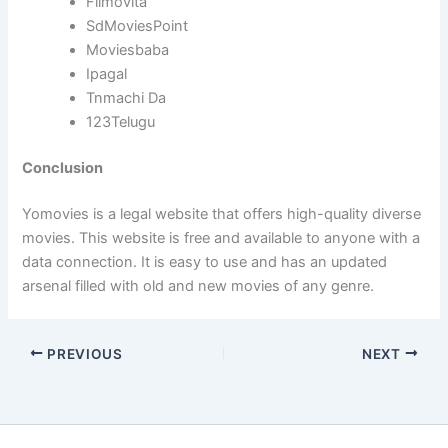
Filmovita
SdMoviesPoint
Moviesbaba
Ipagal
Tnmachi Da
123Telugu
Conclusion
Yomovies is a legal website that offers high-quality diverse
movies. This website is free and available to anyone with a
data connection. It is easy to use and has an updated
arsenal filled with old and new movies of any genre.
PREVIOUS
NEXT