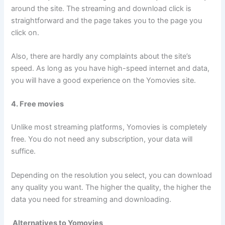
around the site. The streaming and download click is
straightforward and the page takes you to the page you
click on.
Also, there are hardly any complaints about the site’s
speed. As long as you have high-speed internet and data,
you will have a good experience on the Yomovies site.
4. Free movies
Unlike most streaming platforms, Yomovies is completely
free. You do not need any subscription, your data will
suffice.
Depending on the resolution you select, you can download
any quality you want. The higher the quality, the higher the
data you need for streaming and downloading.
Alternatives to Yomovies