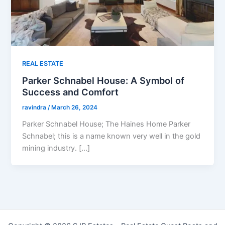
REAL ESTATE
Parker Schnabel House: A Symbol of
Success and Comfort
ravindra
/
March 26, 2024
Parker Schnabel House; The Haines Home Parker
Schnabel; this is a name known very well in the gold
mining industry. […]