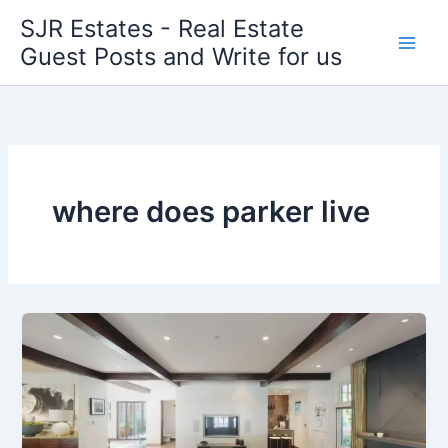
Skip
SJR Estates - Real Estate
to
Guest Posts and Write for us
content
where does parker live