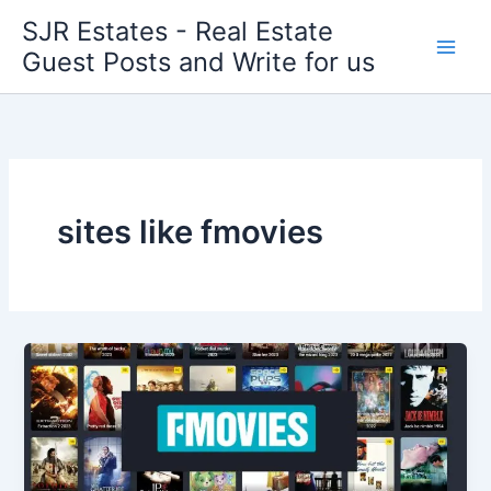
Skip
SJR Estates - Real Estate
to
Guest Posts and Write for us
content
sites like fmovies