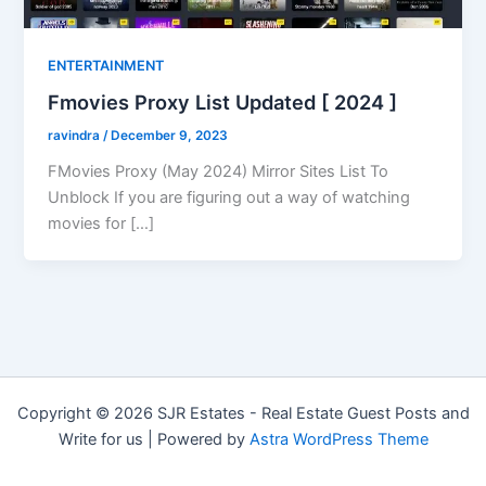
ENTERTAINMENT
Fmovies Proxy List Updated [ 2024 ]
ravindra
/
December 9, 2023
FMovies Proxy (May 2024) Mirror Sites List To
Unblock If you are figuring out a way of watching
movies for […]
Copyright © 2026 SJR Estates - Real Estate Guest Posts and
Write for us | Powered by
Astra WordPress Theme