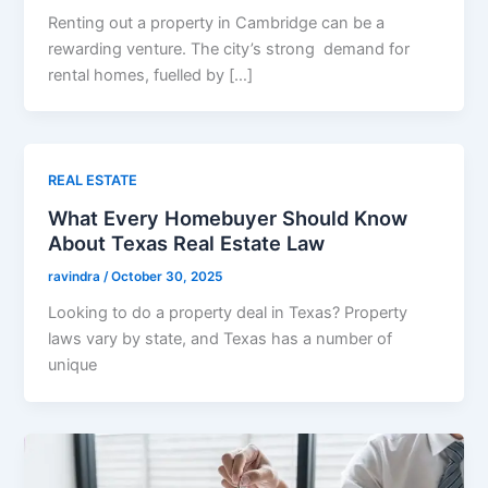
Renting out a property in Cambridge can be a
rewarding venture. The city’s strong demand for
rental homes, fuelled by […]
REAL ESTATE
What Every Homebuyer Should Know
About Texas Real Estate Law
ravindra
/
October 30, 2025
Looking to do a property deal in Texas? Property
laws vary by state, and Texas has a number of
unique