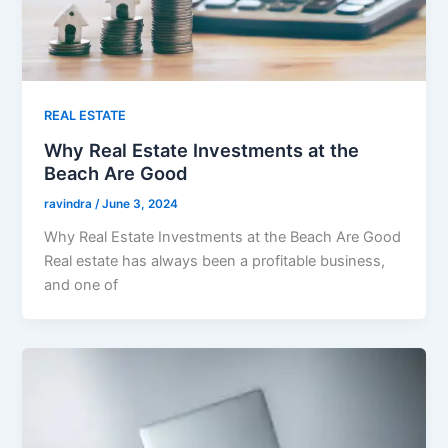
REAL ESTATE
Why Real Estate Investments at the
Beach Are Good
ravindra
/
June 3, 2024
Why Real Estate Investments at the Beach Are Good
Real estate has always been a profitable business,
and one of