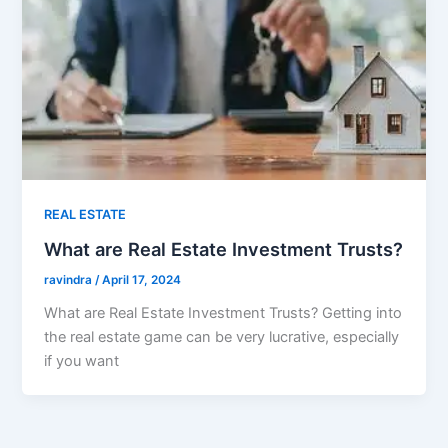
REAL ESTATE
What are Real Estate Investment Trusts?
ravindra
/
April 17, 2024
What are Real Estate Investment Trusts? Getting into
the real estate game can be very lucrative, especially
if you want