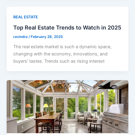
REAL ESTATE
Top Real Estate Trends to Watch in 2025
ravindra
/
February 28, 2025
The real estate market is such a dynamic space,
changing with the economy, innovations, and
buyers’ tastes. Trends such as rising interest