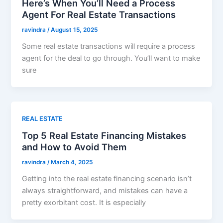
Here’s When You’ll Need a Process
Agent For Real Estate Transactions
ravindra
/
August 15, 2025
Some real estate transactions will require a process
agent for the deal to go through. You’ll want to make
sure
REAL ESTATE
Top 5 Real Estate Financing Mistakes
and How to Avoid Them
ravindra
/
March 4, 2025
Getting into the real estate financing scenario isn’t
always straightforward, and mistakes can have a
pretty exorbitant cost. It is especially