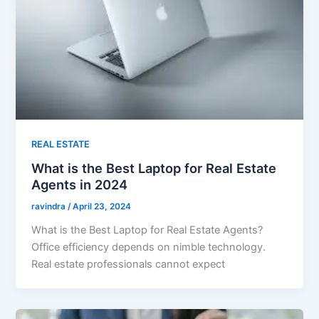
REAL ESTATE
What is the Best Laptop for Real Estate
Agents in 2024
ravindra
/
April 23, 2024
What is the Best Laptop for Real Estate Agents?
Office efficiency depends on nimble technology.
Real estate professionals cannot expect