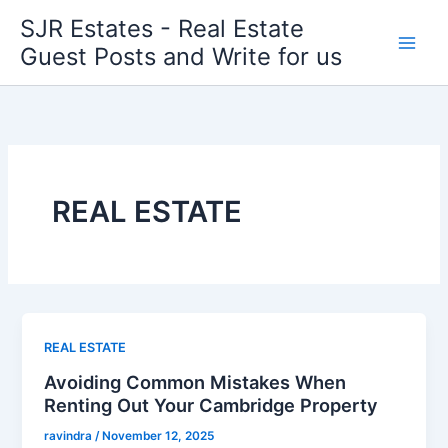
Skip
SJR Estates - Real Estate
to
Guest Posts and Write for us
content
REAL ESTATE
REAL ESTATE
Avoiding Common Mistakes When
Renting Out Your Cambridge Property
ravindra
/
November 12, 2025