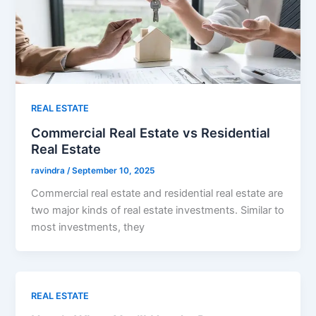
REAL ESTATE
Commercial Real Estate vs Residential
Real Estate
ravindra
/
September 10, 2025
Commercial real estate and residential real estate are
two major kinds of real estate investments. Similar to
most investments, they
REAL ESTATE