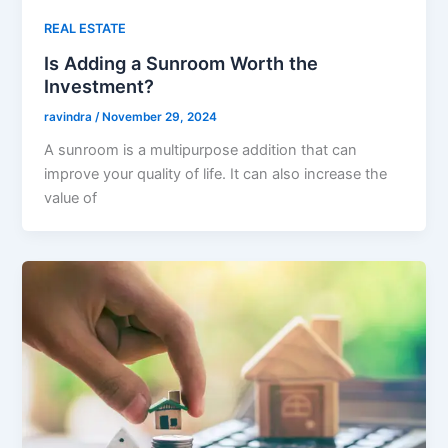
REAL ESTATE
Is Adding a Sunroom Worth the
Investment?
ravindra
/
November 29, 2024
A sunroom is a multipurpose addition that can
improve your quality of life. It can also increase the
value of