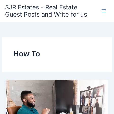
Skip
SJR Estates - Real Estate
to
Guest Posts and Write for us
content
How To