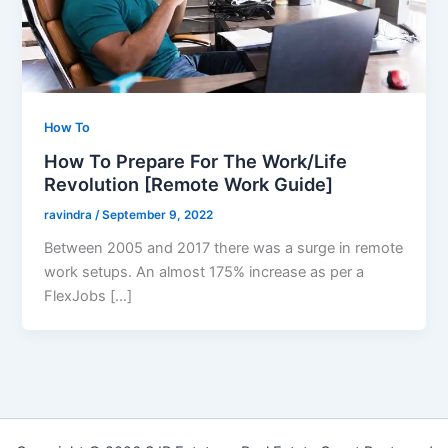
How To
How To Prepare For The Work/Life
Revolution [Remote Work Guide]
ravindra
/
September 9, 2022
Between 2005 and 2017 there was a surge in remote
work setups. An almost 175% increase as per a
FlexJobs […]