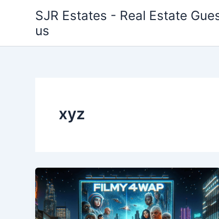
Skip
SJR Estates - Real Estate Gues
to
us
content
xyz