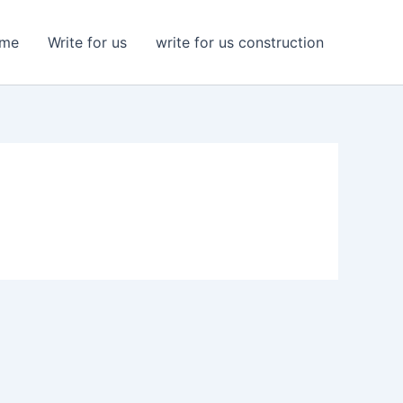
me
Write for us
write for us construction