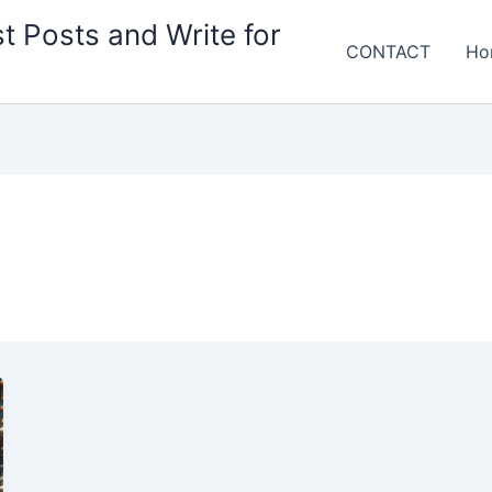
t Posts and Write for
CONTACT
Ho