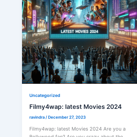
Uncategorized
Filmy4wap: latest Movies 2024
ravindra
/
December 27, 2023
Filmy4wap: latest Movies 2024 Are you a
Bollywood fan? Are you crazy about the