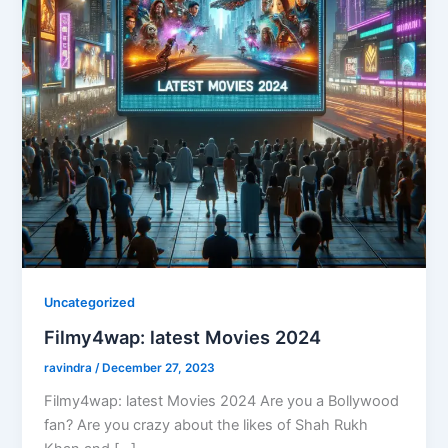
Uncategorized
Filmy4wap: latest Movies 2024
ravindra
/
December 27, 2023
Filmy4wap: latest Movies 2024 Are you a Bollywood
fan? Are you crazy about the likes of Shah Rukh