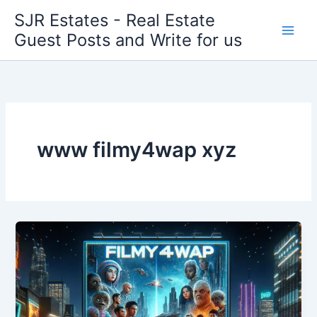
Skip
SJR Estates - Real Estate
to
Guest Posts and Write for us
content
www filmy4wap xyz