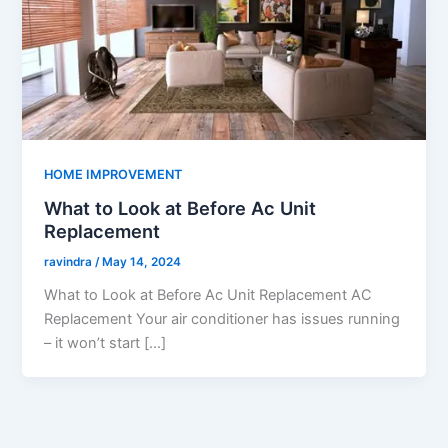
HOME IMPROVEMENT
What to Look at Before Ac Unit
Replacement
ravindra
/
May 14, 2024
What to Look at Before Ac Unit Replacement AC
Replacement Your air conditioner has issues running
– it won’t start […]