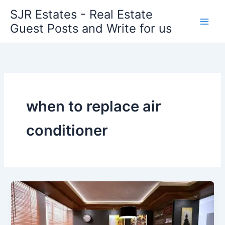
Skip
SJR Estates - Real Estate
to
Guest Posts and Write for us
content
when to replace air
conditioner