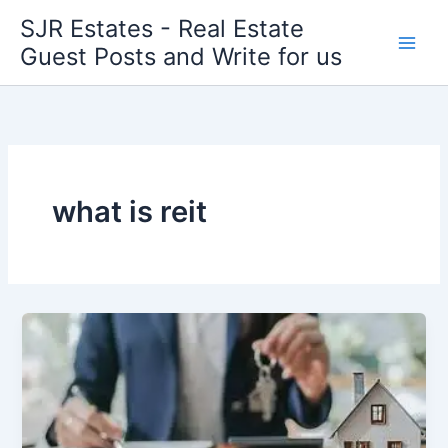
Skip
SJR Estates - Real Estate
to
Guest Posts and Write for us
content
what is reit