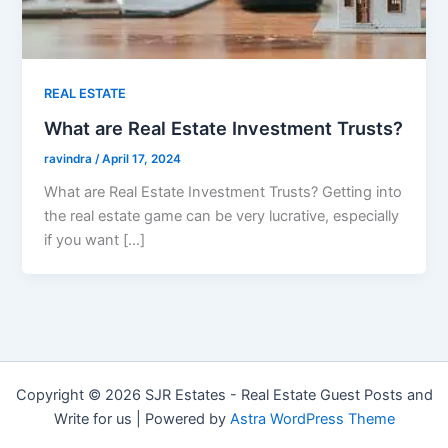
REAL ESTATE
What are Real Estate Investment Trusts?
ravindra
/
April 17, 2024
What are Real Estate Investment Trusts? Getting into
the real estate game can be very lucrative, especially
if you want […]
Copyright © 2026 SJR Estates - Real Estate Guest Posts and
Write for us | Powered by
Astra WordPress Theme