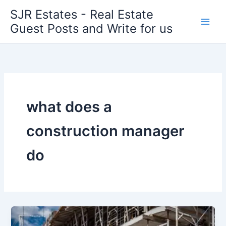
Skip
SJR Estates - Real Estate
to
Guest Posts and Write for us
content
what does a
construction manager
do