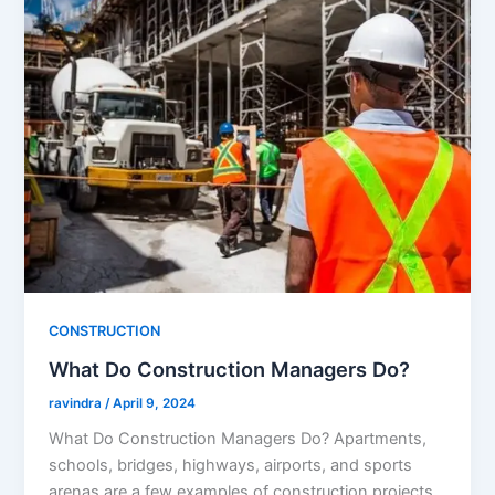
CONSTRUCTION
What Do Construction Managers Do?
ravindra
/
April 9, 2024
What Do Construction Managers Do? Apartments,
schools, bridges, highways, airports, and sports
arenas are a few examples of construction projects