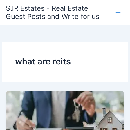
Skip
SJR Estates - Real Estate
to
Guest Posts and Write for us
content
what are reits