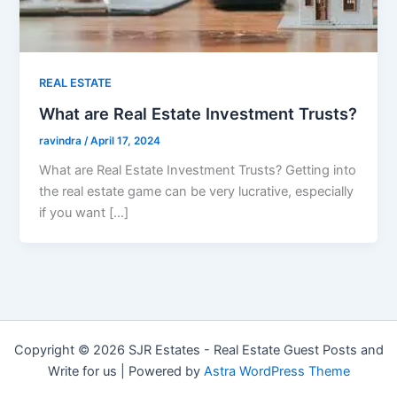
REAL ESTATE
What are Real Estate Investment Trusts?
ravindra
/
April 17, 2024
What are Real Estate Investment Trusts? Getting into
the real estate game can be very lucrative, especially
if you want […]
Copyright © 2026 SJR Estates - Real Estate Guest Posts and
Write for us | Powered by
Astra WordPress Theme