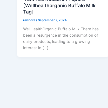
[Wellhealthorganic Buffalo Milk
Tag]
ravindra
/
September 7, 2024
WellHealthOrganic Buffalo Milk There has
been a resurgence in the consumption of
dairy products, leading to a growing
interest in […]