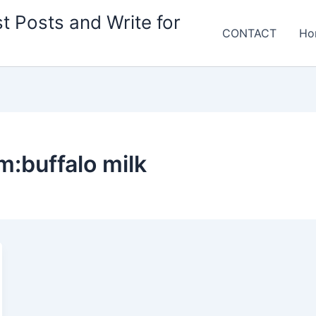
t Posts and Write for
CONTACT
Ho
m:buffalo milk