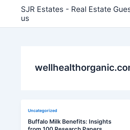
Skip
SJR Estates - Real Estate Gues
to
us
content
wellhealthorganic.co
Uncategorized
Buffalo Milk Benefits: Insights
from 100 Research Papers