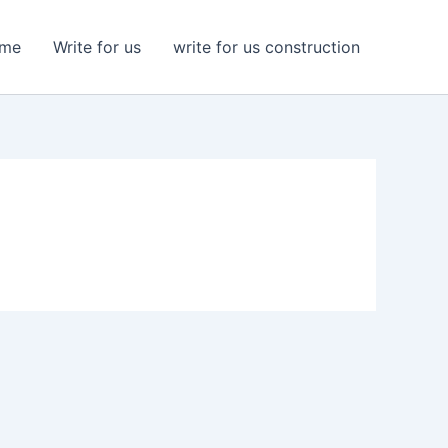
me
Write for us
write for us construction