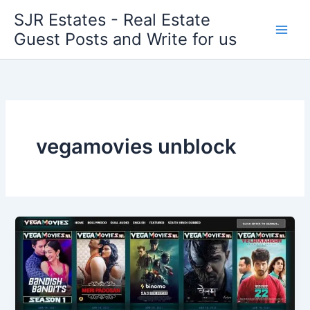
Skip
SJR Estates - Real Estate
to
Guest Posts and Write for us
content
vegamovies unblock