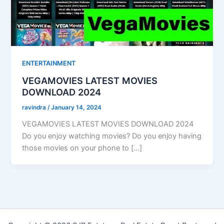
ENTERTAINMENT
VEGAMOVIES LATEST MOVIES
DOWNLOAD 2024
ravindra
/
January 14, 2024
VEGAMOVIES LATEST MOVIES DOWNLOAD 2024
Do you enjoy watching movies? Do you enjoy having
those movies on your phone to […]