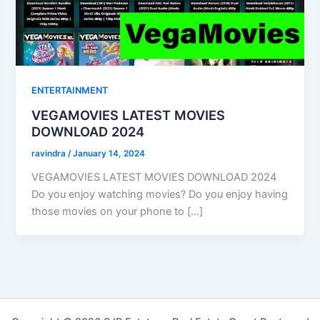
ENTERTAINMENT
VEGAMOVIES LATEST MOVIES
DOWNLOAD 2024
ravindra
/
January 14, 2024
VEGAMOVIES LATEST MOVIES DOWNLOAD 2024
Do you enjoy watching movies? Do you enjoy having
those movies on your phone to […]