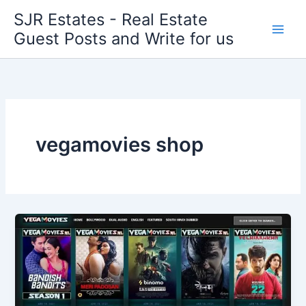
Skip
SJR Estates - Real Estate
to
Guest Posts and Write for us
content
vegamovies shop