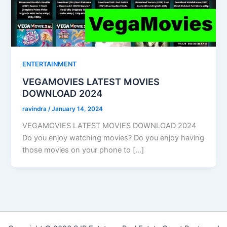
ENTERTAINMENT
VEGAMOVIES LATEST MOVIES
DOWNLOAD 2024
ravindra
/
January 14, 2024
VEGAMOVIES LATEST MOVIES DOWNLOAD 2024
Do you enjoy watching movies? Do you enjoy having
those movies on your phone to […]