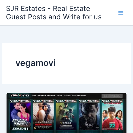
Skip
SJR Estates - Real Estate
to
Guest Posts and Write for us
content
vegamovi