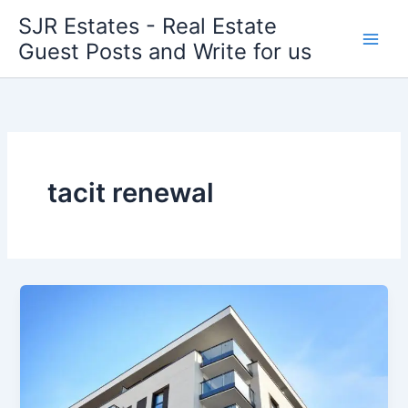
Skip
SJR Estates - Real Estate
to
Guest Posts and Write for us
content
tacit renewal