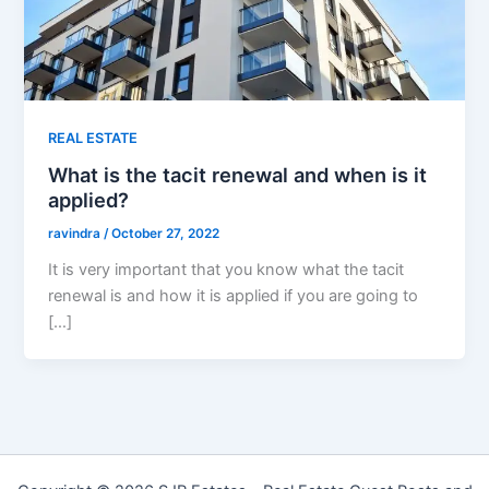
REAL ESTATE
What is the tacit renewal and when is it
applied?
ravindra
/
October 27, 2022
It is very important that you know what the tacit
renewal is and how it is applied if you are going to
[…]