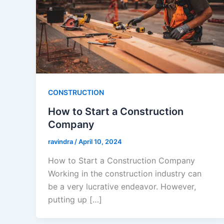
CONSTRUCTION
How to Start a Construction
Company
ravindra
/
April 10, 2024
How to Start a Construction Company
Working in the construction industry can
be a very lucrative endeavor. However,
putting up […]