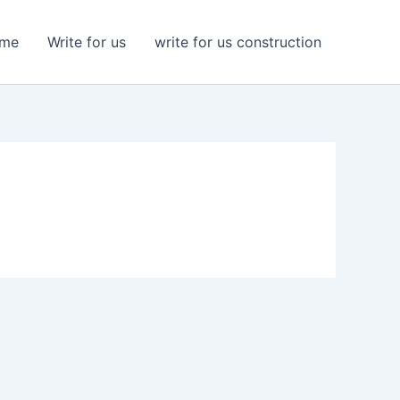
me
Write for us
write for us construction