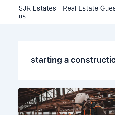
Skip
SJR Estates - Real Estate Gues
to
us
content
starting a construct