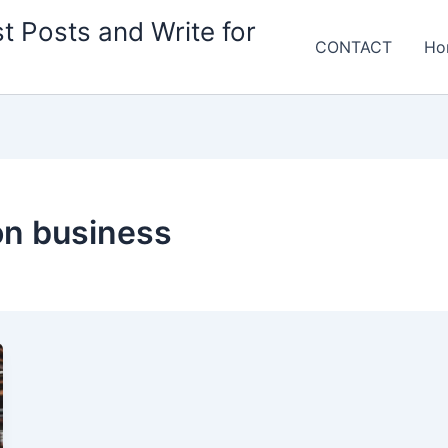
t Posts and Write for
CONTACT
Ho
ion business