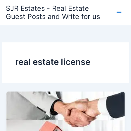
Skip
SJR Estates - Real Estate
to
Guest Posts and Write for us
content
real estate license