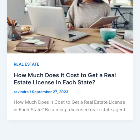
REAL ESTATE
How Much Does It Cost to Get a Real
Estate License in Each State?
ravindra
/
September 27, 2023
How Much Does It Cost to Get a Real Estate License
in Each State? Becoming a licensed real estate agent