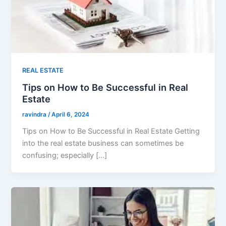
REAL ESTATE
Tips on How to Be Successful in Real
Estate
ravindra
/
April 6, 2024
Tips on How to Be Successful in Real Estate Getting
into the real estate business can sometimes be
confusing; especially […]