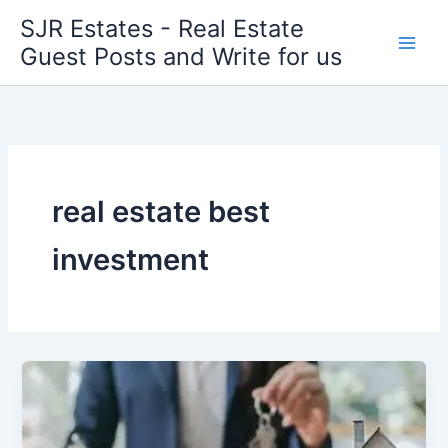
Skip
SJR Estates - Real Estate
to
Guest Posts and Write for us
content
real estate best
investment