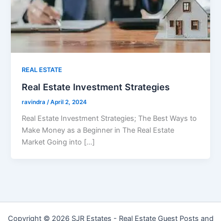
REAL ESTATE
Real Estate Investment Strategies
ravindra
/
April 2, 2024
Real Estate Investment Strategies; The Best Ways to
Make Money as a Beginner in The Real Estate
Market Going into […]
Copyright © 2026 SJR Estates - Real Estate Guest Posts and