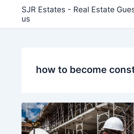
Skip
SJR Estates - Real Estate Gues
to
us
content
how to become const