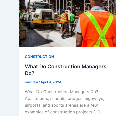
CONSTRUCTION
What Do Construction Managers
Do?
ravindra
/
April 9, 2024
What Do Construction Managers Do?
Apartments, schools, bridges, highways,
airports, and sports arenas are a few
examples of construction projects […]