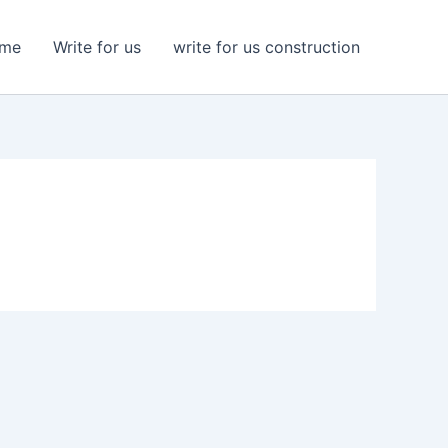
me
Write for us
write for us construction