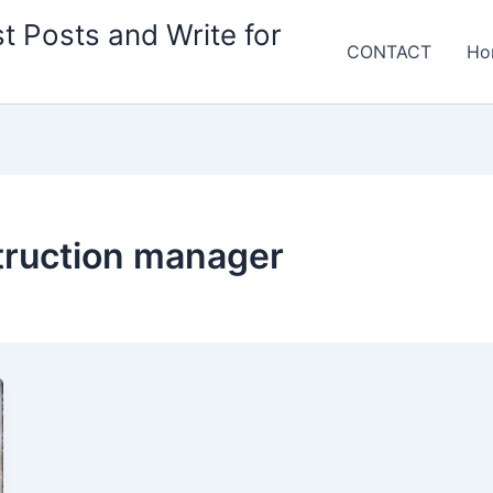
t Posts and Write for
CONTACT
Ho
ruction manager