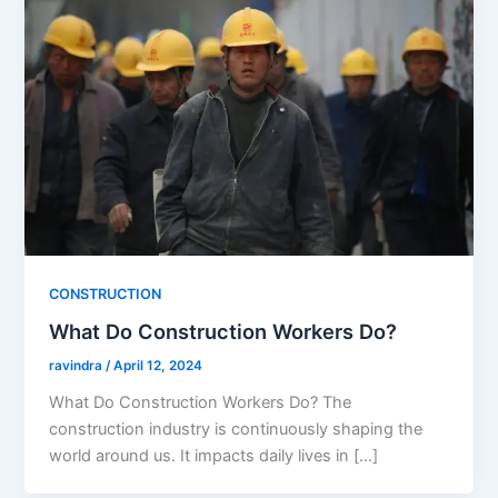
CONSTRUCTION
What Do Construction Workers Do?
ravindra
/
April 12, 2024
What Do Construction Workers Do? The
construction industry is continuously shaping the
world around us. It impacts daily lives in […]