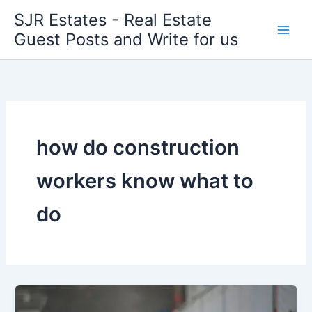
Skip
SJR Estates - Real Estate
to
Guest Posts and Write for us
content
how do construction
workers know what to
do